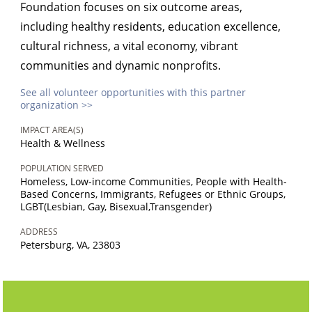
Foundation focuses on six outcome areas,
including healthy residents, education excellence,
cultural richness, a vital economy, vibrant
communities and dynamic nonprofits.
See all volunteer opportunities with this partner
organization >>
IMPACT AREA(S)
Health & Wellness
POPULATION SERVED
Homeless, Low-income Communities, People with Health-
Based Concerns, Immigrants, Refugees or Ethnic Groups,
LGBT(Lesbian, Gay, Bisexual,Transgender)
ADDRESS
Petersburg, VA, 23803