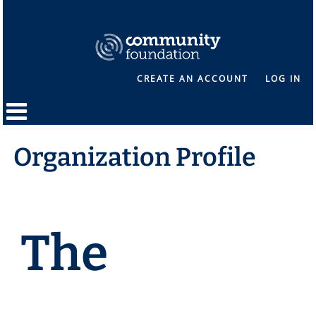
CREATE AN ACCOUNT
LOG IN
Organization Profile
The