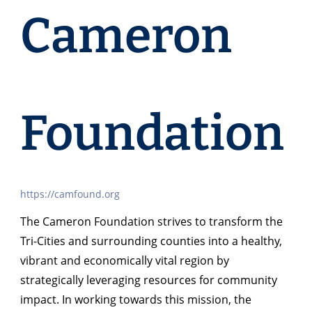
Cameron
Foundation
https://camfound.org
The Cameron Foundation strives to transform the
Tri-Cities and surrounding counties into a healthy,
vibrant and economically vital region by
strategically leveraging resources for community
impact. In working towards this mission, the