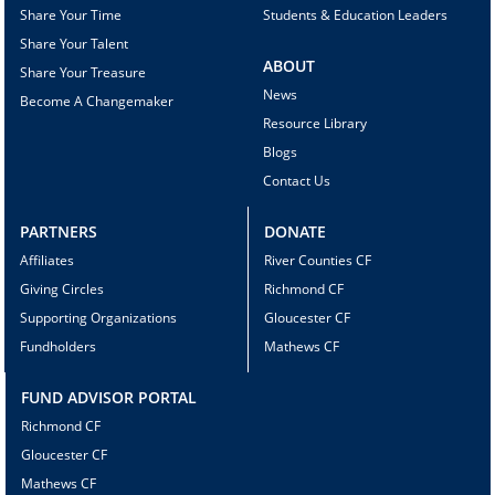
Share Your Time
Students & Education Leaders
Share Your Talent
ABOUT
Share Your Treasure
News
Become A Changemaker
Resource Library
Blogs
Contact Us
PARTNERS
DONATE
Affiliates
River Counties CF
Giving Circles
Richmond CF
Supporting Organizations
Gloucester CF
Fundholders
Mathews CF
FUND ADVISOR PORTAL
Richmond CF
Gloucester CF
Mathews CF