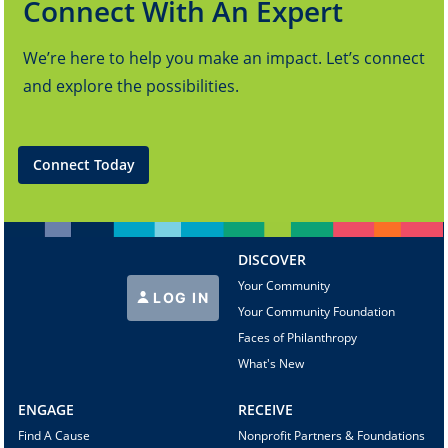
Connect With An Expert
We’re here to help you make an impact. Let’s connect
and explore the possibilities.
Connect Today
DISCOVER
Your Community
LOG IN
Your Community Foundation
Faces of Philanthropy
What's New
ENGAGE
RECEIVE
Find A Cause
Nonprofit Partners & Foundations