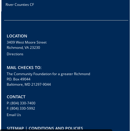
River Counties CF
LOCATION
3409 West Moore Street
Richmond, VA 23230
Directions
MAIL CHECKS TO:
The Community Foundation for a greater Richmond
P.O. Box 49044
Baltimore, MD 21297-9044
CONTACT
P: (804) 330-7400
F: (804) 330-5992
Email Us
SITEMAP | CONDITIONS AND POLICIES