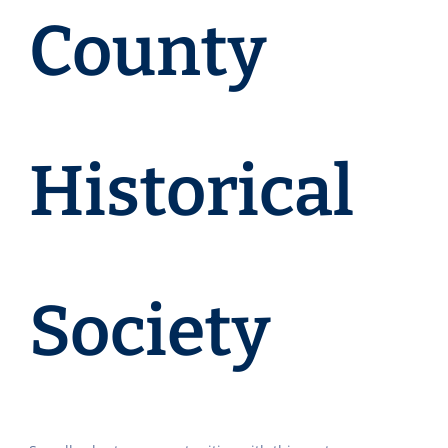
County
Historical
Society