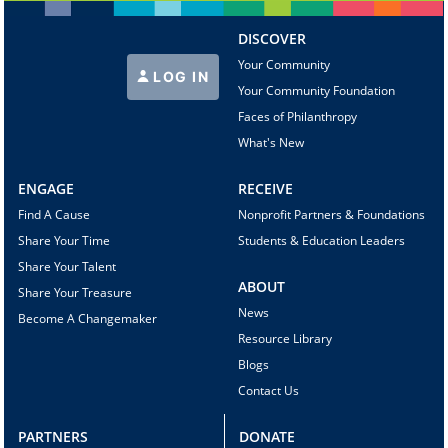
DISCOVER
Your Community
LOG IN
Your Community Foundation
Faces of Philanthropy
What's New
ENGAGE
RECEIVE
Find A Cause
Nonprofit Partners & Foundations
Share Your Time
Students & Education Leaders
Share Your Talent
ABOUT
Share Your Treasure
News
Become A Changemaker
Resource Library
Blogs
Contact Us
PARTNERS
DONATE