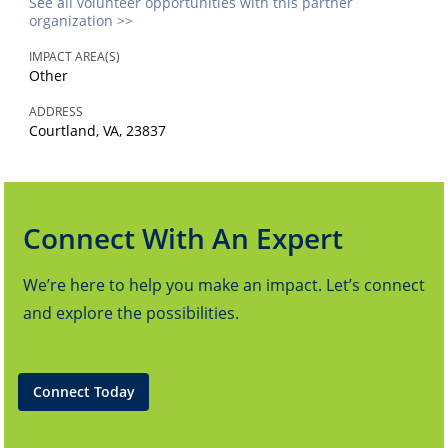
See all volunteer opportunities with this partner
organization >>
IMPACT AREA(S)
Other
ADDRESS
Courtland, VA, 23837
Connect With An Expert
We’re here to help you make an impact. Let’s connect
and explore the possibilities.
Connect Today