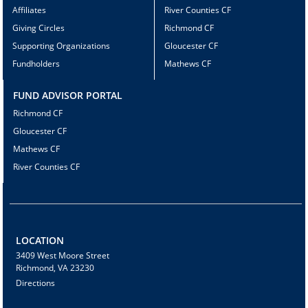
Affiliates
River Counties CF
Giving Circles
Richmond CF
Supporting Organizations
Gloucester CF
Fundholders
Mathews CF
FUND ADVISOR PORTAL
Richmond CF
Gloucester CF
Mathews CF
River Counties CF
LOCATION
3409 West Moore Street
Richmond, VA 23230
Directions