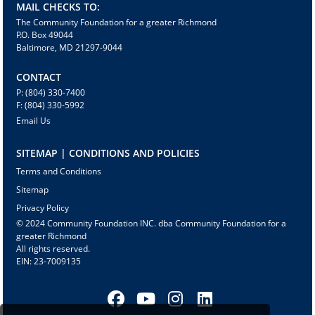
MAIL CHECKS TO:
The Community Foundation for a greater Richmond
P.O. Box 49044
Baltimore, MD 21297-9044
CONTACT
P: (804) 330-7400
F: (804) 330-5992
Email Us
SITEMAP | CONDITIONS AND POLICIES
Terms and Conditions
Sitemap
Privacy Policy
© 2024 Community Foundation INC. dba Community Foundation for a
greater Richmond
All rights reserved.
EIN: 23-7009135