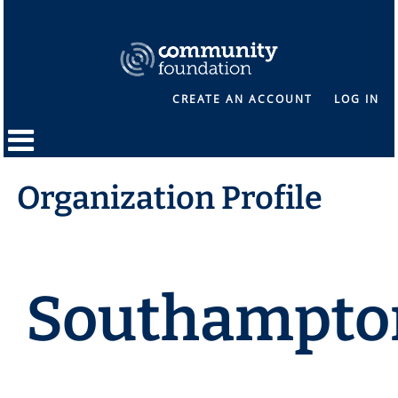
CREATE AN ACCOUNT
LOG IN
Organization Profile
Southampto