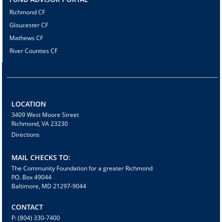
Richmond CF
Gloucester CF
Mathews CF
River Counties CF
LOCATION
3409 West Moore Street
Richmond, VA 23230
Directions
MAIL CHECKS TO:
The Community Foundation for a greater Richmond
P.O. Box 49044
Baltimore, MD 21297-9044
CONTACT
P: (804) 330-7400