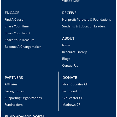
What's New
ENGAGE
RECEIVE
Find A Cause
Nonprofit Partners & Foundations
Share Your Time
Students & Education Leaders
Share Your Talent
ABOUT
Share Your Treasure
News
Become A Changemaker
Resource Library
Blogs
Contact Us
PARTNERS
DONATE
Affiliates
River Counties CF
Giving Circles
Richmond CF
Supporting Organizations
Gloucester CF
Fundholders
Mathews CF
FUND ADVISOR PORTAL