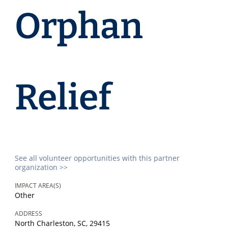
Orphan
Relief
See all volunteer opportunities with this partner
organization >>
IMPACT AREA(S)
Other
ADDRESS
North Charleston, SC, 29415