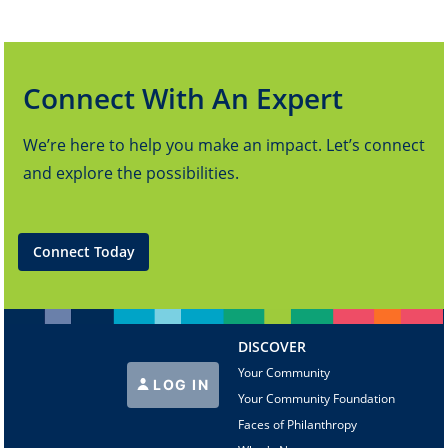
Connect With An Expert
We’re here to help you make an impact. Let’s connect
and explore the possibilities.
Connect Today
DISCOVER
Your Community
LOG IN
Your Community Foundation
Faces of Philanthropy