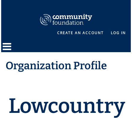
CREATE AN ACCOUNT
LOG IN
Organization Profile
Lowcountry