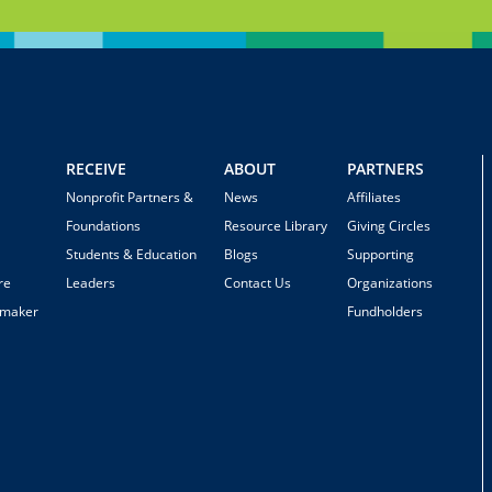
RECEIVE
ABOUT
PARTNERS
Nonprofit Partners &
News
Affiliates
Foundations
Resource Library
Giving Circles
Students & Education
Blogs
Supporting
re
Leaders
Contact Us
Organizations
emaker
Fundholders