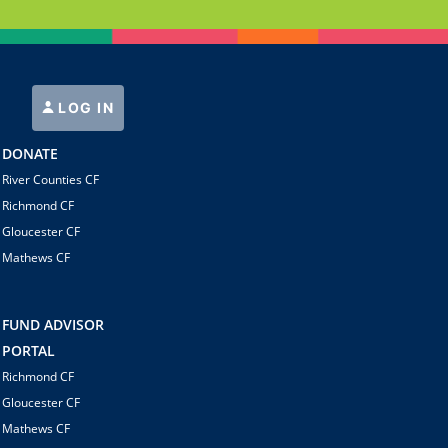
LOG IN
DONATE
River Counties CF
Richmond CF
Gloucester CF
Mathews CF
FUND ADVISOR
PORTAL
Richmond CF
Gloucester CF
Mathews CF