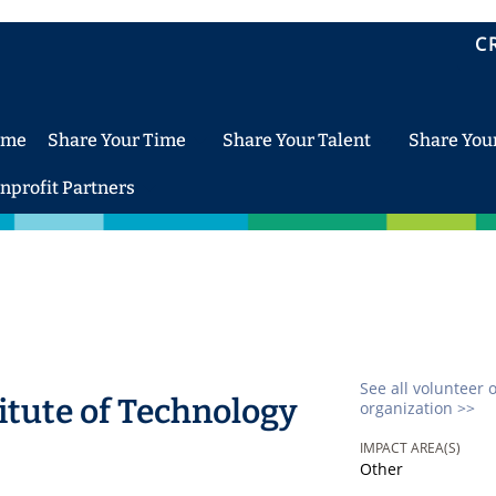
C
ome
Share Your Time
Share Your Talent
Share You
nprofit Partners
See all volunteer 
itute of Technology
organization >>
IMPACT AREA(S)
Other