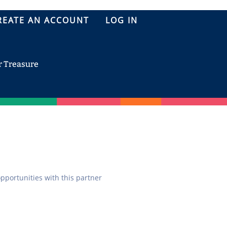
REATE AN ACCOUNT
LOG IN
r Treasure
opportunities with this partner