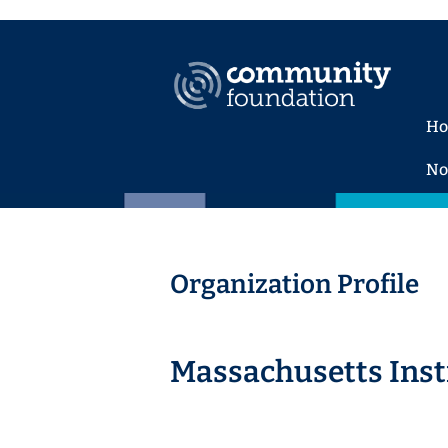
H
No
Organization Profile
Massachusetts Inst