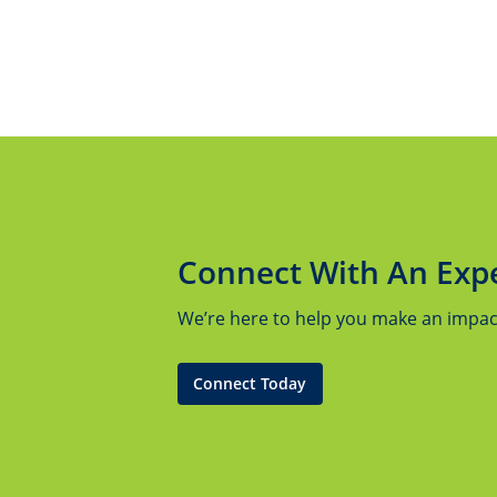
Connect With An Exp
We’re here to help you make an impact.
Connect Today