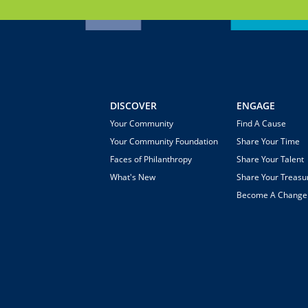
DISCOVER
ENGAGE
Your Community
Find A Cause
Your Community Foundation
Share Your Time
Faces of Philanthropy
Share Your Talent
What's New
Share Your Treasu
Become A Chang