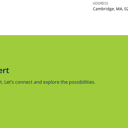
ADDRESS
Cambridge, MA, 0
ert
 Let’s connect and explore the possibilities.