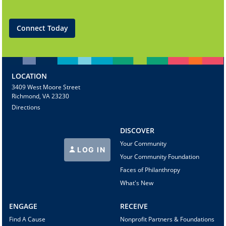
Connect Today
LOCATION
3409 West Moore Street
Richmond, VA 23230
Directions
DISCOVER
Your Community
LOG IN
Your Community Foundation
Faces of Philanthropy
What's New
ENGAGE
RECEIVE
Find A Cause
Nonprofit Partners & Foundations