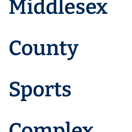
Middlesex
County
Sports
Complex