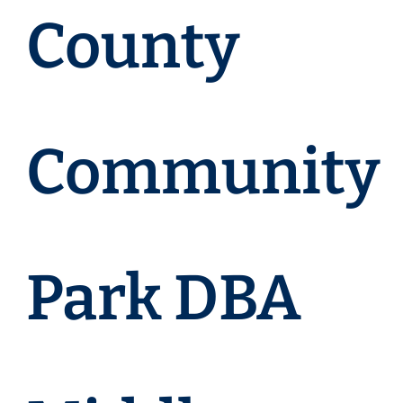
County
Community
Park DBA