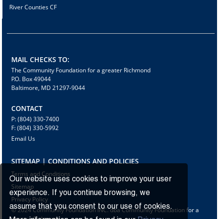
River Counties CF
MAIL CHECKS TO:
The Community Foundation for a greater Richmond
P.O. Box 49044
Baltimore, MD 21297-9044
CONTACT
P: (804) 330-7400
F: (804) 330-5992
Email Us
SITEMAP | CONDITIONS AND POLICIES
Terms and Conditions
Our website uses cookies to improve your user
Sitemap
experience. If you continue browsing, we
Privacy Policy
assume that you consent to our use of cookies.
© 2024 Community Foundation INC. dba Community Foundation for a
greater Richmond