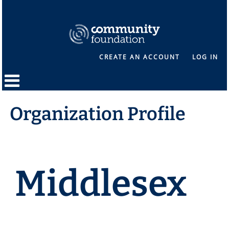
CREATE AN ACCOUNT
LOG IN
Organization Profile
Middlesex