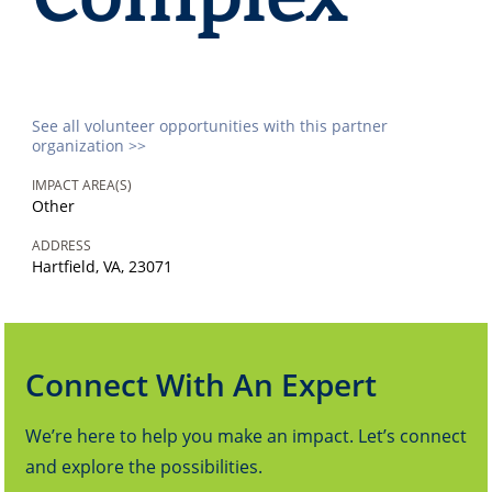
See all volunteer opportunities with this partner
organization >>
IMPACT AREA(S)
Other
ADDRESS
Hartfield, VA, 23071
Connect With An Expert
We’re here to help you make an impact. Let’s connect
and explore the possibilities.