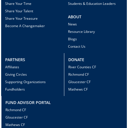
Share Your Time
Students & Education Leaders
Share Your Talent
ABOUT
Share Your Treasure
News
Become A Changemaker
Resource Library
Blogs
Contact Us
PARTNERS
DONATE
Affiliates
River Counties CF
Giving Circles
Richmond CF
Supporting Organizations
Gloucester CF
Fundholders
Mathews CF
FUND ADVISOR PORTAL
Richmond CF
Gloucester CF
Mathews CF