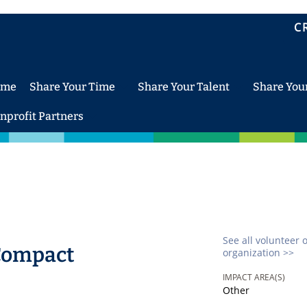
C
ome
Share Your Time
Share Your Talent
Share You
nprofit Partners
See all volunteer 
Compact
organization >>
IMPACT AREA(S)
Other