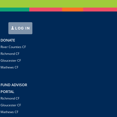
LOG IN
DONATE
River Counties CF
Richmond CF
Gloucester CF
Mathews CF
FUND ADVISOR
PORTAL
Richmond CF
Gloucester CF
Mathews CF