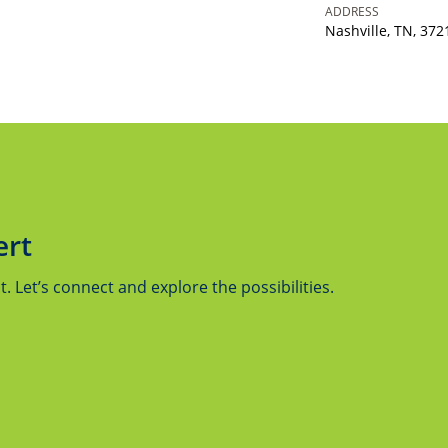
ADDRESS
Nashville, TN, 372
ert
 Let’s connect and explore the possibilities.