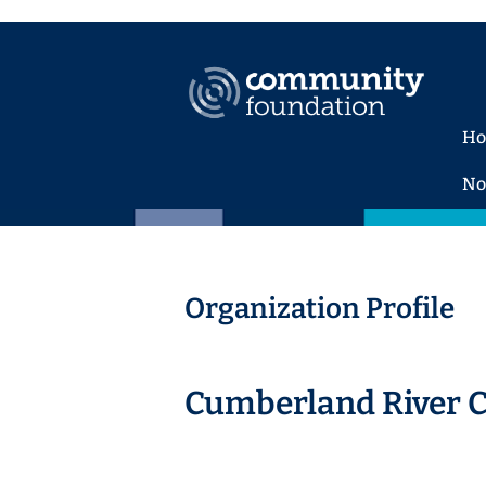
H
No
Organization Profile
Cumberland River 