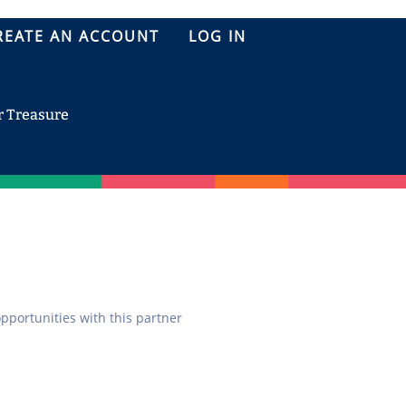
REATE AN ACCOUNT
LOG IN
r Treasure
opportunities with this partner