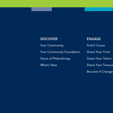
DISCOVER
ENGAGE
Your Community
Find A Cause
Your Community Foundation
Share Your Time
Faces of Philanthropy
Share Your Talent
What's New
Share Your Treasu
Become A Chang