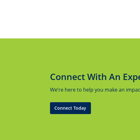
Connect With An Exp
We’re here to help you make an impact.
Connect Today