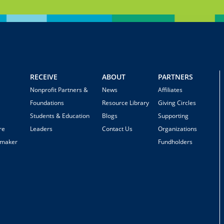
RECEIVE
ABOUT
PARTNERS
Nonprofit Partners &
News
Affiliates
Foundations
Resource Library
Giving Circles
Students & Education
Blogs
Supporting
re
Leaders
Contact Us
Organizations
emaker
Fundholders