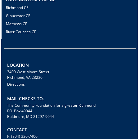
Richmond CF
Gloucester CF
Mathews CF
River Counties CF
LOCATION
3409 West Moore Street
Richmond, VA 23230
Directions
MAIL CHECKS TO:
The Community Foundation for a greater Richmond
P.O. Box 49044
Baltimore, MD 21297-9044
CONTACT
P: (804) 330-7400