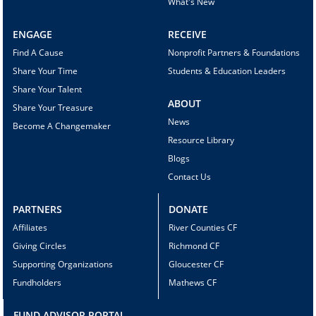
What's New
ENGAGE
RECEIVE
Find A Cause
Nonprofit Partners & Foundations
Share Your Time
Students & Education Leaders
Share Your Talent
ABOUT
Share Your Treasure
News
Become A Changemaker
Resource Library
Blogs
Contact Us
PARTNERS
DONATE
Affiliates
River Counties CF
Giving Circles
Richmond CF
Supporting Organizations
Gloucester CF
Fundholders
Mathews CF
FUND ADVISOR PORTAL