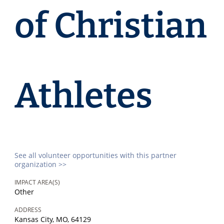
of Christian
Athletes
See all volunteer opportunities with this partner
organization >>
IMPACT AREA(S)
Other
ADDRESS
Kansas City, MO, 64129