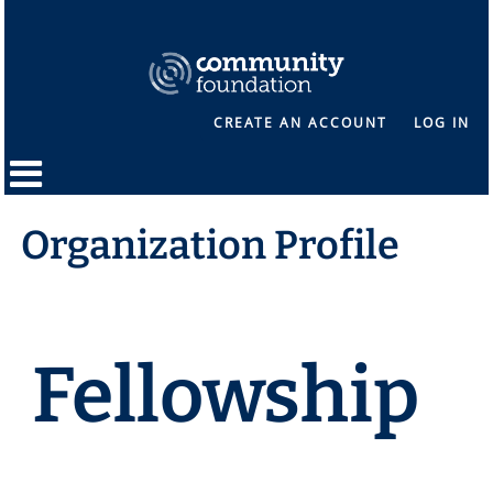
CREATE AN ACCOUNT
LOG IN
Organization Profile
Fellowship