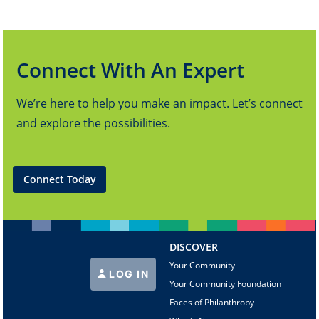
Connect With An Expert
We’re here to help you make an impact. Let’s connect
and explore the possibilities.
Connect Today
DISCOVER
Your Community
LOG IN
Your Community Foundation
Faces of Philanthropy