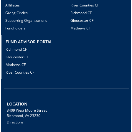
Affiliates
River Counties CF
Giving Circles
Richmond CF
Supporting Organizations
Gloucester CF
Fundholders
Mathews CF
FUND ADVISOR PORTAL
Richmond CF
Gloucester CF
Mathews CF
River Counties CF
LOCATION
3409 West Moore Street
Richmond, VA 23230
Directions