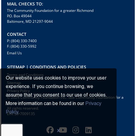
MAIL CHECKS TO:
The Community Foundation for a greater Richmond
P.O. Box 49044
Baltimore, MD 21297-9044
CONTACT
P: (804) 330-7400
F: (804) 330-5992
Email Us
SITEMAP | CONDITIONS AND POLICIES
Terms and Conditions
Our website uses cookies to improve your user
Sitemap
experience. If you continue browsing, we
Privacy Policy
assume that you consent to our use of cookies.
© 2024 Community Foundation INC. dba Community Foundation for a
greater Richmond
More information can be found in our
Privacy
All rights reserved.
Policy.
EIN: 23-7009135
X