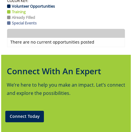
COLOR KEY:
Volunteer Opportunities
Training
Already Filled
Special Events
There are no current opportunities posted
Connect With An Expert
We’re here to help you make an impact. Let’s connect
and explore the possibilities.
Connect Today