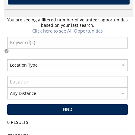
You are seeing a filtered number of volunteer opportunities
based on your last search.
Click here to see All Opportunities
FIND
0
RESULTS