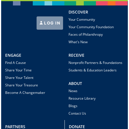
DISCOVER
Your Community
LOG IN
Your Community Foundation
Faces of Philanthropy
What's New
ENGAGE
RECEIVE
Find A Cause
Nonprofit Partners & Foundations
Share Your Time
Students & Education Leaders
Share Your Talent
ABOUT
Share Your Treasure
News
Become A Changemaker
Resource Library
Blogs
Contact Us
PARTNERS
DONATE