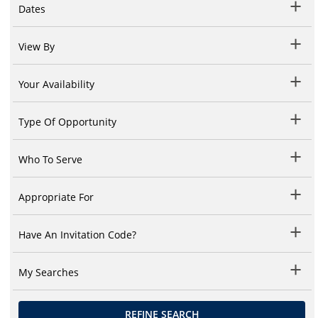
Dates
View By
Your Availability
Type Of Opportunity
Who To Serve
Appropriate For
Have An Invitation Code?
My Searches
REFINE SEARCH