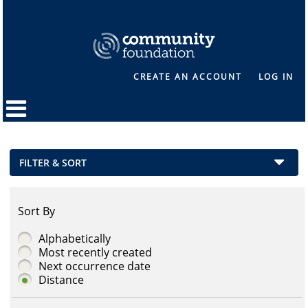
CREATE AN ACCOUNT
LOG IN
FILTER & SORT
Sort By
Alphabetically
Most recently created
Next occurrence date
Distance