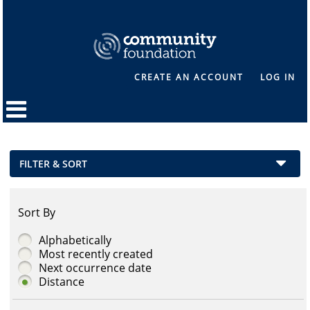
CREATE AN ACCOUNT
LOG IN
FILTER & SORT
Sort By
Alphabetically
Most recently created
Next occurrence date
Distance