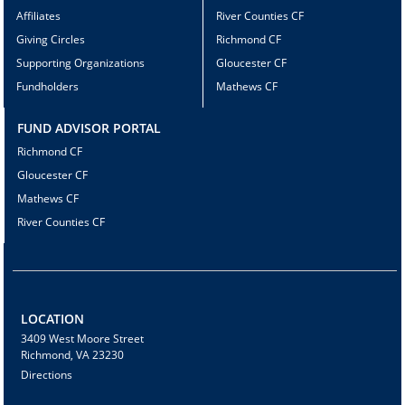
Affiliates
River Counties CF
Giving Circles
Richmond CF
Supporting Organizations
Gloucester CF
Fundholders
Mathews CF
FUND ADVISOR PORTAL
Richmond CF
Gloucester CF
Mathews CF
River Counties CF
LOCATION
3409 West Moore Street
Richmond, VA 23230
Directions