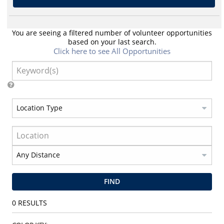
You are seeing a filtered number of volunteer opportunities
based on your last search.
Click here to see All Opportunities
FIND
0
RESULTS