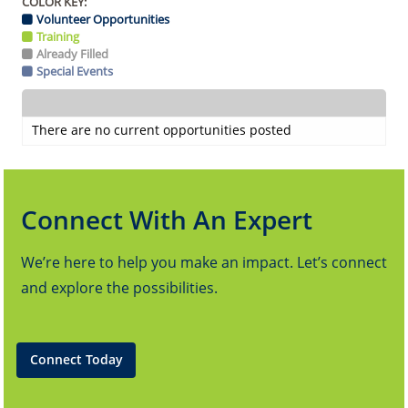
COLOR KEY:
Volunteer Opportunities
Training
Already Filled
Special Events
There are no current opportunities posted
Connect With An Expert
We’re here to help you make an impact. Let’s connect
and explore the possibilities.
Connect Today