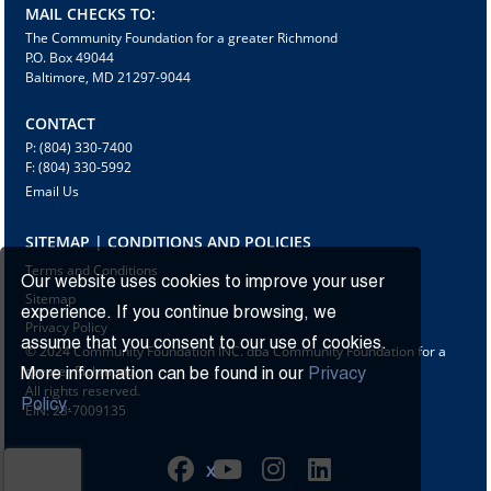
MAIL CHECKS TO:
The Community Foundation for a greater Richmond
P.O. Box 49044
Baltimore, MD 21297-9044
CONTACT
P: (804) 330-7400
F: (804) 330-5992
Email Us
SITEMAP | CONDITIONS AND POLICIES
Terms and Conditions
Our website uses cookies to improve your user
Sitemap
experience. If you continue browsing, we
Privacy Policy
assume that you consent to our use of cookies.
© 2024 Community Foundation INC. dba Community Foundation for a
greater Richmond
More information can be found in our
Privacy
All rights reserved.
Policy.
EIN: 23-7009135
X