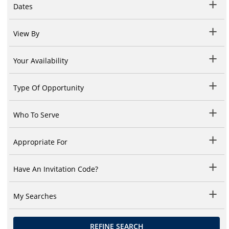
Dates
View By
Your Availability
Type Of Opportunity
Who To Serve
Appropriate For
Have An Invitation Code?
My Searches
REFINE SEARCH