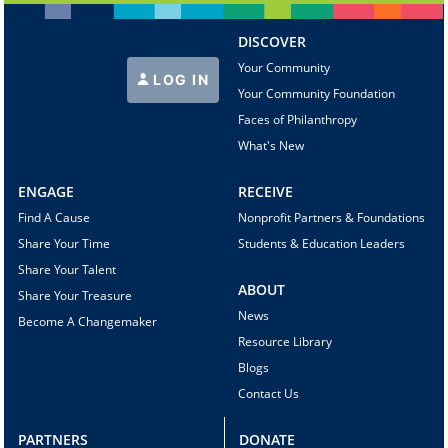
DISCOVER
Your Community
LOG IN
Your Community Foundation
Faces of Philanthropy
What's New
ENGAGE
RECEIVE
Find A Cause
Nonprofit Partners & Foundations
Share Your Time
Students & Education Leaders
Share Your Talent
ABOUT
Share Your Treasure
News
Become A Changemaker
Resource Library
Blogs
Contact Us
PARTNERS
DONATE