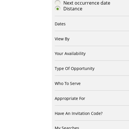
Next occurrence date
Distance
Dates
View By
Your Availability
Type Of Opportunity
Who To Serve
Appropriate For
Have An Invitation Code?
My Searches