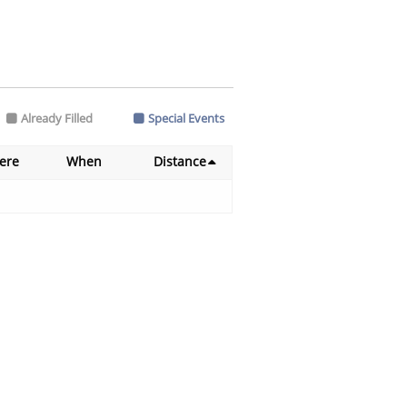
Already Filled
Special Events
ere
When
Distance