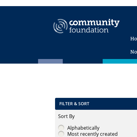
H
No
FILTER & SORT
Sort By
Alphabetically
Most recently created