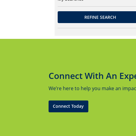
REFINE SEARCH
Connect With An Exp
We’re here to help you make an impact.
Connect Today