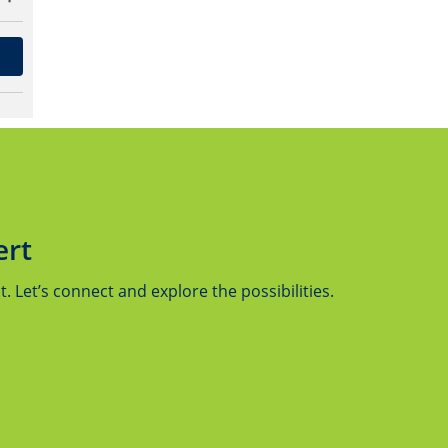
ert
 Let’s connect and explore the possibilities.