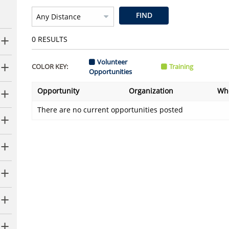
FIND
0
RESULTS
Volunteer
COLOR KEY:
Training
Opportunities
Opportunity
Organization
Wh
There are no current opportunities posted