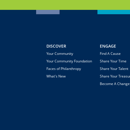
DISCOVER
ENGAGE
Your Community
Find A Cause
Your Community Foundation
Share Your Time
Faces of Philanthropy
Share Your Talent
What's New
Share Your Treasu
Become A Chang