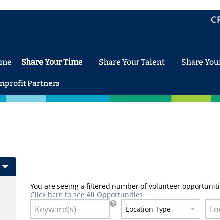
C
ome
Share Your Time
Share Your Talent
Share You
nprofit Partners
You are seeing a filtered number of volunteer opportuniti
Click here to see All Opportunities