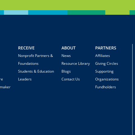
RECEIVE
ABOUT
PARTNERS
Nonprofit Partners &
News
Affiliates
Foundations
Resource Library
Giving Circles
Students & Education
Blogs
Supporting
re
Leaders
Contact Us
Organizations
emaker
Fundholders