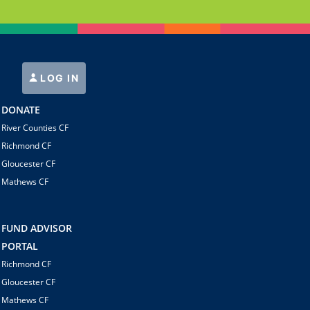
LOG IN
DONATE
River Counties CF
Richmond CF
Gloucester CF
Mathews CF
FUND ADVISOR
PORTAL
Richmond CF
Gloucester CF
Mathews CF