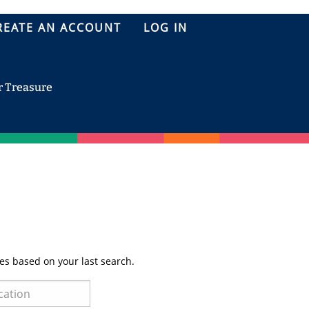
REATE AN ACCOUNT
LOG IN
r Treasure
es based on your last search.