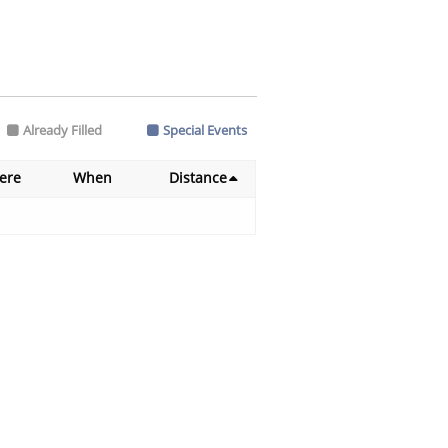
Already Filled
Special Events
ere
When
Distance