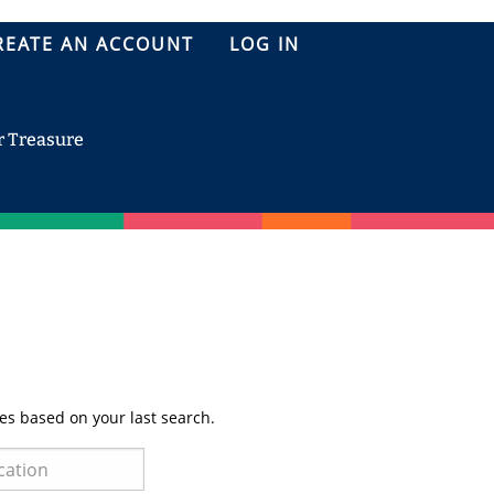
REATE AN ACCOUNT
LOG IN
r Treasure
es based on your last search.