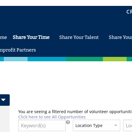
C
ome
Share Your Time
Share Your Talent
Share You
nprofit Partners
You are seeing a filtered number of volunteer opportuniti
Click here to see All Opportunities