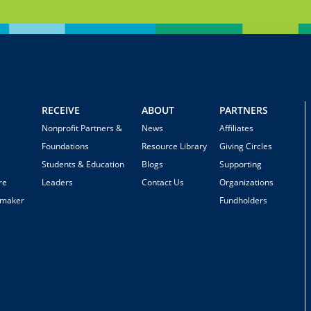
RECEIVE
ABOUT
PARTNERS
Nonprofit Partners &
News
Affiliates
Foundations
Resource Library
Giving Circles
Students & Education
Blogs
Supporting
re
Leaders
Contact Us
Organizations
emaker
Fundholders