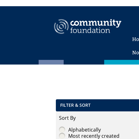
H
No
FILTER & SORT
Sort By
Alphabetically
Most recently created