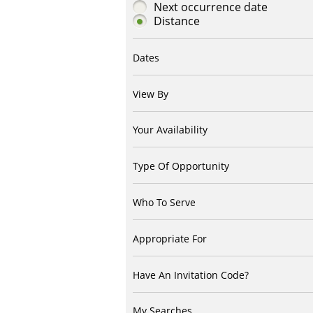
Next occurrence date
Distance
Dates
View By
Your Availability
Type Of Opportunity
Who To Serve
Appropriate For
Have An Invitation Code?
My Searches