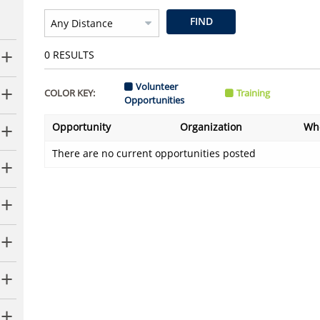
FIND
0
RESULTS
Volunteer
COLOR KEY:
Training
Opportunities
Opportunity
Organization
Wh
There are no current opportunities posted