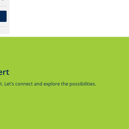
ert
 Let’s connect and explore the possibilities.