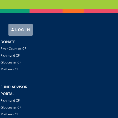
LOG IN
DONATE
River Counties CF
Richmond CF
Gloucester CF
Mathews CF
FUND ADVISOR
PORTAL
Richmond CF
Gloucester CF
Mathews CF