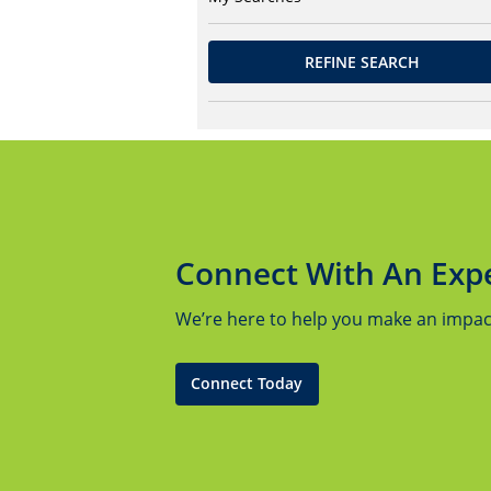
REFINE SEARCH
Connect With An Exp
We’re here to help you make an impact.
Connect Today