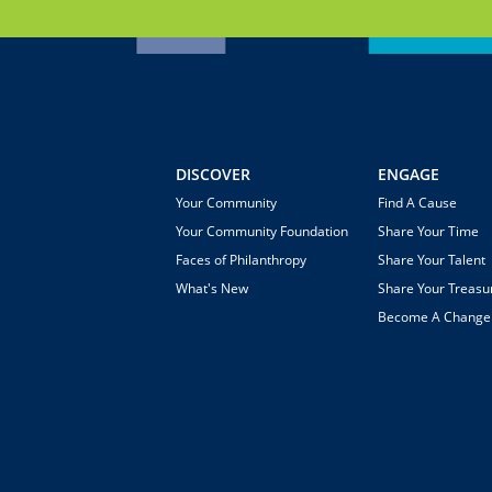
DISCOVER
ENGAGE
Your Community
Find A Cause
Your Community Foundation
Share Your Time
Faces of Philanthropy
Share Your Talent
What's New
Share Your Treasu
Become A Chang