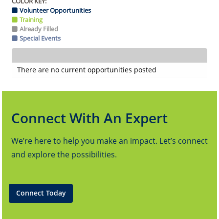
COLOR KEY:
Volunteer Opportunities
Training
Already Filled
Special Events
There are no current opportunities posted
Connect With An Expert
We’re here to help you make an impact. Let’s connect
and explore the possibilities.
Connect Today