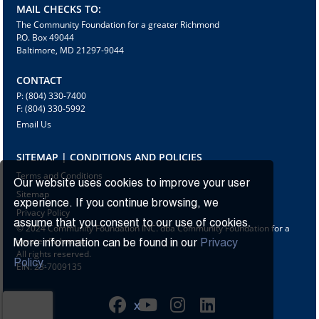
MAIL CHECKS TO:
The Community Foundation for a greater Richmond
P.O. Box 49044
Baltimore, MD 21297-9044
CONTACT
P: (804) 330-7400
F: (804) 330-5992
Email Us
SITEMAP | CONDITIONS AND POLICIES
Terms and Conditions
Our website uses cookies to improve your user
Sitemap
experience. If you continue browsing, we
Privacy Policy
assume that you consent to our use of cookies.
© 2024 Community Foundation INC. dba Community Foundation for a
greater Richmond
More information can be found in our
Privacy
All rights reserved.
Policy.
EIN: 23-7009135
X