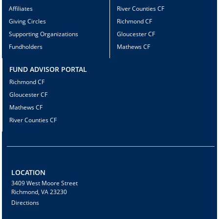
Affiliates
River Counties CF
Giving Circles
Richmond CF
Supporting Organizations
Gloucester CF
Fundholders
Mathews CF
FUND ADVISOR PORTAL
Richmond CF
Gloucester CF
Mathews CF
River Counties CF
LOCATION
3409 West Moore Street
Richmond, VA 23230
Directions