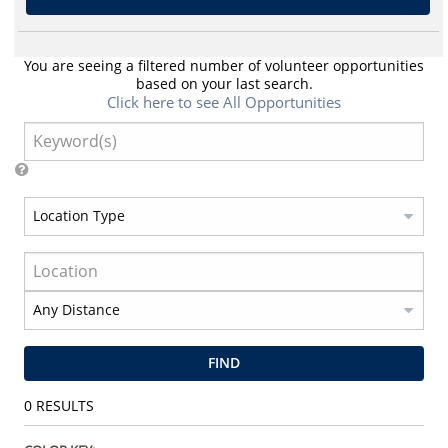
You are seeing a filtered number of volunteer opportunities
based on your last search.
Click here to see All Opportunities
FIND
0
RESULTS