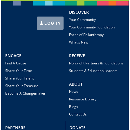
DISCOVER
Your Community
LOG IN
Your Community Foundation
Faces of Philanthropy
What's New
ENGAGE
RECEIVE
Find A Cause
Nonprofit Partners & Foundations
Share Your Time
Students & Education Leaders
Share Your Talent
ABOUT
Share Your Treasure
News
Become A Changemaker
Resource Library
Blogs
Contact Us
PARTNERS
DONATE