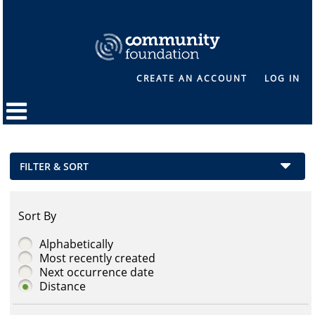
CREATE AN ACCOUNT
LOG IN
FILTER & SORT
Sort By
Alphabetically
Most recently created
Next occurrence date
Distance