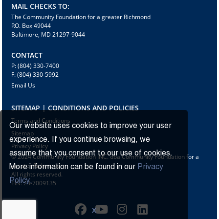
MAIL CHECKS TO:
The Community Foundation for a greater Richmond
P.O. Box 49044
Baltimore, MD 21297-9044
CONTACT
P: (804) 330-7400
F: (804) 330-5992
Email Us
SITEMAP | CONDITIONS AND POLICIES
Terms and Conditions
Our website uses cookies to improve your user
Sitemap
experience. If you continue browsing, we
Privacy Policy
assume that you consent to our use of cookies.
© 2024 Community Foundation INC. dba Community Foundation for a
greater Richmond
More information can be found in our
Privacy
All rights reserved.
Policy.
EIN: 23-7009135
X