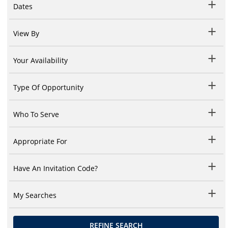
Dates
View By
Your Availability
Type Of Opportunity
Who To Serve
Appropriate For
Have An Invitation Code?
My Searches
REFINE SEARCH