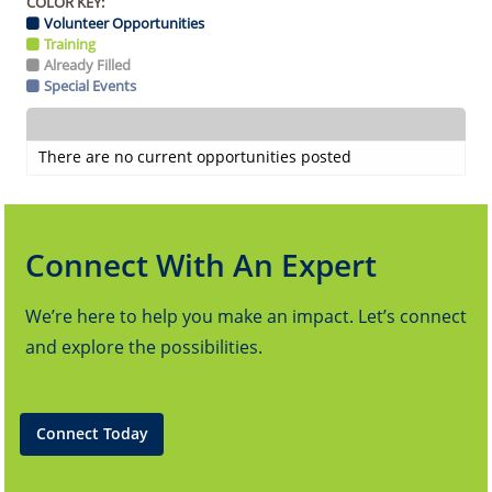
COLOR KEY:
Volunteer Opportunities
Training
Already Filled
Special Events
There are no current opportunities posted
Connect With An Expert
We’re here to help you make an impact. Let’s connect
and explore the possibilities.
Connect Today