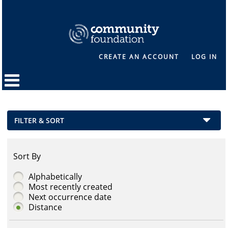
CREATE AN ACCOUNT
LOG IN
FILTER & SORT
Sort By
Alphabetically
Most recently created
Next occurrence date
Distance