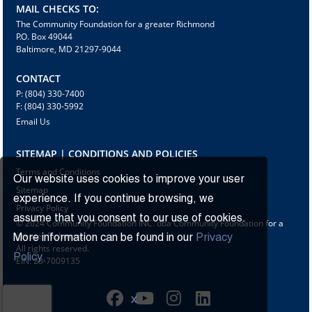
MAIL CHECKS TO:
The Community Foundation for a greater Richmond
P.O. Box 49044
Baltimore, MD 21297-9044
CONTACT
P: (804) 330-7400
F: (804) 330-5992
Email Us
SITEMAP | CONDITIONS AND POLICIES
Terms and Conditions
Our website uses cookies to improve your user
Sitemap
experience. If you continue browsing, we
Privacy Policy
assume that you consent to our use of cookies.
© 2024 Community Foundation INC. dba Community Foundation for a
greater Richmond
More information can be found in our
Privacy
All rights reserved.
Policy.
EIN: 23-7009135
X