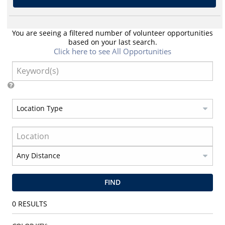
You are seeing a filtered number of volunteer opportunities
based on your last search.
Click here to see All Opportunities
FIND
0
RESULTS