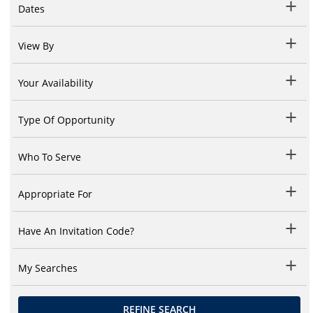
Dates
View By
Your Availability
Type Of Opportunity
Who To Serve
Appropriate For
Have An Invitation Code?
My Searches
REFINE SEARCH