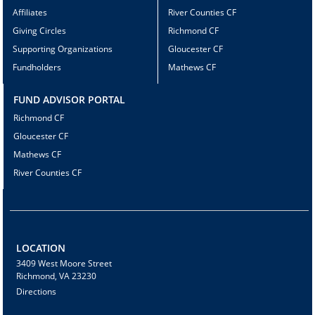
Affiliates
River Counties CF
Giving Circles
Richmond CF
Supporting Organizations
Gloucester CF
Fundholders
Mathews CF
FUND ADVISOR PORTAL
Richmond CF
Gloucester CF
Mathews CF
River Counties CF
LOCATION
3409 West Moore Street
Richmond, VA 23230
Directions