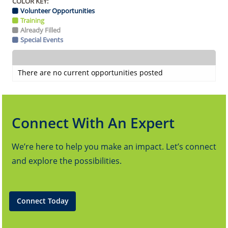
COLOR KEY:
Volunteer Opportunities
Training
Already Filled
Special Events
There are no current opportunities posted
Connect With An Expert
We’re here to help you make an impact. Let’s connect
and explore the possibilities.
Connect Today