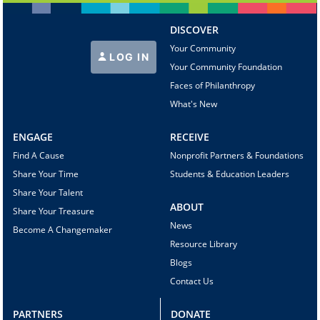
DISCOVER
Your Community
LOG IN
Your Community Foundation
Faces of Philanthropy
What's New
ENGAGE
RECEIVE
Find A Cause
Nonprofit Partners & Foundations
Share Your Time
Students & Education Leaders
Share Your Talent
ABOUT
Share Your Treasure
News
Become A Changemaker
Resource Library
Blogs
Contact Us
PARTNERS
DONATE