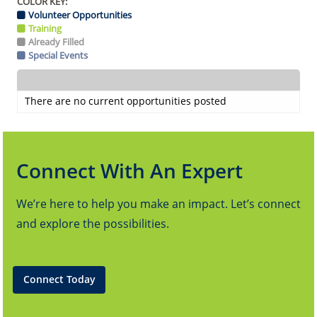
COLOR KEY:
Volunteer Opportunities
Training
Already Filled
Special Events
There are no current opportunities posted
Connect With An Expert
We’re here to help you make an impact. Let’s connect
and explore the possibilities.
Connect Today