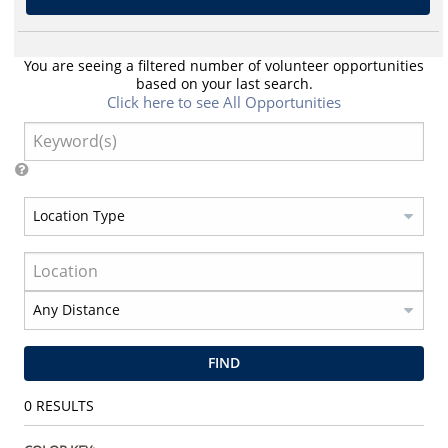
You are seeing a filtered number of volunteer opportunities
based on your last search.
Click here to see All Opportunities
FIND
0
RESULTS