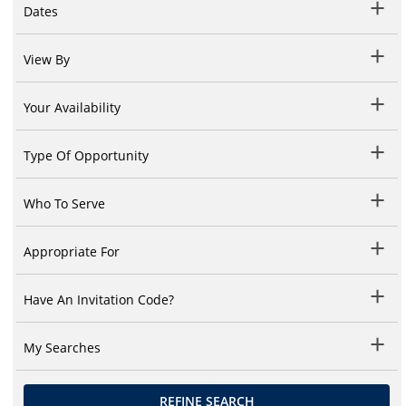
Dates
View By
Your Availability
Type Of Opportunity
Who To Serve
Appropriate For
Have An Invitation Code?
My Searches
REFINE SEARCH