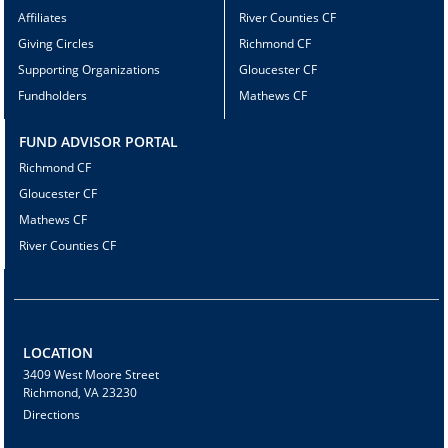
Affiliates
River Counties CF
Giving Circles
Richmond CF
Supporting Organizations
Gloucester CF
Fundholders
Mathews CF
FUND ADVISOR PORTAL
Richmond CF
Gloucester CF
Mathews CF
River Counties CF
LOCATION
3409 West Moore Street
Richmond, VA 23230
Directions