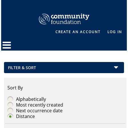
CREATE AN ACCOUNT
LOG IN
FILTER & SORT
Sort By
Alphabetically
Most recently created
Next occurrence date
Distance