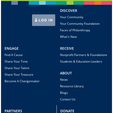
DISCOVER
Your Community
LOG IN
Your Community Foundation
Faces of Philanthropy
What's New
ENGAGE
RECEIVE
Find A Cause
Nonprofit Partners & Foundations
Share Your Time
Students & Education Leaders
Share Your Talent
ABOUT
Share Your Treasure
News
Become A Changemaker
Resource Library
Blogs
Contact Us
PARTNERS
DONATE