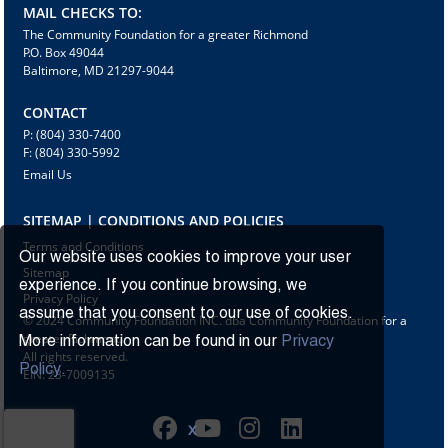
MAIL CHECKS TO:
The Community Foundation for a greater Richmond
P.O. Box 49044
Baltimore, MD 21297-9044
CONTACT
P: (804) 330-7400
F: (804) 330-5992
Email Us
SITEMAP | CONDITIONS AND POLICIES
Terms and Conditions
Our website uses cookies to improve your user
Sitemap
experience. If you continue browsing, we
Privacy Policy
assume that you consent to our use of cookies.
© 2024 Community Foundation INC. dba Community Foundation for a
greater Richmond
More information can be found in our
Privacy
All rights reserved.
Policy.
EIN: 23-7009135
X