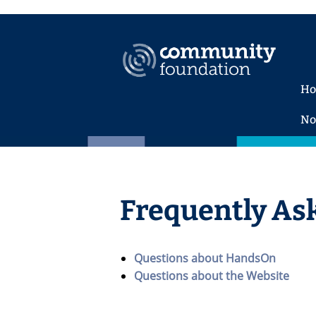
H
No
Frequently As
Questions about HandsOn
Questions about the Website