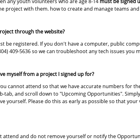
then any youth volunteers who are age 8-14
must be signed u
the project with them. how to create and manage teams and 
project through the website?
t be registered. If you don't have a computer, public compute
804) 409-5636 so we can troubleshoot any tech issues you m
ve myself from a project I signed up for?
f you cannot attend so that we have accurate numbers for the
ub-tab, and scroll down to "Upcoming Opportunities". Simply
 yourself. Please do this as early as possible so that your
not attend and do not remove yourself or notify the Opportun