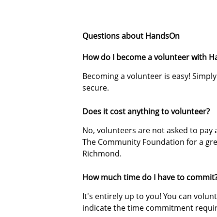
Questions about HandsOn
How do I become a volunteer with 
Becoming a volunteer is easy! Simply 
secure.
Does it cost anything to volunteer?
No, volunteers are not asked to pay 
The Community Foundation for a gre
Richmond.
How much time do I have to commit
It's entirely up to you! You can volun
indicate the time commitment requi