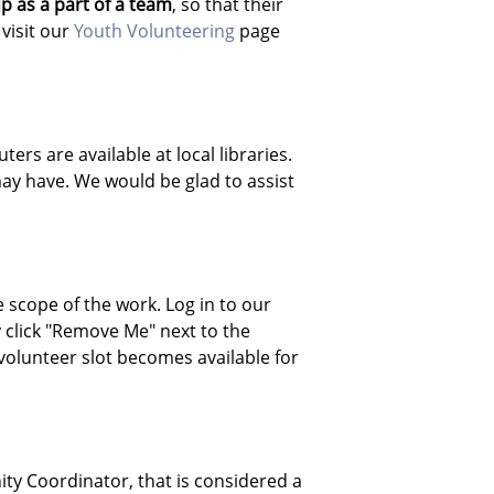
p as a part of a team
, so that their
visit our
Youth Volunteering
page
rs are available at local libraries.
ay have. We would be glad to assist
 scope of the work. Log in to our
 click "Remove Me" next to the
 volunteer slot becomes available for
ity Coordinator, that is considered a