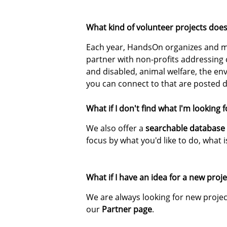
What kind of volunteer projects do
Each year, HandsOn organizes and ma
partner with non-profits addressing
and disabled, animal welfare, the e
you can connect to that are posted d
What if I don't find what I'm looking 
We also offer a
searchable database
focus by what you'd like to do, what i
What if I have an idea for a new pr
We are always looking for new projec
our
Partner page
.