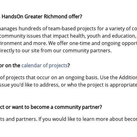
es HandsOn Greater Richmond offer?
nages hundreds of team-based projects for a variety of c
 community issues that impact health, youth and education
nvironment and more. We offer one-time and ongoing opportu
irectly to our site from our community partners.
for on the
calendar of projects
?
of projects that occur on an ongoing basis. Use the Addition
ssue you'd like to address, or who the project is appropriate
oject or want to become a community partner?
ts and partners. If you would like to learn more about bec