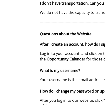
I don't have transportation. Can you
We do not have the capacity to transp
-------------------------------------------------------
Questions about the Website
After I create an account, how do I si
Log in to your account, and click on 
the
Opportunity Calendar
for those 
What is my username?
Your username is the email address 
How do I change my password or up
After you log in to our website, cli