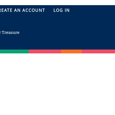
REATE AN ACCOUNT
LOG IN
r Treasure