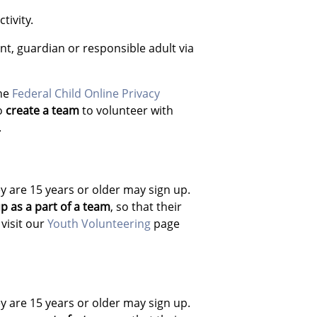
tivity.
nt, guardian or responsible adult via
the
Federal Child Online Privacy
to
create a team
to volunteer with
.
y are 15 years or older may sign up.
p as a part of a team
, so that their
visit our
Youth Volunteering
page
y are 15 years or older may sign up.