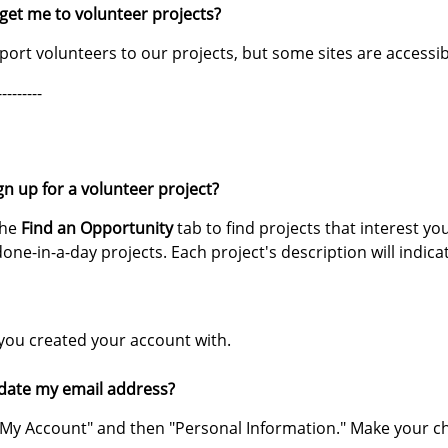
 get me to volunteer projects?
ort volunteers to our projects, but some sites are accessib
---------
gn up for a volunteer project?
the
Find an Opportunity
tab to find projects that interest yo
done-in-a-day projects. Each project's description will indica
you created your account with.
date my email address?
ck "My Account" and then "Personal Information." Make your c