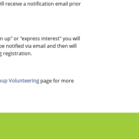
 receive a notification email prior
ign up" or "express interest" you will
be notified via email and then will
ng registration.
oup Volunteering
page for more