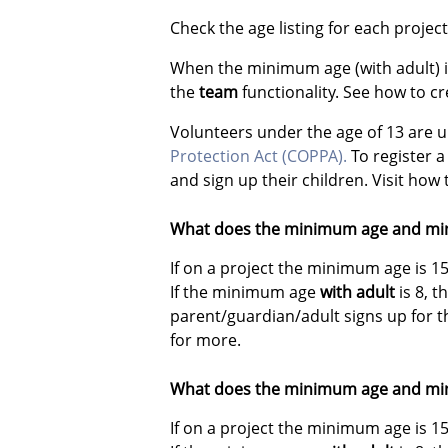
Check the age listing for each proje
When the minimum age (with adult) is
the
team
functionality. See how to c
Volunteers under the age of 13 are 
Protection Act (COPPA)
.
To register a
and sign up their children. Visit how
What does the minimum age and mi
If on a project the minimum age is 1
If the minimum age
with adult
is 8, 
parent/guardian/adult signs up for 
for more.
What does the minimum age and mi
If on a project the minimum age is 1