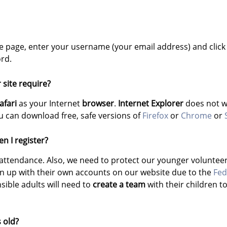
 the page, enter your username (your email address) and click
rd.
site require?
afari
as your Internet
browser
.
Internet Explorer
does not wo
 can download free, safe versions of
Firefox
or
Chrome
or
n I register?
attendance. Also, we need to protect our younger voluntee
gn up with their own accounts on our website due to the
Fed
ible adults will need to
create a team
with their children t
s old?