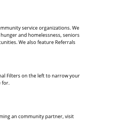
ommunity service organizations. We
, hunger and homelessness, seniors
nities. We also feature Referrals
al Filters on the left to narrow your
 for.
oming an community partner, visit