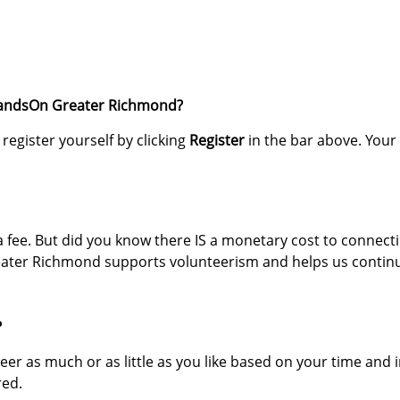
HandsOn Greater Richmond?
register yourself by clicking
Register
in the bar above. Your
a fee. But did you know there IS a monetary cost to connect
ater Richmond supports volunteerism and helps us continu
?
teer as much or as little as you like based on your time and 
red.