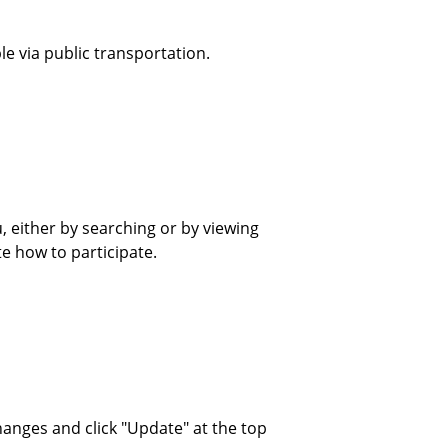
le via public transportation.
u, either by searching or by viewing
te how to participate.
hanges and click "Update" at the top