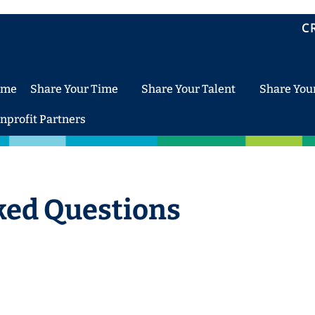
C
ome
Share Your Time
Share Your Talent
Share You
nprofit Partners
ked Questions