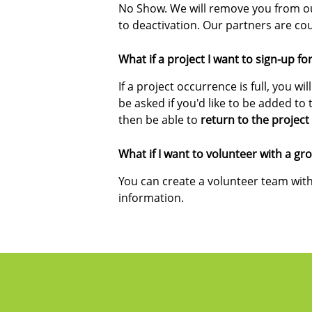
No Show. We will remove you from our
to deactivation. Our partners are c
What if a project I want to sign-up for 
If a project occurrence is full, you wil
be asked if you'd like to be added to t
then be able to
return to the projec
What if I want to volunteer with a gr
You can create a volunteer team with
information.