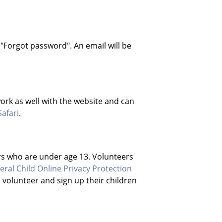
 "Forgot password". An email will be
rk as well with the website and can
Safari
.
rs who are under age 13. Volunteers
eral Child Online Privacy Protection
o volunteer and sign up their children