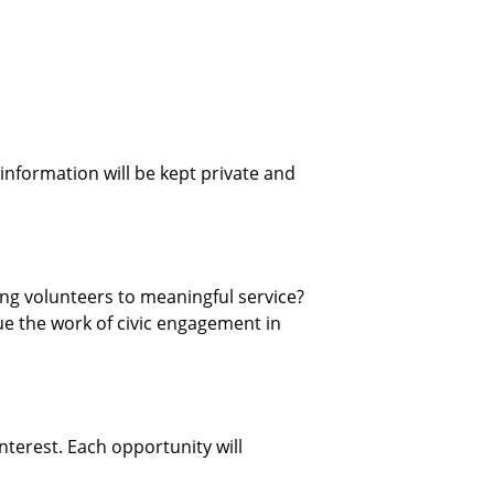
 information will be kept private and
ing volunteers to meaningful service?
e the work of civic engagement in
interest. Each opportunity will