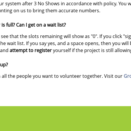
 system after 3 No Shows in accordance with policy. You will
ounting on us to bring them accurate numbers.
is full? Can I get on a wait list?
l see that the slots remaining will show as "0". If you click "s
he wait list. If you say yes, and a space opens, then you will 
t
and
attempt to register
yourself if the project is still allowi
oup?
 all the people you want to volunteer together. Visit our
Gr