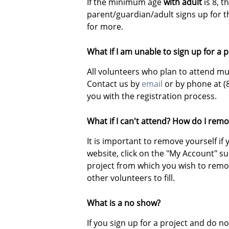
If the minimum age
with adult
is 8, 
parent/guardian/adult signs up for 
for more.
What if I am unable to sign up for a 
All volunteers who plan to attend mus
Contact us by
email
or by phone at (
you with the registration process.
What if I can't attend? How do I remo
It is important to remove yourself i
website, click on the "My Account" s
project from which you wish to remove
other volunteers to fill.
What is a no show?
If you sign up for a project and do 