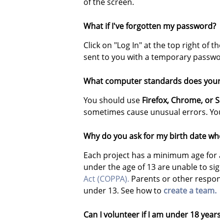
of the screen.
What if I've forgotten my password?
Click on "Log In" at the top right of
sent to you with a temporary passwo
What computer standards does your 
You should use
Firefox,
Chrome, or S
sometimes cause unusual errors. You
Why do you ask for my birth date whe
Each project has a minimum age for 
under the age of 13 are unable to si
Act (COPPA).
Parents or other respons
under 13. See how to
create a team.
Can I volunteer if I am under 18 year