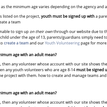
ct as the minimum age varies depending on the agency and ac
 listed on the project,
youth must be signed up with
a pare
reate a team
unable to sign up
on their own
through our website due to 
 child under the age of 13, parents/guardians simply need 
 to
create a team
and our
Youth Volunteering
page for more
nimum age with an adult mean?
5, then any volunteer whose account with our site shows the
then any youth volunteers who are age 8-14
must be signed u
the project with them. how to create and manage teams and 
nimum age with an adult mean?
5, then any volunteer whose account with our site shows the