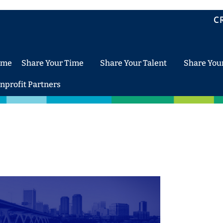
C
ome
Share Your Time
Share Your Talent
Share You
nprofit Partners