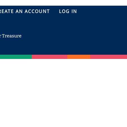
REATE AN ACCOUNT
LOG IN
r Treasure