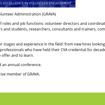
olunteer Administration (GRAVA)
f roles and job functions: volunteer directors and coordin
s and students, researchers, consultants and trainers, com
 stages and experience in the field: from new hires looking 
ofessionals who have held their CVA credential for decades
offer and to learn.
 an annual conference.
tive member of GRAVA.