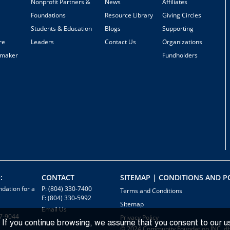
Nonprofit Partners &
News
Affiliates
Foundations
Resource Library
Giving Circles
Students & Education
Blogs
Supporting
re
Leaders
Contact Us
Organizations
emaker
Fundholders
:
CONTACT
SITEMAP | CONDITIONS AND PO
dation for a
P: (804) 330-7400
Terms and Conditions
F: (804) 330-5992
Sitemap
Email Us
7-9044
Privacy Policy
 If you continue browsing, we assume that you consent to our u
© 2024 Community Foundation INC. d