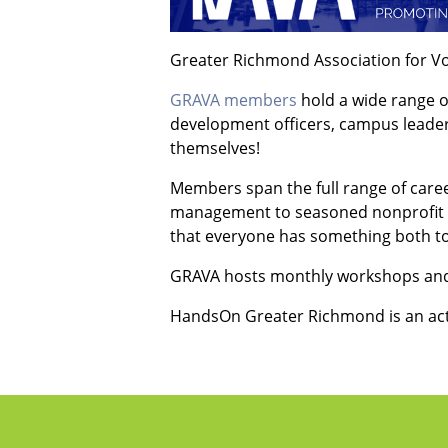
Greater Richmond Association for V
GRAVA members
hold a wide range o
development officers, campus leader
themselves!
Members span the full range of career
management to seasoned nonprofit pr
that everyone has something both to 
GRAVA hosts monthly workshops and
HandsOn Greater Richmond is an ac