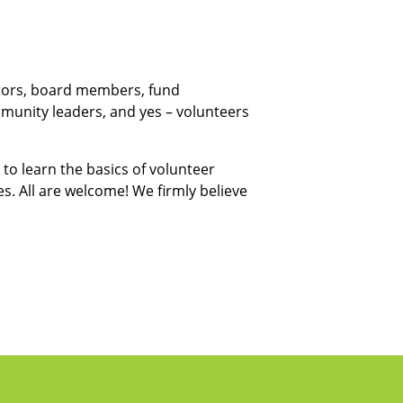
ators, board members, fund
munity leaders, and yes – volunteers
to learn the basics of volunteer
. All are welcome! We firmly believe