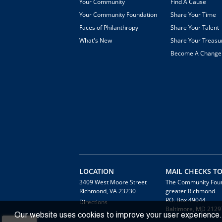
Your Community
Find A Cause
Your Community Foundation
Share Your Time
Faces of Philanthropy
Share Your Talent
What's New
Share Your Treasu
Become A Chang
LOCATION
MAIL CHECKS TO
3409 West Moore Street
The Community Foun
Richmond, VA 23230
greater Richmond
P.O. Box 49044
Directions
Baltimore, MD 2129
Our website uses cookies to improve your user experience.