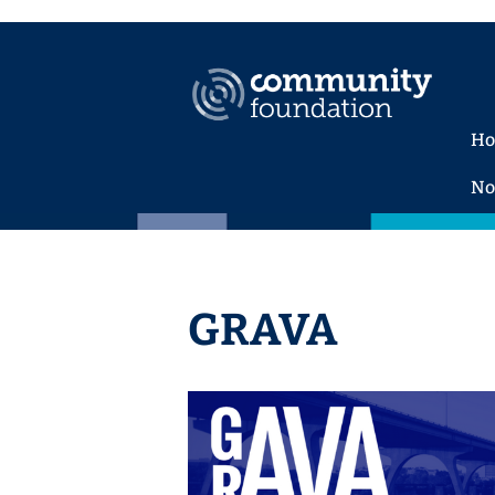
H
No
GRAVA