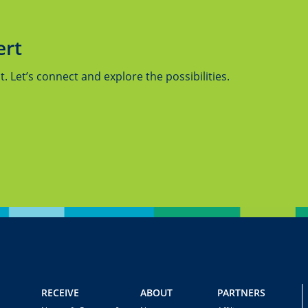
ert
 Let’s connect and explore the possibilities.
RECEIVE
ABOUT
PARTNERS