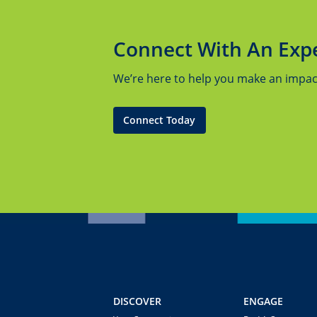
Connect With An Exp
We’re here to help you make an impact.
Connect Today
DISCOVER
ENGAGE