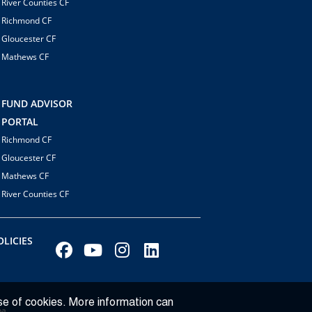
River Counties CF
Richmond CF
Gloucester CF
Mathews CF
FUND ADVISOR
PORTAL
Richmond CF
Gloucester CF
Mathews CF
River Counties CF
LICIES
se of cookies. More information can
ba