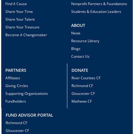
Find A Cause
Nonprofit Partners & Foundations
Share Your Time
Students & Education Leaders
Share Your Talent
ABOUT
Share Your Treasure
News
Become A Changemaker
Resource Library
Blogs
Contact Us
PARTNERS
DONATE
Affiliates
River Counties CF
Giving Circles
Richmond CF
Supporting Organizations
Gloucester CF
Fundholders
Mathews CF
FUND ADVISOR PORTAL
Richmond CF
Gloucester CF