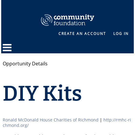
CREATE AN ACCOUNT
LOG IN
Opportunity Details
DIY Kits
Ronald McDonald House Charities of Richmond
|
http://rmhc-ri
chmond.org/