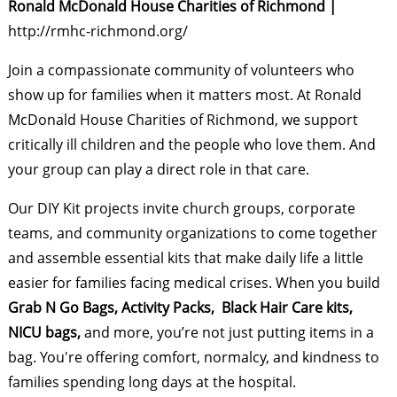
Ronald McDonald House Charities of Richmond |
http://rmhc-richmond.org/
Join a compassionate community of volunteers who
show up for families when it matters most. At Ronald
McDonald House Charities of Richmond, we support
critically ill children and the people who love them. And
your group can play a direct role in that care.
Our DIY Kit projects invite church groups, corporate
teams, and community organizations to come together
and assemble essential kits that make daily life a little
easier for families facing medical crises. When you build
Grab N Go Bags, Activity Packs, Black Hair Care kits,
NICU bags,
and more, you’re not just putting items in a
bag. You're offering comfort, normalcy, and kindness to
families spending long days at the hospital.