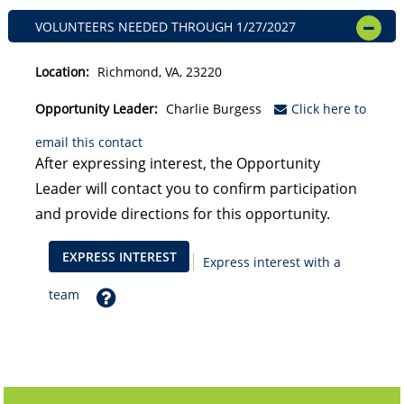
VOLUNTEERS NEEDED
THROUGH
1/27/2027
OPEN
Location:
Richmond, VA, 23220
Opportunity Leader:
Charlie Burgess
Click here to
email this contact
After expressing interest, the Opportunity
Leader will contact you to confirm participation
and provide directions for this opportunity.
EXPRESS INTEREST
Express interest with a
Help
team