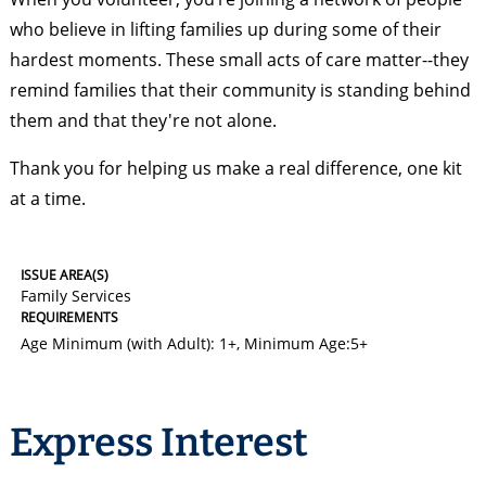
who believe in lifting families up during some of their
hardest moments. These small acts of care matter--they
remind families that their community is standing behind
them and that they're not alone.
Thank you for helping us make a real difference, one kit
at a time.
ISSUE AREA(S)
Family Services
REQUIREMENTS
Age Minimum (with Adult): 1+
,
Minimum Age:5+
Express Interest