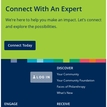
Connect With An Expert
We’re here to help you make an impact. Let’s connect
and explore the possibilities.
Connect Today
DISCOVER
Your Community
LOG IN
Your Community Foundation
Faces of Philanthropy
What's New
ENGAGE
RECEIVE