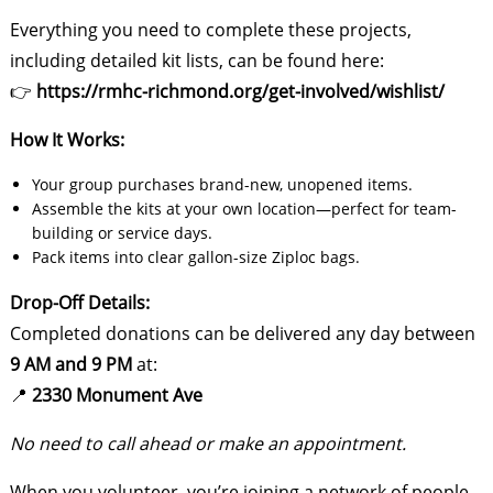
Everything you need to complete these projects,
including detailed kit lists, can be found here:
👉
https://rmhc-richmond.org/get-involved/wishlist/
How It Works:
Your group purchases brand-new, unopened items.
Assemble the kits at your own location—perfect for team-
building or service days.
Pack items into clear gallon-size Ziploc bags.
Drop-Off Details:
Completed donations can be delivered any day between
9 AM and 9 PM
at:
📍
2330 Monument Ave
No need to call ahead or make an appointment.
When you volunteer, you’re joining a network of people