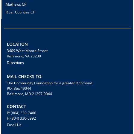
Mathews CF
River Counties CF
LOCATION
3409 West Moore Street
Richmond, VA 23230
Directions
MAIL CHECKS TO:
The Community Foundation for a greater Richmond
P.O. Box 49044
Baltimore, MD 21297-9044
CONTACT
P: (804) 330-7400
F: (804) 330-5992
Email Us