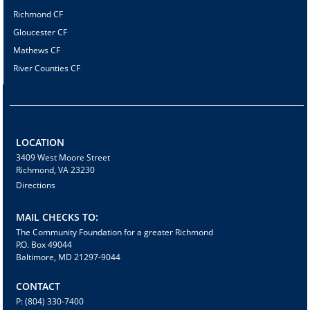
Richmond CF
Gloucester CF
Mathews CF
River Counties CF
LOCATION
3409 West Moore Street
Richmond, VA 23230
Directions
MAIL CHECKS TO:
The Community Foundation for a greater Richmond
P.O. Box 49044
Baltimore, MD 21297-9044
CONTACT
P: (804) 330-7400