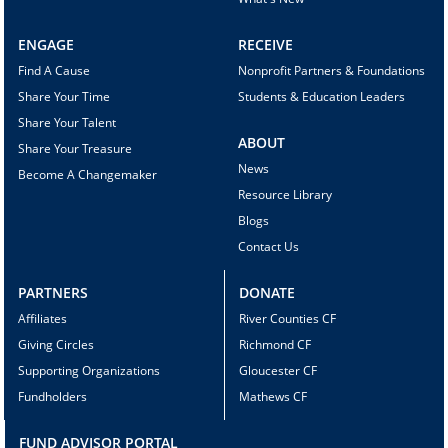
ENGAGE
RECEIVE
Find A Cause
Nonprofit Partners & Foundations
Share Your Time
Students & Education Leaders
Share Your Talent
ABOUT
Share Your Treasure
News
Become A Changemaker
Resource Library
Blogs
Contact Us
PARTNERS
DONATE
Affiliates
River Counties CF
Giving Circles
Richmond CF
Supporting Organizations
Gloucester CF
Fundholders
Mathews CF
FUND ADVISOR PORTAL