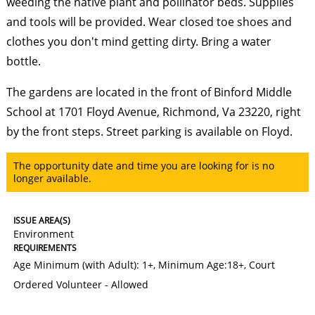
weeding the native plant and pollinator beds. Supplies
and tools will be provided. Wear closed toe shoes and
clothes you don't mind getting dirty. Bring a water
bottle.
The gardens are located in the front of Binford Middle
School at 1701 Floyd Avenue, Richmond, Va 23220, right
by the front steps. Street parking is available on Floyd.
The opportunity date and time you are looking for is no
longer available.
ISSUE AREA(S)
Environment
REQUIREMENTS
Age Minimum (with Adult): 1+
,
Minimum Age:18+
,
Court
Ordered Volunteer - Allowed