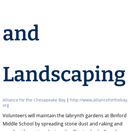
and
Landscaping
Alliance for the Chesapeake Bay
|
http://www.allianceforthebay.
org
Volunteers will maintain the labrynth gardens at Binford
Middle School by spreading stone dust and raking and