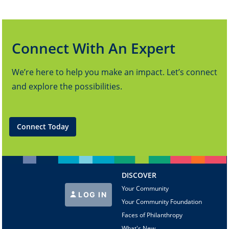
Connect With An Expert
We’re here to help you make an impact. Let’s connect
and explore the possibilities.
Connect Today
DISCOVER
Your Community
LOG IN
Your Community Foundation
Faces of Philanthropy
What's New