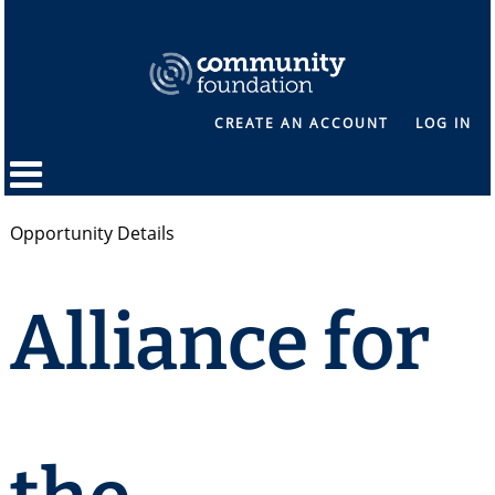
CREATE AN ACCOUNT
LOG IN
Opportunity Details
Alliance for