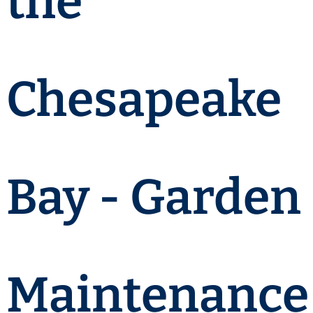
the
Chesapeake
Bay - Garden
Maintenance