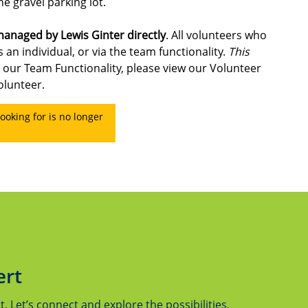
he gravel parking lot.
 managed by Lewis Ginter directly
. All volunteers who
 an individual, or via the team functionality.
This
 our Team Functionality, please view our Volunteer
olunteer.
ooking for is no longer
ert
 Let’s connect and explore the possibilities.