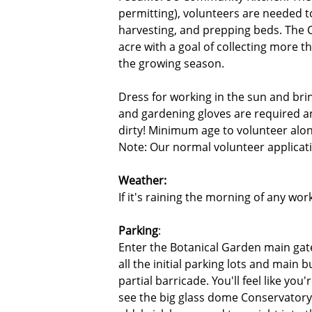
permitting), volunteers are needed to
harvesting, and prepping beds. The
acre with a goal of collecting more 
the growing season.
Dress for working in the sun and bri
and gardening gloves are required a
dirty! Minimum age to volunteer alon
Note: Our normal volunteer applicatio
Weather:
If it's raining the morning of any wor
Parking
:
Enter the Botanical Garden main gat
all the initial parking lots and main 
partial barricade. You'll feel like yo
see the big glass dome Conservatory 