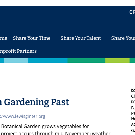
C
ome
Share Your Time
Share Your Talent
Share You
nprofit Partners
IS
C
 Gardening Past
P
F
Pe
://www.lewisginter.org
H
AC
r Botanical Garden grows vegetables for
G
 project occurs through mid-November (weather