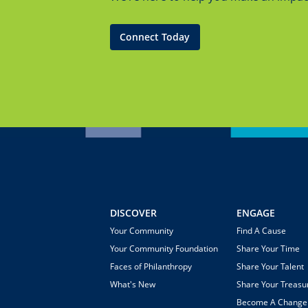
Connect Today
DISCOVER
ENGAGE
Your Community
Find A Cause
Your Community Foundation
Share Your Time
Faces of Philanthropy
Share Your Talent
What's New
Share Your Treasu
Become A Chang