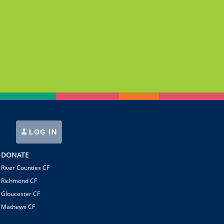
LOG IN
DONATE
River Counties CF
Richmond CF
Gloucester CF
Mathews CF