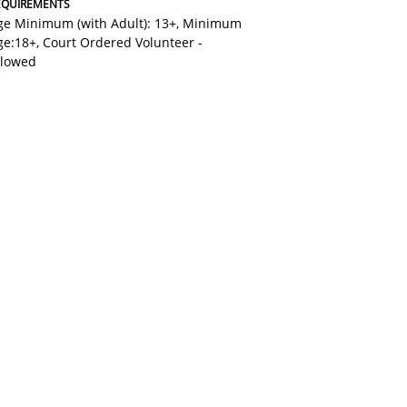
EQUIREMENTS
ge Minimum (with Adult): 13+
,
Minimum
ge:18+
,
Court Ordered Volunteer -
llowed