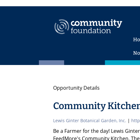
H
No
Opportunity Details
Community Kitchen
Lewis Ginter Botanical Garden, Inc.
|
http
Be a Farmer for the day! Lewis Ginte
FeedMore's Community Kitchen. The