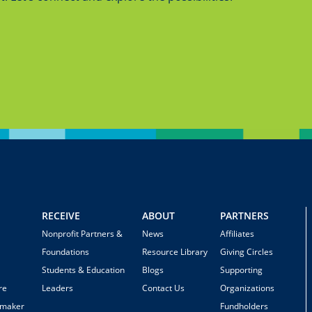
RECEIVE
ABOUT
PARTNERS
Nonprofit Partners &
News
Affiliates
Foundations
Resource Library
Giving Circles
Students & Education
Blogs
Supporting
re
Leaders
Contact Us
Organizations
emaker
Fundholders