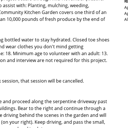
R
 assist with: Planting, mulching, weeding,
A
 Community Kitchen Garden covers one third of an
A
than 10,000 pounds of fresh produce by the end of
A
ng bottled water to stay hydrated. Closed toe shoes
nd wear clothes you don't mind getting
e: 18. Minimum age to volunteer with an adult: 13.
n and interview are not required for this project.
k session, that session will be cancelled.
e and proceed along the serpentine driveway past
buildings. Bear to the right and continue through a
u're driving behind the scenes in the garden and will
(on your right). Keep driving, and pass the small,