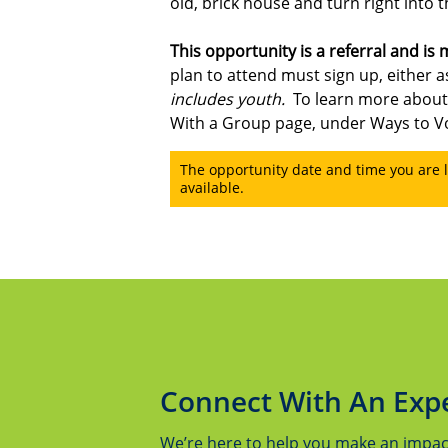
old, brick house and turn right into t
This opportunity is a
referral and is
plan to attend must sign up, either as
includes youth.
To learn more about
With a Group page, under Ways to V
The opportunity date and time you are l
available.
Connect With An Exp
We’re here to help you make an impact.