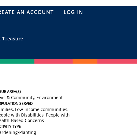
REATE AN ACCOUNT
LOG IN
r Treasure
SUE AREA(S)
ivic & Community, Environment
OPULATION SERVED
amilies, Low-income communities,
ople with Disabilities, People with
ealth-Based Concerns
TIVITY TYPE
ardening/Planting