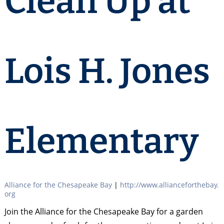
Clean Up at
Lois H. Jones
Elementary
Alliance for the Chesapeake Bay
|
http://www.allianceforthebay.
org
Join the Alliance for the Chesapeake Bay for a garden