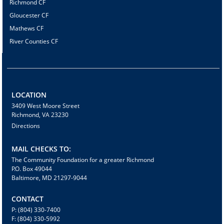
Richmond CF
Gloucester CF
Mathews CF
River Counties CF
LOCATION
3409 West Moore Street
Richmond, VA 23230
Directions
MAIL CHECKS TO:
The Community Foundation for a greater Richmond
P.O. Box 49044
Baltimore, MD 21297-9044
CONTACT
P: (804) 330-7400
F: (804) 330-5992