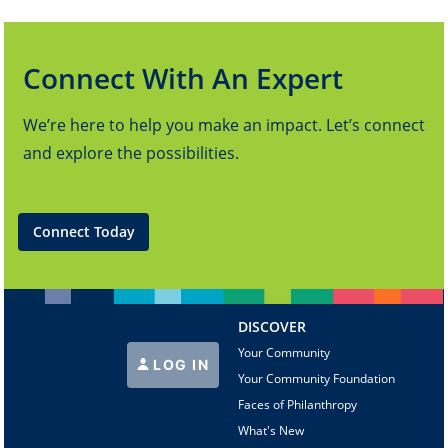
Connect With An Expert
We’re here to help you make an impact. Let’s connect
and explore the possibilities.
Connect Today
DISCOVER
Your Community
LOG IN
Your Community Foundation
Faces of Philanthropy
What's New