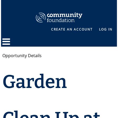
CREATE AN ACCOUNT
LOG IN
Opportunity Details
Garden