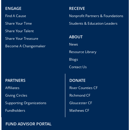
ENGAGE
RECEIVE
Find A Cause
Nonprofit Partners & Foundations
Share Your Time
Students & Education Leaders
Share Your Talent
ABOUT
Share Your Treasure
News
Become A Changemaker
Resource Library
Blogs
Contact Us
PARTNERS
DONATE
Affiliates
River Counties CF
Giving Circles
Richmond CF
Supporting Organizations
Gloucester CF
Fundholders
Mathews CF
FUND ADVISOR PORTAL