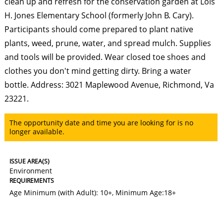
clean up and refresh for the conservation garden at Lois
H. Jones Elementary School (formerly John B. Cary).
Participants should come prepared to plant native
plants, weed, prune, water, and spread mulch. Supplies
and tools will be provided. Wear closed toe shoes and
clothes you don't mind getting dirty. Bring a water
bottle. Address: 3021 Maplewood Avenue, Richmond, Va
23221.
The opportunity date and time you are looking for is no
longer available.
ISSUE AREA(S)
Environment
REQUIREMENTS
Age Minimum (with Adult): 10+
,
Minimum Age:18+