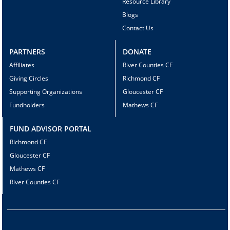
Resource Library
Blogs
Contact Us
PARTNERS
DONATE
Affiliates
River Counties CF
Giving Circles
Richmond CF
Supporting Organizations
Gloucester CF
Fundholders
Mathews CF
FUND ADVISOR PORTAL
Richmond CF
Gloucester CF
Mathews CF
River Counties CF