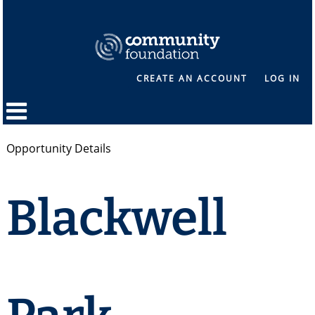
CREATE AN ACCOUNT
LOG IN
Opportunity Details
Blackwell