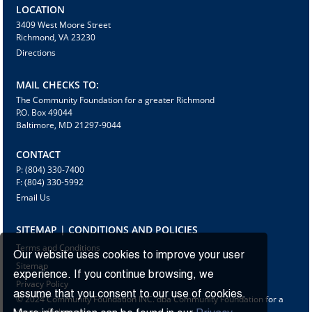
LOCATION
3409 West Moore Street
Richmond, VA 23230
Directions
MAIL CHECKS TO:
The Community Foundation for a greater Richmond
P.O. Box 49044
Baltimore, MD 21297-9044
CONTACT
P: (804) 330-7400
F: (804) 330-5992
Email Us
SITEMAP | CONDITIONS AND POLICIES
Terms and Conditions
Our website uses cookies to improve your user
Sitemap
experience. If you continue browsing, we
Privacy Policy
assume that you consent to our use of cookies.
© 2024 Community Foundation INC. dba Community Foundation for a
greater Richmond