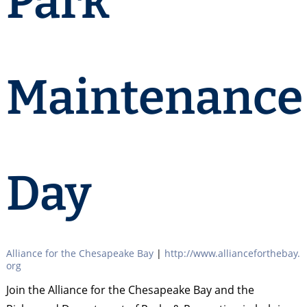
Park
Maintenance
Day
Alliance for the Chesapeake Bay
|
http://www.allianceforthebay.
org
Join the Alliance for the Chesapeake Bay and the