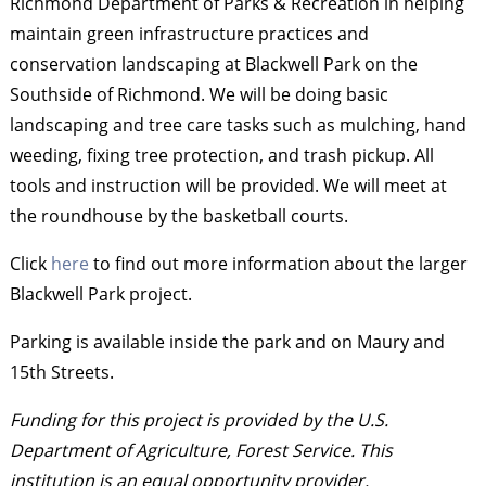
Richmond Department of Parks & Recreation in helping
maintain green infrastructure practices and
conservation landscaping at Blackwell Park on the
Southside of Richmond. We will be doing basic
landscaping and tree care tasks such as mulching, hand
weeding, fixing tree protection, and trash pickup. All
tools and instruction will be provided. We will meet at
the roundhouse by the basketball courts.
Click
here
to find out more information about the larger
Blackwell Park project.
Parking is available inside the park and on Maury and
15th Streets.
Funding for this project is provided by the U.S.
Department of Agriculture, Forest Service. This
institution is an equal opportunity provider.