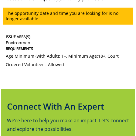
The opportunity date and time you are looking for is no
longer available.
ISSUE AREA(S)
Environment
REQUIREMENTS
Age Minimum (with Adult): 1+
,
Minimum Age:18+
,
Court
Ordered Volunteer - Allowed
Connect With An Expert
We’re here to help you make an impact. Let’s connect
and explore the possibilities.