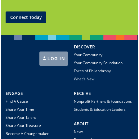
Connect Today
DISCOVER
Your Community
LOG IN
Your Community Foundation
Faces of Philanthropy
What's New
ENGAGE
RECEIVE
Find A Cause
Nonprofit Partners & Foundations
Share Your Time
Students & Education Leaders
Share Your Talent
ABOUT
Share Your Treasure
News
Become A Changemaker