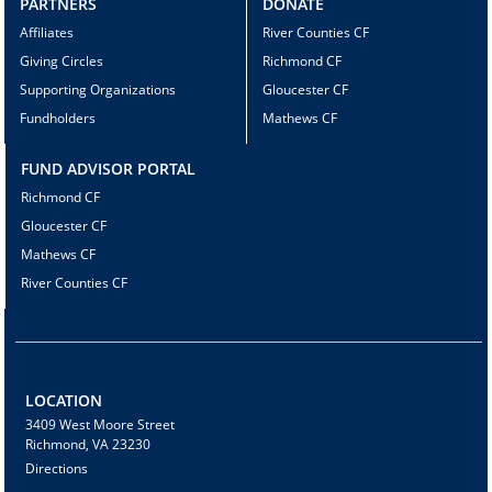
PARTNERS
DONATE
Affiliates
River Counties CF
Giving Circles
Richmond CF
Supporting Organizations
Gloucester CF
Fundholders
Mathews CF
FUND ADVISOR PORTAL
Richmond CF
Gloucester CF
Mathews CF
River Counties CF
LOCATION
3409 West Moore Street
Richmond, VA 23230
Directions