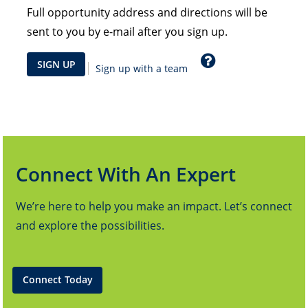
Full opportunity address and directions will be
sent to you by e-mail after you sign up.
Help
SIGN UP
Sign up with a team
Connect With An Expert
We’re here to help you make an impact. Let’s connect
and explore the possibilities.
Connect Today