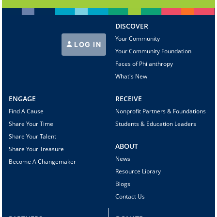
DISCOVER
Your Community
LOG IN
Your Community Foundation
Faces of Philanthropy
What's New
ENGAGE
RECEIVE
Find A Cause
Nonprofit Partners & Foundations
Share Your Time
Students & Education Leaders
Share Your Talent
ABOUT
Share Your Treasure
News
Become A Changemaker
Resource Library
Blogs
Contact Us