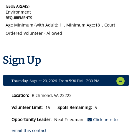
ISSUE AREA(S)
Environment
REQUIREMENTS
Age Minimum (with Adult): 1+
,
Minimum Age:18+
,
Court
Ordered Volunteer - Allowed
Sign Up
Thursday, August 20, 2026 From 5:30 PM - 7:30 PM
OPEN
Location:
Richmond, VA 23223
Volunteer Limit:
15
Spots Remaining:
5
Opportunity Leader:
Neal Friedman
Click here to
email this contact