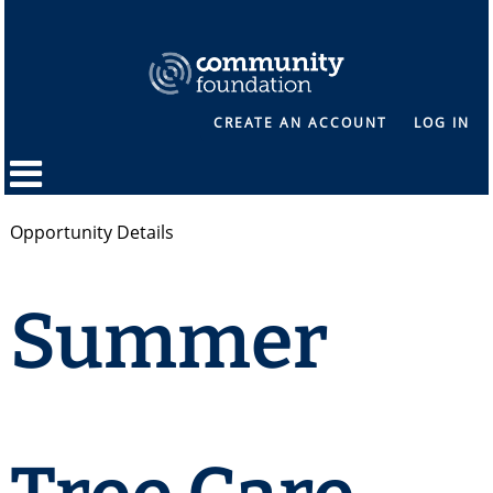
CREATE AN ACCOUNT
LOG IN
Opportunity Details
Summer