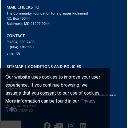
MAIL CHECKS TO:
The Community Foundation for a greater Richmond
P.O. Box 49044
Baltimore, MD 21297-9044
CONTACT
P: (804) 330-7400
F: (804) 330-5992
Email Us
SITEMAP | CONDITIONS AND POLICIES
Terms and Conditions
Our website uses cookies to improve your user
Sitemap
experience. If you continue browsing, we
Privacy Policy
assume that you consent to our use of cookies.
© 2024 Community Foundation INC. dba Community Foundation for a
greater Richmond
More information can be found in our
Privacy
All rights reserved.
Policy.
EIN: 23-7009135
X