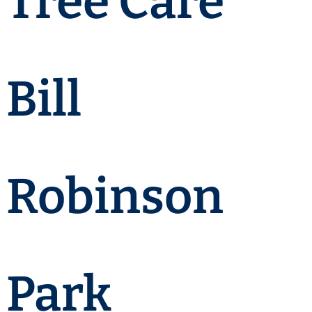
Tree Care
Bill
Robinson
Park