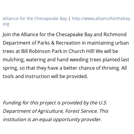
Alliance for the Chesapeake Bay
|
http://www.allianceforthebay.
org
Join the Alliance for the Chesapeake Bay and Richmond
Department of Parks & Recreation in maintaining urban
trees at Bill Robinson Park in Church Hill! We will be
mulching, watering and hand weeding trees planted last
spring, so that they have a better chance of thriving. All
tools and instruction will be provided.
Funding for this project is provided by the U.S.
Department of Agriculture, Forest Service. This
institution is an equal opportunity provider.