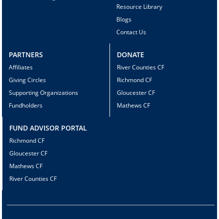
Resource Library
Blogs
Contact Us
PARTNERS
DONATE
Affiliates
River Counties CF
Giving Circles
Richmond CF
Supporting Organizations
Gloucester CF
Fundholders
Mathews CF
FUND ADVISOR PORTAL
Richmond CF
Gloucester CF
Mathews CF
River Counties CF