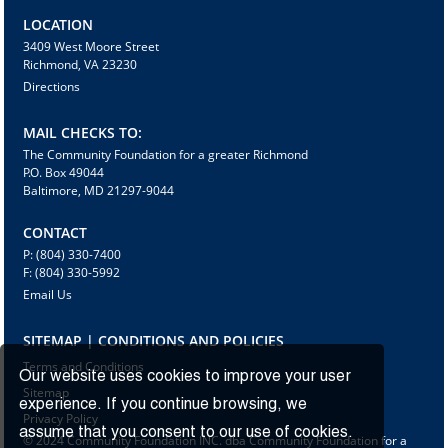
LOCATION
3409 West Moore Street
Richmond, VA 23230
Directions
MAIL CHECKS TO:
The Community Foundation for a greater Richmond
P.O. Box 49044
Baltimore, MD 21297-9044
CONTACT
P: (804) 330-7400
F: (804) 330-5992
Email Us
SITEMAP | CONDITIONS AND POLICIES
Terms and Conditions
Our website uses cookies to improve your user
Sitemap
experience. If you continue browsing, we
Privacy Policy
assume that you consent to our use of cookies.
© 2024 Community Foundation INC. dba Community Foundation for a