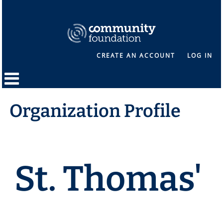
CREATE AN ACCOUNT
LOG IN
Organization Profile
St. Thomas'