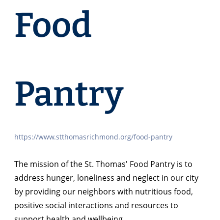
Food
Pantry
https://www.stthomasrichmond.org/food-pantry
The mission of the St. Thomas' Food Pantry is to
address hunger, loneliness and neglect in our city
by providing our neighbors with nutritious food,
positive social interactions and resources to
support health and wellbeing.