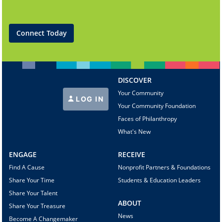
Connect Today
DISCOVER
Your Community
LOG IN
Your Community Foundation
Faces of Philanthropy
What's New
ENGAGE
RECEIVE
Find A Cause
Nonprofit Partners & Foundations
Share Your Time
Students & Education Leaders
Share Your Talent
ABOUT
Share Your Treasure
News
Become A Changemaker