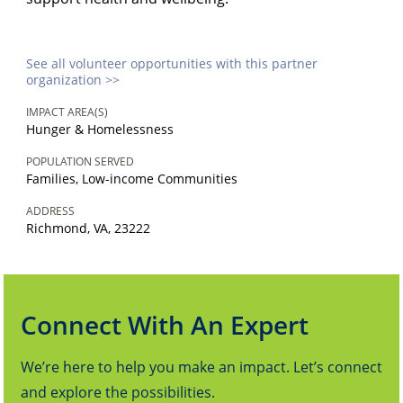
See all volunteer opportunities with this partner
organization >>
IMPACT AREA(S)
Hunger & Homelessness
POPULATION SERVED
Families, Low-income Communities
ADDRESS
Richmond, VA, 23222
Connect With An Expert
We’re here to help you make an impact. Let’s connect
and explore the possibilities.