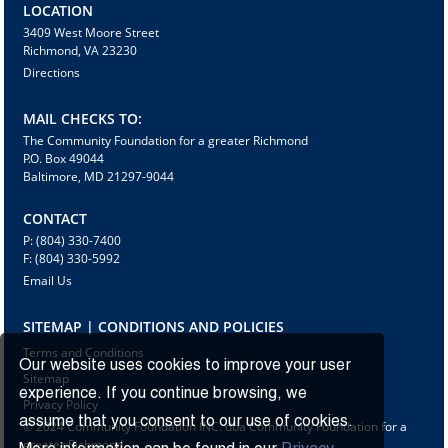
LOCATION
3409 West Moore Street
Richmond, VA 23230
Directions
MAIL CHECKS TO:
The Community Foundation for a greater Richmond
P.O. Box 49044
Baltimore, MD 21297-9044
CONTACT
P: (804) 330-7400
F: (804) 330-5992
Email Us
SITEMAP | CONDITIONS AND POLICIES
Terms and Conditions
Our website uses cookies to improve your user
Sitemap
experience. If you continue browsing, we
Privacy Policy
assume that you consent to our use of cookies.
© 2024 Community Foundation INC. dba Community Foundation for a
greater Richmond