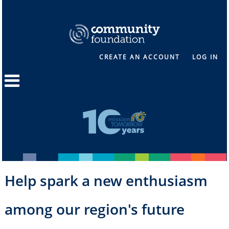
CREATE AN ACCOUNT
LOG IN
Help spark a new enthusiasm
among our region's future