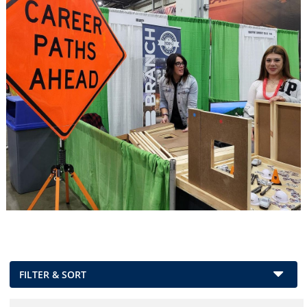
FILTER & SORT