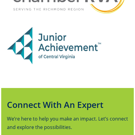
Connect With An Expert
We’re here to help you make an impact. Let’s connect
and explore the possibilities.