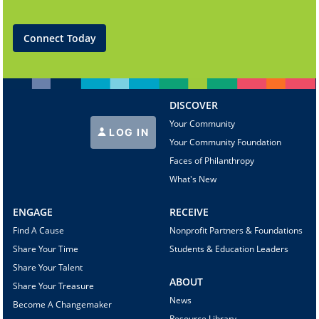
Connect Today
DISCOVER
Your Community
LOG IN
Your Community Foundation
Faces of Philanthropy
What's New
ENGAGE
RECEIVE
Find A Cause
Nonprofit Partners & Foundations
Share Your Time
Students & Education Leaders
Share Your Talent
ABOUT
Share Your Treasure
News
Become A Changemaker
Resource Library