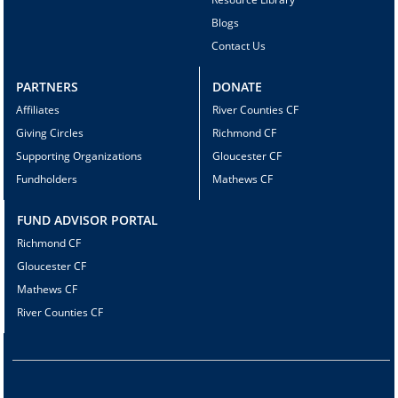
Blogs
Contact Us
PARTNERS
DONATE
Affiliates
River Counties CF
Giving Circles
Richmond CF
Supporting Organizations
Gloucester CF
Fundholders
Mathews CF
FUND ADVISOR PORTAL
Richmond CF
Gloucester CF
Mathews CF
River Counties CF