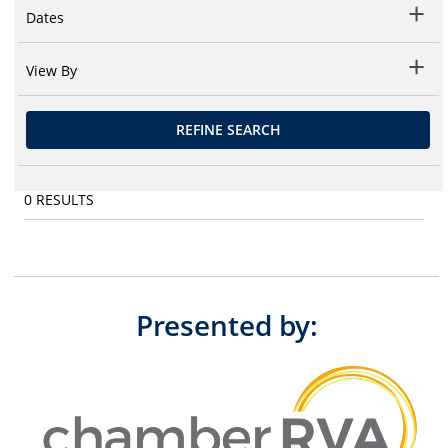
Dates
View By
REFINE SEARCH
0
RESULTS
Presented by: