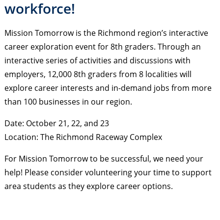
workforce!
Mission Tomorrow is the Richmond region’s interactive
career exploration event for 8th graders. Through an
interactive series of activities and discussions with
employers, 12,000 8th graders from 8 localities will
explore career interests and in-demand jobs from more
than 100 businesses in our region.
Date: October 21, 22, and 23
Location: The Richmond Raceway Complex
For Mission Tomorrow to be successful, we need your
help! Please consider volunteering your time to support
area students as they explore career options.