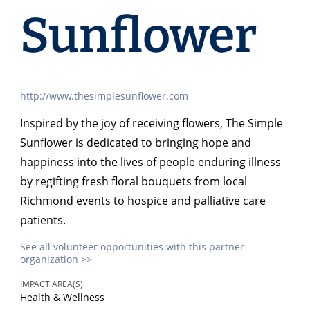
Sunflower
http://www.thesimplesunflower.com
Inspired by the joy of receiving flowers, The Simple
Sunflower is dedicated to bringing hope and
happiness into the lives of people enduring illness
by regifting fresh floral bouquets from local
Richmond events to hospice and palliative care
patients.
See all volunteer opportunities with this partner
organization >>
IMPACT AREA(S)
Health & Wellness