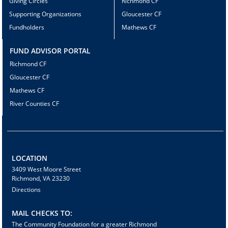
Giving Circles
Richmond CF
Supporting Organizations
Gloucester CF
Fundholders
Mathews CF
FUND ADVISOR PORTAL
Richmond CF
Gloucester CF
Mathews CF
River Counties CF
LOCATION
3409 West Moore Street
Richmond, VA 23230
Directions
MAIL CHECKS TO:
The Community Foundation for a greater Richmond