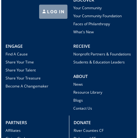
Your Community
LOG IN
Your Community Foundation
Faces of Philanthropy
What's New
ENGAGE
RECEIVE
Find A Cause
Nonprofit Partners & Foundations
Share Your Time
Students & Education Leaders
Share Your Talent
ABOUT
Share Your Treasure
News
Become A Changemaker
Resource Library
Blogs
Contact Us
PARTNERS
DONATE
Affiliates
River Counties CF