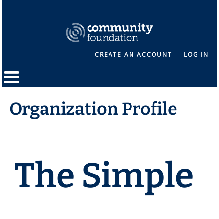
CREATE AN ACCOUNT
LOG IN
Organization Profile
The Simple