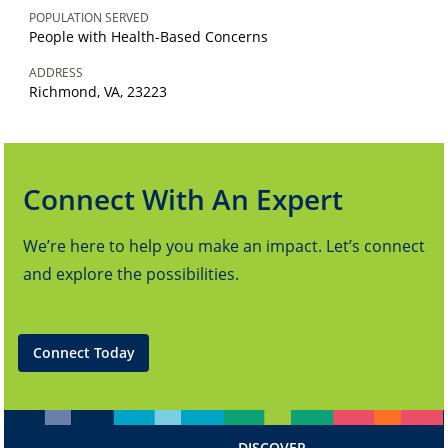
POPULATION SERVED
People with Health-Based Concerns
ADDRESS
Richmond, VA, 23223
Connect With An Expert
We’re here to help you make an impact. Let’s connect
and explore the possibilities.
Connect Today
DISCOVER