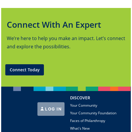
Connect With An Expert
We’re here to help you make an impact. Let’s connect
and explore the possibilities.
Connect Today
DISCOVER
Your Community
LOG IN
Your Community Foundation
Faces of Philanthropy
What's New