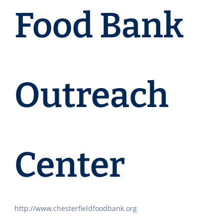
Food Bank
Outreach
Center
http://www.chesterfieldfoodbank.org