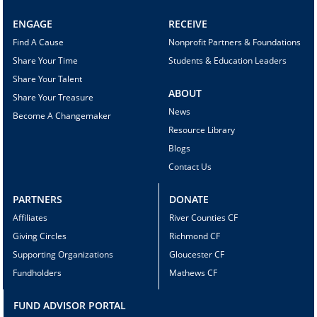
ENGAGE
RECEIVE
Find A Cause
Nonprofit Partners & Foundations
Share Your Time
Students & Education Leaders
Share Your Talent
ABOUT
Share Your Treasure
News
Become A Changemaker
Resource Library
Blogs
Contact Us
PARTNERS
DONATE
Affiliates
River Counties CF
Giving Circles
Richmond CF
Supporting Organizations
Gloucester CF
Fundholders
Mathews CF
FUND ADVISOR PORTAL