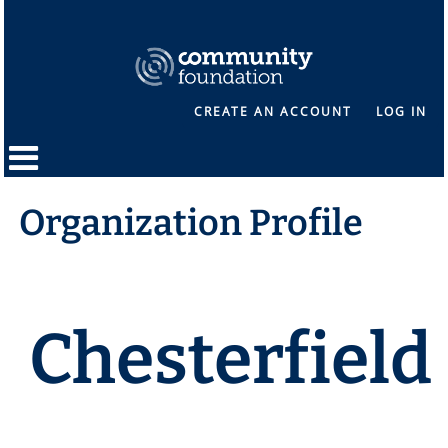
CREATE AN ACCOUNT
LOG IN
Organization Profile
Chesterfield