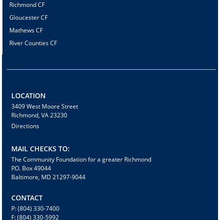
Richmond CF
Gloucester CF
Mathews CF
River Counties CF
LOCATION
3409 West Moore Street
Richmond, VA 23230
Directions
MAIL CHECKS TO:
The Community Foundation for a greater Richmond
P.O. Box 49044
Baltimore, MD 21297-9044
CONTACT
P: (804) 330-7400
F: (804) 330-5992