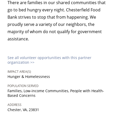
There are families in our shared communities that
go to bed hungry every night. Chesterfield Food
Bank strives to stop that from happening. We
proudly serve a variety of our neighbors, the
majority of whom do not qualify for government
assistance.
See all volunteer opportunities with this partner
organization >>
IMPACT AREA(S)
Hunger & Homelessness
POPULATION SERVED
Families, Low-income Communities, People with Health-
Based Concerns
ADDRESS
Chester, VA, 23831