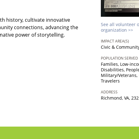
h history, cultivate innovative
See all volunteer 
unity connections, advancing the
organization >>
tive power of storytelling.
IMPACT AREA(S)
Civic & Communit
POPULATION SERVED
Families, Low-inc
Disabilities, Peop
Military/Veterans,
Travelers
ADDRESS
Richmond, VA, 23