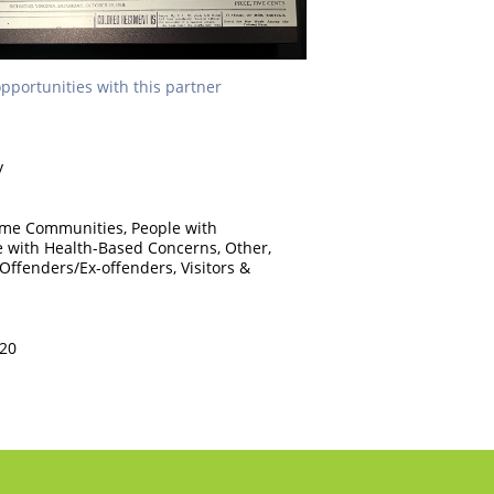
opportunities with this partner
y
ome Communities, People with
le with Health-Based Concerns, Other,
 Offenders/Ex-offenders, Visitors &
220