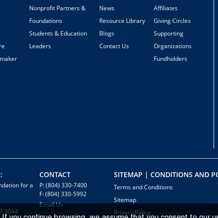
Nonprofit Partners &
News
Affiliates
Foundations
Resource Library
Giving Circles
Students & Education
Blogs
Supporting
re
Leaders
Contact Us
Organizations
emaker
Fundholders
:
CONTACT
SITEMAP | CONDITIONS AND PO
dation for a
P: (804) 330-7400
Terms and Conditions
F: (804) 330-5992
Sitemap
Email Us
7-9044
Privacy Policy