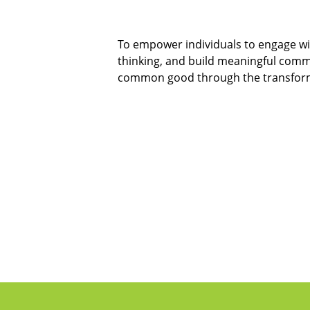
To empower individuals to engage wit
thinking, and build meaningful comm
common good through the transforma