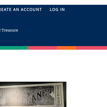
REATE AN ACCOUNT
LOG IN
r Treasure