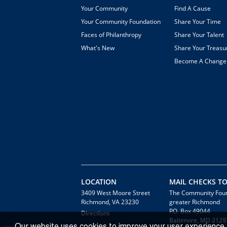
Your Community
Find A Cause
Your Community Foundation
Share Your Time
Faces of Philanthropy
Share Your Talent
What's New
Share Your Treasu
Become A Chang
LOCATION
MAIL CHECKS TO
3409 West Moore Street
The Community Foun
Richmond, VA 23230
greater Richmond
P.O. Box 49044
Directions
Baltimore, MD 2129