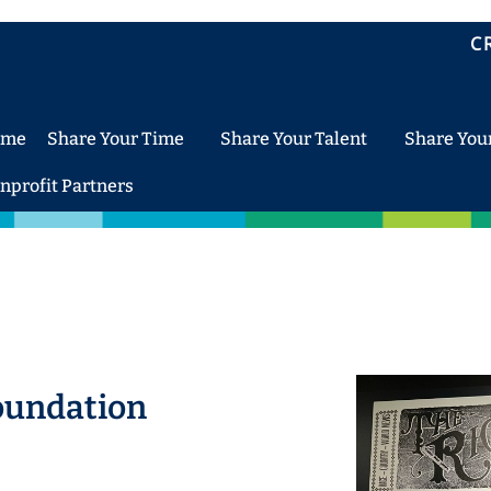
C
ome
Share Your Time
Share Your Talent
Share You
nprofit Partners
oundation