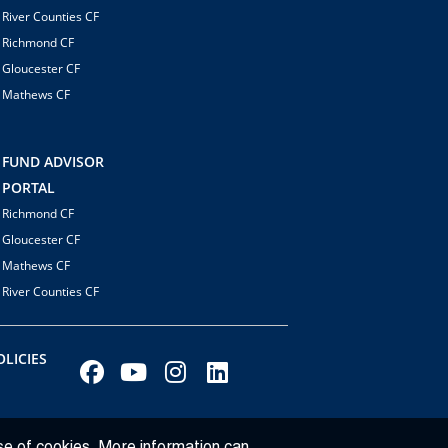
River Counties CF
Richmond CF
Gloucester CF
Mathews CF
FUND ADVISOR
PORTAL
Richmond CF
Gloucester CF
Mathews CF
River Counties CF
LICIES