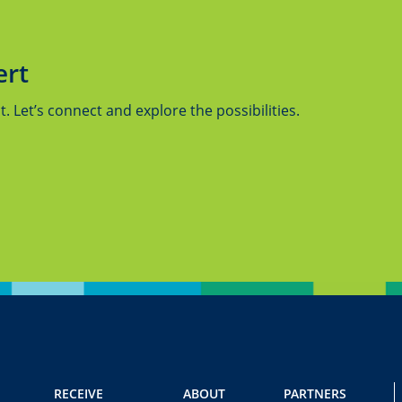
ert
 Let’s connect and explore the possibilities.
RECEIVE
ABOUT
PARTNERS