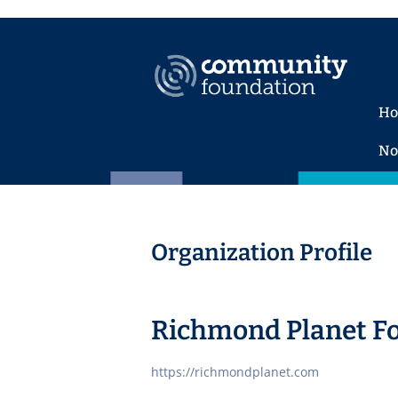
H
No
Organization Profile
Richmond Planet F
https://richmondplanet.com