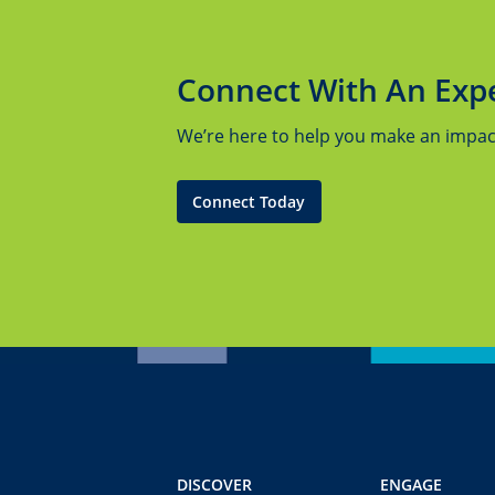
Connect With An Exp
We’re here to help you make an impact.
Connect Today
DISCOVER
ENGAGE