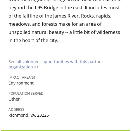
beyond the I-95 Bridge in the east. It includes most
of the fall line of the James River. Rocks, rapids,
meadows, and forests make for an area of
unspoiled natural beauty -- a little bit of wilderness
in the heart of the city.
See all volunteer opportunities with this partner
organization >>
IMPACT AREA(S)
Environment
POPULATION SERVED
Other
ADDRESS
Richmond, VA, 23225