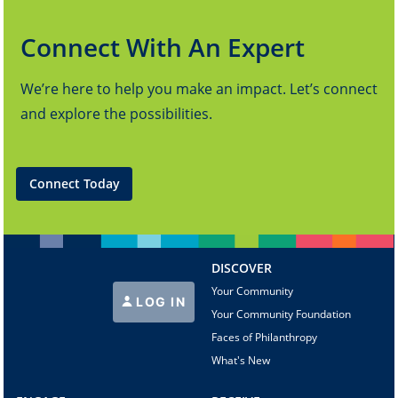
Connect With An Expert
We’re here to help you make an impact. Let’s connect
and explore the possibilities.
Connect Today
DISCOVER
Your Community
LOG IN
Your Community Foundation
Faces of Philanthropy
What's New