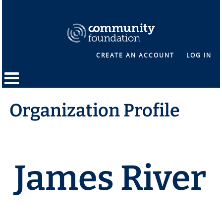
CREATE AN ACCOUNT
LOG IN
Organization Profile
James River