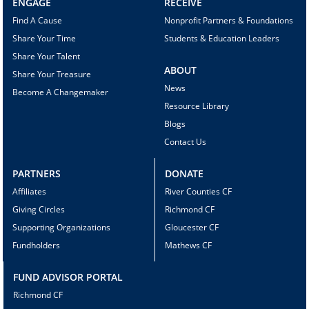
ENGAGE
RECEIVE
Find A Cause
Nonprofit Partners & Foundations
Share Your Time
Students & Education Leaders
Share Your Talent
ABOUT
Share Your Treasure
News
Become A Changemaker
Resource Library
Blogs
Contact Us
PARTNERS
DONATE
Affiliates
River Counties CF
Giving Circles
Richmond CF
Supporting Organizations
Gloucester CF
Fundholders
Mathews CF
FUND ADVISOR PORTAL
Richmond CF