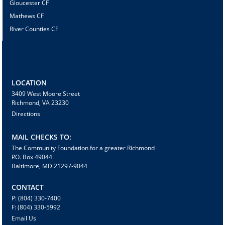
Gloucester CF
Mathews CF
River Counties CF
LOCATION
3409 West Moore Street
Richmond, VA 23230
Directions
MAIL CHECKS TO:
The Community Foundation for a greater Richmond
P.O. Box 49044
Baltimore, MD 21297-9044
CONTACT
P: (804) 330-7400
F: (804) 330-5992
Email Us