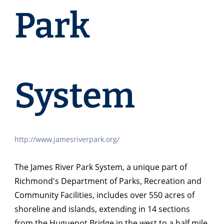
Park
System
http://www.jamesriverpark.org/
The James River Park System, a unique part of
Richmond's Department of Parks, Recreation and
Community Facilities, includes over 550 acres of
shoreline and islands, extending in 14 sections
from the Huguenot Bridge in the west to a half mile