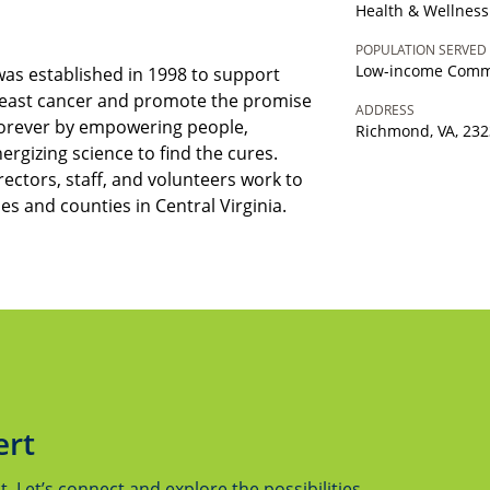
Health & Wellness
POPULATION SERVED
Low-income Comm
 was established in 1998 to support
reast cancer and promote the promise
ADDRESS
 forever by empowering people,
Richmond, VA, 23
nergizing science to find the cures.
ectors, staff, and volunteers work to
ties and counties in Central Virginia.
ert
 Let’s connect and explore the possibilities.