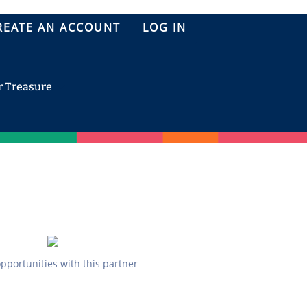
REATE AN ACCOUNT
LOG IN
r Treasure
opportunities with this partner