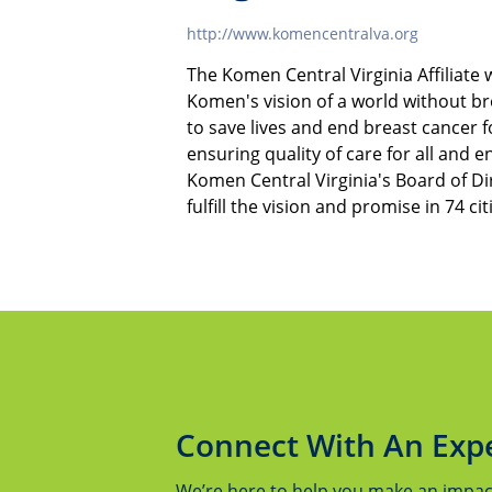
http://www.komencentralva.org
The Komen Central Virginia Affiliate
Komen's vision of a world without b
to save lives and end breast cancer
ensuring quality of care for all and e
Komen Central Virginia's Board of Dir
fulfill the vision and promise in 74 ci
Connect With An Exp
We’re here to help you make an impact.