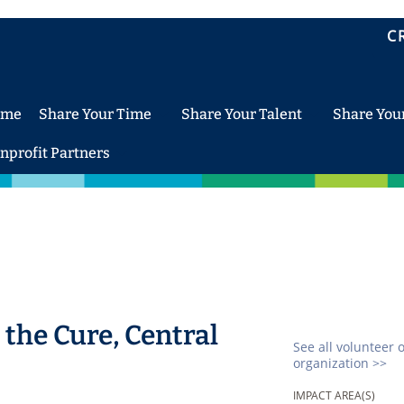
C
ome
Share Your Time
Share Your Talent
Share You
nprofit Partners
the Cure, Central
See all volunteer 
organization >>
IMPACT AREA(S)