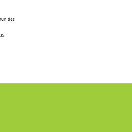
unities
235