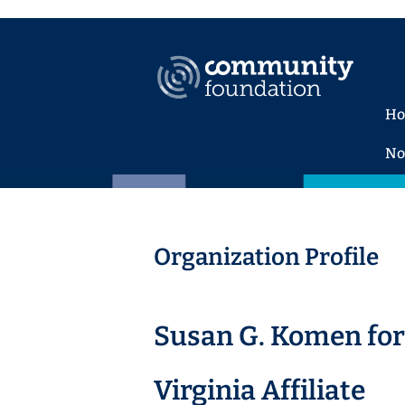
H
No
Organization Profile
Susan G. Komen for 
Virginia Affiliate