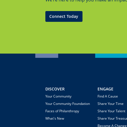
Connect Today
DISCOVER
ENGAGE
Your Community
Find A Cause
Your Community Foundation
Share Your Time
Faces of Philanthropy
Share Your Talent
What's New
Share Your Treasu
Become A Chang