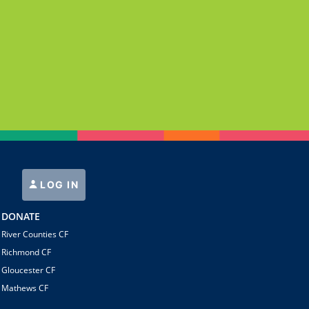
LOG IN
DONATE
River Counties CF
Richmond CF
Gloucester CF
Mathews CF