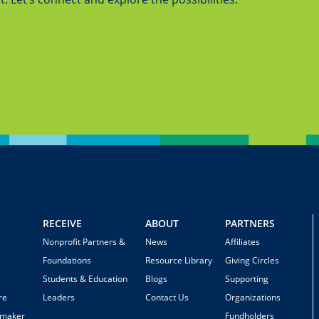
RECEIVE
ABOUT
PARTNERS
Nonprofit Partners &
News
Affiliates
Foundations
Resource Library
Giving Circles
Students & Education
Blogs
Supporting
re
Leaders
Contact Us
Organizations
emaker
Fundholders