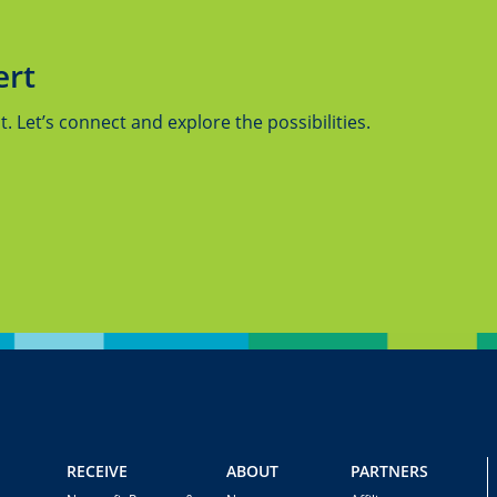
ert
 Let’s connect and explore the possibilities.
RECEIVE
ABOUT
PARTNERS