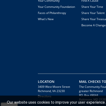
Your Community
Find A Cause
Your Community Foundation
Share Your Time
Faces of Philanthropy
Share Your Talent
What's New
Share Your Treasu
Become A Chang
LOCATION
MAIL CHECKS TO
3409 West Moore Street
The Community Foun
Richmond, VA 23230
greater Richmond
P.O. Box 49044
Directions
Baltimore, MD 2129
Our website uses cookies to improve your user experience.