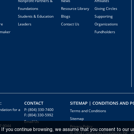
Nonprofit Partners &
News
Affiliates
Foundations
Resource Library
Giving Circles
Students & Education
Blogs
Supporting
re
Leaders
Contact Us
Organizations
emaker
Fundholders
:
CONTACT
SITEMAP | CONDITIONS AND PO
dation for a
P: (804) 330-7400
Terms and Conditions
F: (804) 330-5992
Sitemap
Email Us
7-9044
Privacy Policy
 If you continue browsing, we assume that you consent to our u
© 2024 Community Foundation INC. d