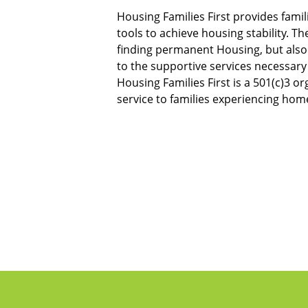
Housing Families First provides fami
tools to achieve housing stability. The
finding permanent Housing, but also 
to the supportive services necessary 
Housing Families First is a 501(c)3 or
service to families experiencing hom