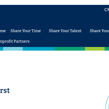
C
ome
Share Your Time
Share Your Talent
Share You
nprofit Partners
rst