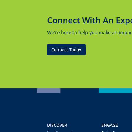
Connect With An Exp
We’re here to help you make an impact.
Connect Today
DISCOVER
ENGAGE