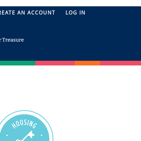
REATE AN ACCOUNT
LOG IN
r Treasure