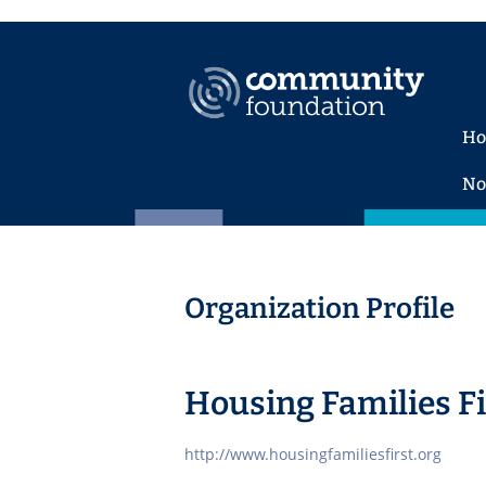
H
No
Organization Profile
Housing Families Fi
http://www.housingfamiliesfirst.org