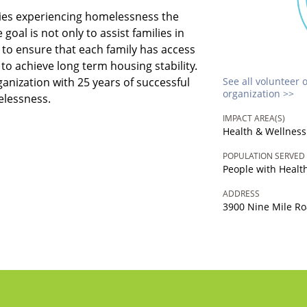
lies experiencing homelessness the
 goal is not only to assist families in
to ensure that each family has access
to achieve long term housing stability.
ganization with 25 years of successful
See all volunteer 
organization >>
elessness.
IMPACT AREA(S)
Health & Wellness
POPULATION SERVED
People with Heal
ADDRESS
3900 Nine Mile Roa