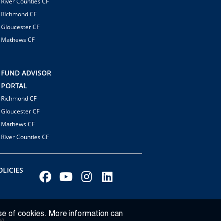
River Counties CF
Richmond CF
Gloucester CF
Mathews CF
FUND ADVISOR
PORTAL
Richmond CF
Gloucester CF
Mathews CF
River Counties CF
LICIES
se of cookies. More information can
ba