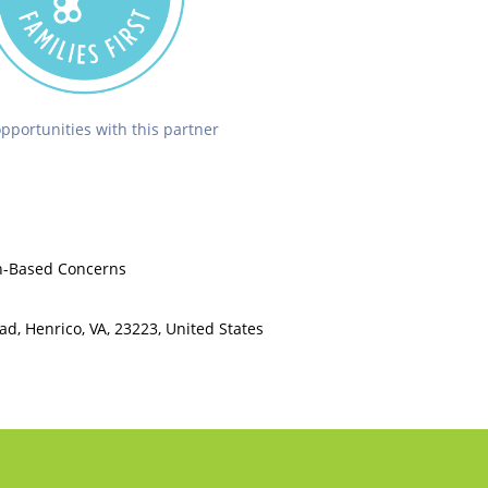
opportunities with this partner
th-Based Concerns
d, Henrico, VA, 23223, United States