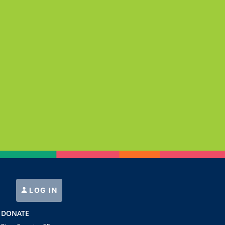
LOG IN
DONATE