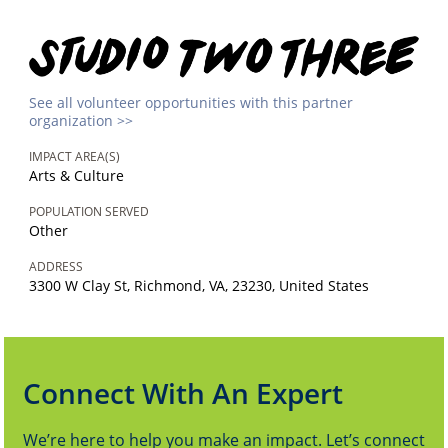
See all volunteer opportunities with this partner
organization >>
IMPACT AREA(S)
Arts & Culture
POPULATION SERVED
Other
ADDRESS
3300 W Clay St, Richmond, VA, 23230, United States
Connect With An Expert
We’re here to help you make an impact. Let’s connect