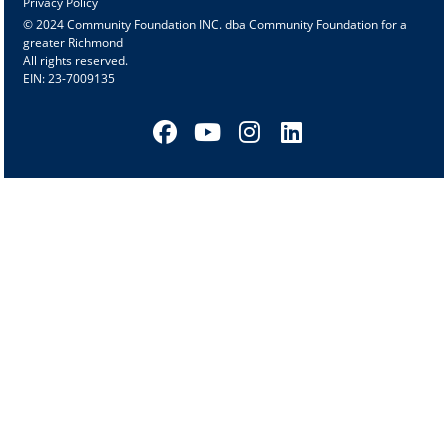
Privacy Policy
© 2024 Community Foundation INC. dba Community Foundation for a
greater Richmond
All rights reserved.
EIN: 23-7009135