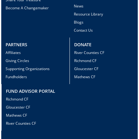
News
Become A Changemaker
Resource Library
Blogs
Contact Us
PARTNERS
DONATE
Affiliates
River Counties CF
Giving Circles
Richmond CF
Supporting Organizations
Gloucester CF
Fundholders
Mathews CF
FUND ADVISOR PORTAL
Richmond CF
Gloucester CF
Mathews CF
River Counties CF