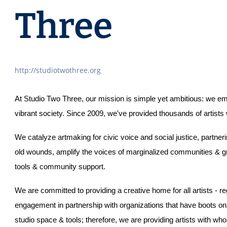
Three
http://studiotwothree.org
At Studio Two Three, our mission is simple yet ambitious: we empo
vibrant society. Since 2009, we've provided thousands of artists
We catalyze artmaking for civic voice and social justice, partneri
old wounds, amplify the voices of marginalized communities & gro
tools & community support. 
We are committed to providing a creative home for all artists - reg
engagement in partnership with organizations that have boots o
studio space & tools; therefore, we are providing artists with wh