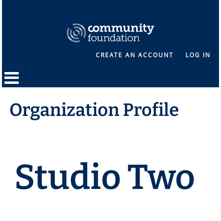
CREATE AN ACCOUNT
LOG IN
Organization Profile
Studio Two