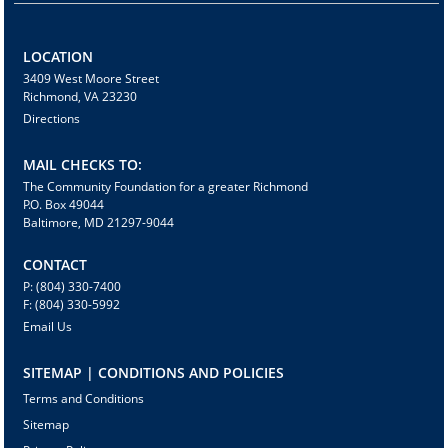
LOCATION
3409 West Moore Street
Richmond, VA 23230
Directions
MAIL CHECKS TO:
The Community Foundation for a greater Richmond
P.O. Box 49044
Baltimore, MD 21297-9044
CONTACT
P: (804) 330-7400
F: (804) 330-5992
Email Us
SITEMAP | CONDITIONS AND POLICIES
Terms and Conditions
Sitemap