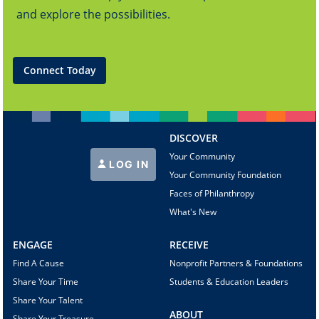
and explore the possibilities.
Connect Today
DISCOVER
Your Community
LOG IN
Your Community Foundation
Faces of Philanthropy
What's New
ENGAGE
RECEIVE
Find A Cause
Nonprofit Partners & Foundations
Share Your Time
Students & Education Leaders
Share Your Talent
ABOUT
Share Your Treasure