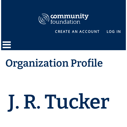
CREATE AN ACCOUNT
LOG IN
Organization Profile
J. R. Tucker