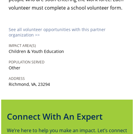
volunteer must complete a school volunteer form.
See all volunteer opportunities with this partner
organization >>
IMPACT AREA(S)
Children & Youth Education
POPULATION SERVED
Other
ADDRESS
Richmond, VA, 23294
Connect With An Expert
We’re here to help you make an impact. Let’s connect