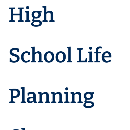
High
School Life
Planning