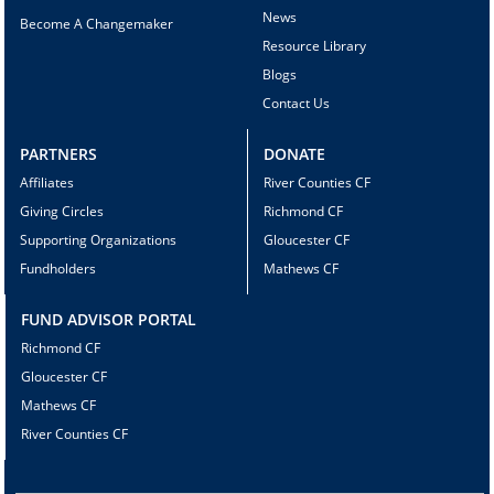
News
Become A Changemaker
Resource Library
Blogs
Contact Us
PARTNERS
DONATE
Affiliates
River Counties CF
Giving Circles
Richmond CF
Supporting Organizations
Gloucester CF
Fundholders
Mathews CF
FUND ADVISOR PORTAL
Richmond CF
Gloucester CF
Mathews CF
River Counties CF