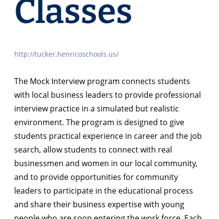
Classes
http://tucker.henricoschools.us/
The Mock Interview program connects students
with local business leaders to provide professional
interview practice in a simulated but realistic
environment. The program is designed to give
students practical experience in career and the job
search, allow students to connect with real
businessmen and women in our local community,
and to provide opportunities for community
leaders to participate in the educational process
and share their business expertise with young
people who are soon entering the work force. Each