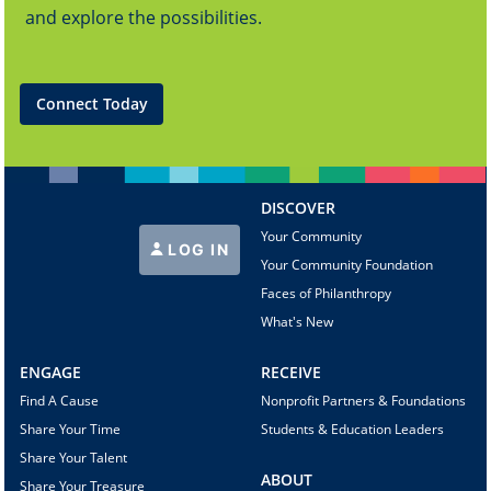
and explore the possibilities.
Connect Today
DISCOVER
Your Community
LOG IN
Your Community Foundation
Faces of Philanthropy
What's New
ENGAGE
RECEIVE
Find A Cause
Nonprofit Partners & Foundations
Share Your Time
Students & Education Leaders
Share Your Talent
ABOUT
Share Your Treasure