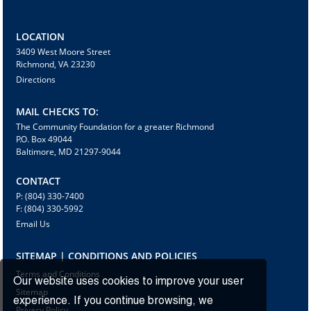
LOCATION
3409 West Moore Street
Richmond, VA 23230
Directions
MAIL CHECKS TO:
The Community Foundation for a greater Richmond
P.O. Box 49044
Baltimore, MD 21297-9044
CONTACT
P: (804) 330-7400
F: (804) 330-5992
Email Us
SITEMAP | CONDITIONS AND POLICIES
Terms and Conditions
Our website uses cookies to improve your user
Sitemap
experience. If you continue browsing, we
Privacy Policy