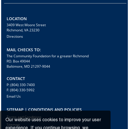
LOCATION
3409 West Moore Street
Richmond, VA 23230
Directions
MAIL CHECKS TO:
The Community Foundation for a greater Richmond
P.O. Box 49044
Baltimore, MD 21297-9044
CONTACT
P: (804) 330-7400
F: (804) 330-5992
Email Us
SITEMAP | CONDITIONS AND POLICIES
Terms and Conditions
Our website uses cookies to improve your user
Sitemap
experience. If you continue browsing, we