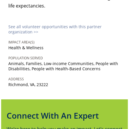
life expectancies.
See all volunteer opportunities with this partner
organization >>
IMPACT AREA(S)
Health & Wellness
POPULATION SERVED
Animals, Families, Low-income Communities, People with
Disabilities, People with Health-Based Concerns
ADDRESS
Richmond, VA, 23222
Connect With An Expert