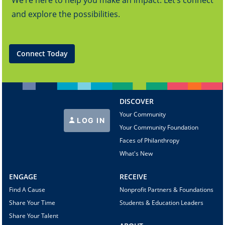
We’re here to help you make an impact. Let’s connect
and explore the possibilities.
Connect Today
DISCOVER
Your Community
LOG IN
Your Community Foundation
Faces of Philanthropy
What's New
ENGAGE
RECEIVE
Find A Cause
Nonprofit Partners & Foundations
Share Your Time
Students & Education Leaders
Share Your Talent