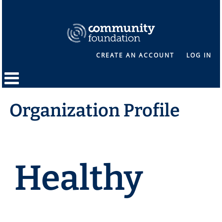
CREATE AN ACCOUNT
LOG IN
Organization Profile
Healthy