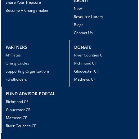
ABOUT
Share Your Treasure
News
Become A Changemaker
Resource Library
Blogs
Contact Us
PARTNERS
DONATE
Affiliates
River Counties CF
Giving Circles
Richmond CF
Supporting Organizations
Gloucester CF
Fundholders
Mathews CF
FUND ADVISOR PORTAL
Richmond CF
Gloucester CF
Mathews CF
River Counties CF