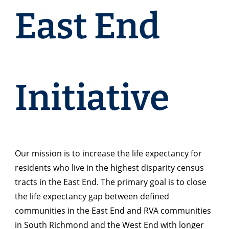
East End
Initiative
Our mission is to increase the life expectancy for
residents who live in the highest disparity census
tracts in the East End. The primary goal is to close
the life expectancy gap between defined
communities in the East End and RVA communities
in South Richmond and the West End with longer