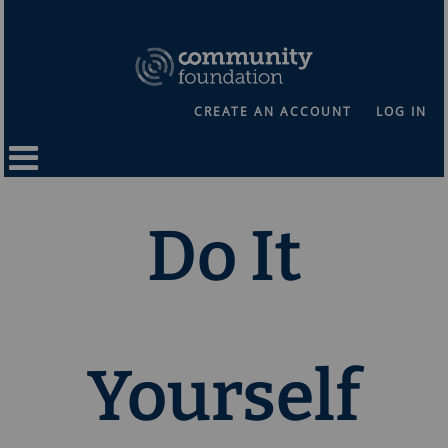
CREATE AN ACCOUNT
LOG IN
Do It
Yourself