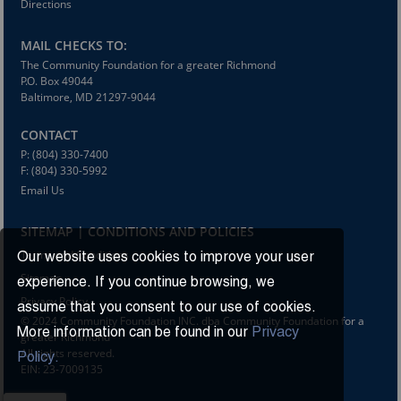
Directions
MAIL CHECKS TO:
The Community Foundation for a greater Richmond
P.O. Box 49044
Baltimore, MD 21297-9044
CONTACT
P: (804) 330-7400
F: (804) 330-5992
Email Us
SITEMAP | CONDITIONS AND POLICIES
Terms and Conditions
Our website uses cookies to improve your user
Sitemap
experience. If you continue browsing, we
Privacy Policy
assume that you consent to our use of cookies.
© 2024 Community Foundation INC. dba Community Foundation for a
More information can be found in our
Privacy
greater Richmond
All rights reserved.
Policy.
EIN: 23-7009135