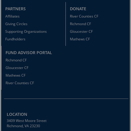
PARTNERS
DONATE
Affiliates
River Counties CF
Giving Circles
Richmond CF
Supporting Organizations
Gloucester CF
Fundholders
Mathews CF
FUND ADVISOR PORTAL
Richmond CF
Gloucester CF
Mathews CF
River Counties CF
LOCATION
3409 West Moore Street
Richmond, VA 23230