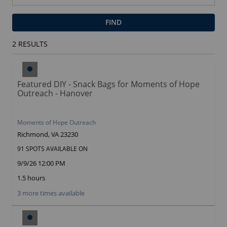
FIND
2
RESULTS
Featured DIY - Snack Bags for Moments of Hope
Outreach - Hanover
Moments of Hope Outreach
Richmond, VA 23230
91 SPOTS AVAILABLE ON
9/9/26 12:00 PM
1.5 hours
3 more times available