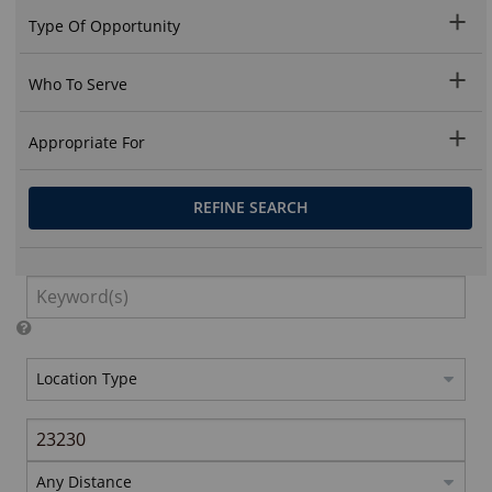
Type Of Opportunity
Who To Serve
Appropriate For
REFINE SEARCH