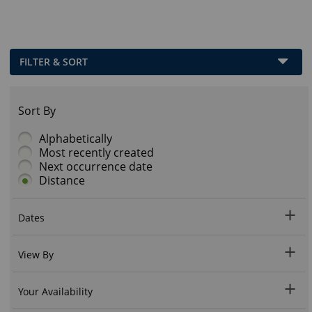
FILTER & SORT
Sort By
Alphabetically
Most recently created
Next occurrence date
Distance
Dates
View By
Your Availability