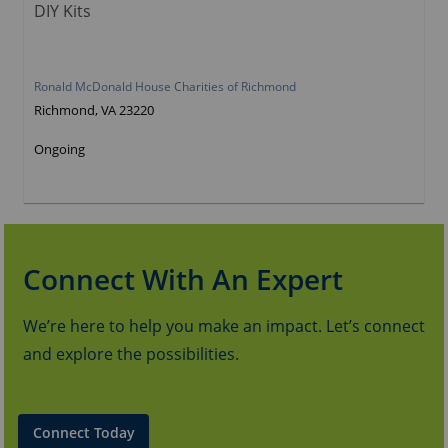
DIY Kits
Ronald McDonald House Charities of Richmond
Richmond, VA 23220
Ongoing
Connect With An Expert
We’re here to help you make an impact. Let’s connect
and explore the possibilities.
Connect Today