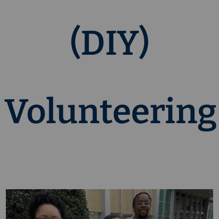
(DIY)
Volunteering