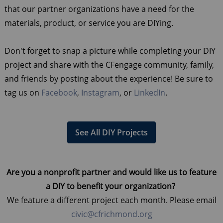
that our partner organizations have a need for the
materials, product, or service you are DIYing.
Don't forget to snap a picture while completing your DIY
project and share with the CFengage community, family,
and friends by posting about the experience! Be sure to
tag us on
Facebook
,
Instagram
, or
LinkedIn
.
See All DIY Projects
Are you a nonprofit partner and would like us to feature
a DIY to benefit your organization?
We feature a different project each month. Please email
civic@cfrichmond.org