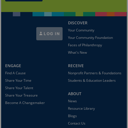
DISCOVER
Your Community
LOG IN
Your Community Foundation
Faces of Philanthropy
What's New
ENGAGE
RECEIVE
Find A Cause
Nonprofit Partners & Foundations
Share Your Time
Students & Education Leaders
Share Your Talent
ABOUT
Share Your Treasure
News
Become A Changemaker
Resource Library
Blogs
Contact Us