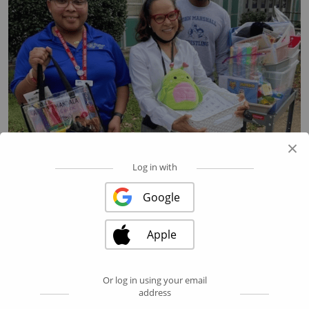
×
Log in with
Google
Apple
Or log in using your email
address