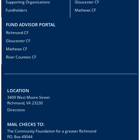
Supporting Organizations
Gloucester CF
Fundholders
Mathews CF
FUND ADVISOR PORTAL
Richmond CF
Gloucester CF
Mathews CF
River Counties CF
LOCATION
3409 West Moore Street
Richmond, VA 23230
Directions
MAIL CHECKS TO:
The Community Foundation for a greater Richmond
P.O. Box 49044