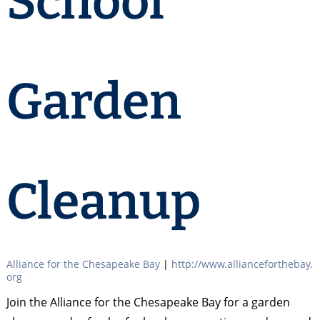
School
Garden
Cleanup
Alliance for the Chesapeake Bay
|
http://www.allianceforthebay.
org
Join the Alliance for the Chesapeake Bay for a garden