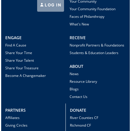
Your Community
LOG IN
Your Community Foundation
Faces of Philanthropy
What's New
ENGAGE
RECEIVE
Find A Cause
Nonprofit Partners & Foundations
Share Your Time
Students & Education Leaders
Share Your Talent
ABOUT
Share Your Treasure
News
Become A Changemaker
Resource Library
Blogs
Contact Us
PARTNERS
DONATE
Affiliates
River Counties CF
Giving Circles
Richmond CF