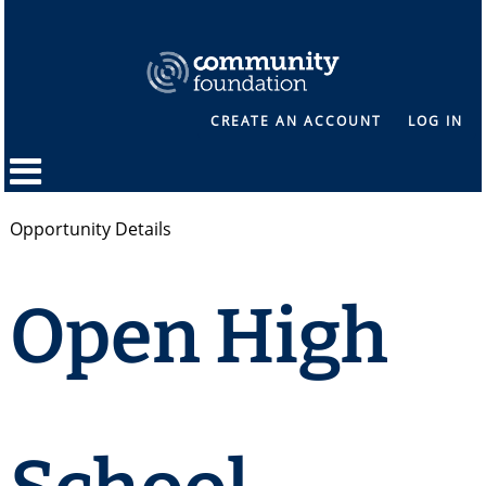
CREATE AN ACCOUNT
LOG IN
Opportunity Details
Open High