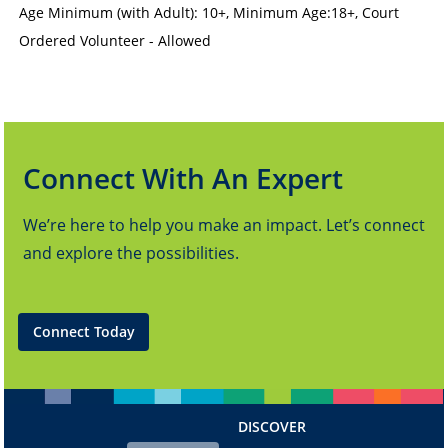
Age Minimum (with Adult): 10+
,
Minimum Age:18+
,
Court
Ordered Volunteer - Allowed
Connect With An Expert
We’re here to help you make an impact. Let’s connect
and explore the possibilities.
Connect Today
DISCOVER