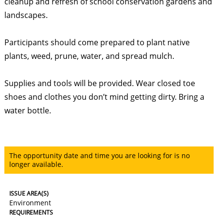
cleanup and refresh of school conservation gardens and
landscapes.
Participants should come prepared to plant native
plants, weed, prune, water, and spread mulch.
Supplies and tools will be provided. Wear closed toe
shoes and clothes you don’t mind getting dirty. Bring a
water bottle.
The opportunity date and time you are looking for is no
longer available.
ISSUE AREA(S)
Environment
REQUIREMENTS