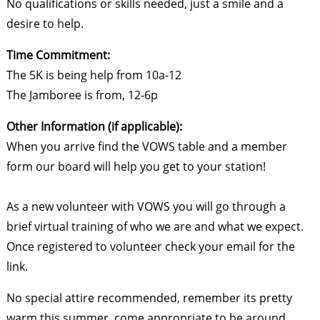
No qualifications or skills needed, just a smile and a
desire to help.
Time Commitment:
The 5K is being help from 10a-12
The Jamboree is from, 12-6p
Other Information (if applicable):
When you arrive find the VOWS table and a member
form our board will help you get to your station!
As a new volunteer with VOWS you will go through a
brief virtual training of who we are and what we expect.
Once registered to volunteer check your email for the
link.
No special attire recommended, remember its pretty
warm this summer, come appropriate to be around