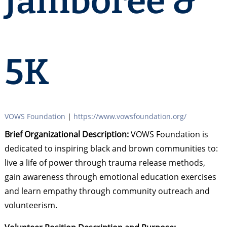
Jamboree &
5K
VOWS Foundation
|
https://www.vowsfoundation.org/
Brief Organizational Description:
VOWS Foundation is
dedicated to inspiring black and brown communities to:
live a life of power through trauma release methods,
gain awareness through emotional education exercises
and learn empathy through community outreach and
volunteerism.