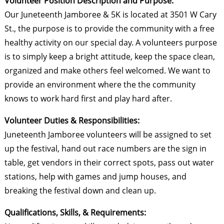
Volunteer Position Description and Purpose:
Our Juneteenth Jamboree & 5K is located at 3501 W Cary
St., the purpose is to provide the community with a free
healthy activity on our special day. A volunteers purpose
is to simply keep a bright attitude, keep the space clean,
organized and make others feel welcomed. We want to
provide an environment where the the community
knows to work hard first and play hard after.
Volunteer Duties & Responsibilities:
Juneteenth Jamboree volunteers will be assigned to set
up the festival, hand out race numbers are the sign in
table, get vendors in their correct spots, pass out water
stations, help with games and jump houses, and
breaking the festival down and clean up.
Qualifications, Skills, & Requirements: