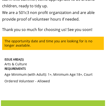
children, ready to tidy up.
We are a 501c3 non profit organization and are able
provide proof of volunteer hours if needed.
Thank you so much for choosing us! See you soon!
The opportunity date and time you are looking for is no
longer available.
ISSUE AREA(S)
Arts & Culture
REQUIREMENTS
Age Minimum (with Adult): 1+
,
Minimum Age:18+
,
Court
Ordered Volunteer - Allowed