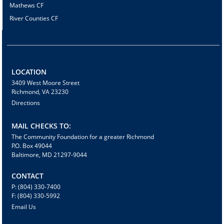
Mathews CF
River Counties CF
LOCATION
3409 West Moore Street
Richmond, VA 23230
Directions
MAIL CHECKS TO:
The Community Foundation for a greater Richmond
P.O. Box 49044
Baltimore, MD 21297-9044
CONTACT
P: (804) 330-7400
F: (804) 330-5992
Email Us