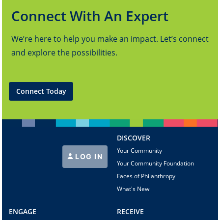
Connect With An Expert
We’re here to help you make an impact. Let’s connect
and explore the possibilities.
Connect Today
DISCOVER
Your Community
LOG IN
Your Community Foundation
Faces of Philanthropy
What's New
ENGAGE
RECEIVE