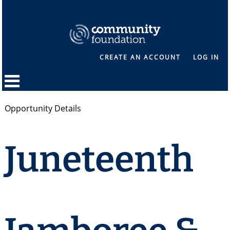
CREATE AN ACCOUNT
LOG IN
Opportunity Details
Juneteenth