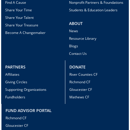
Find A Cause
Nonprofit Partners & Foundations
Share Your Time
Students & Education Leaders
Share Your Talent
ABOUT
Share Your Treasure
News
Become A Changemaker
Resource Library
Blogs
Contact Us
PARTNERS
DONATE
Affiliates
River Counties CF
Giving Circles
Richmond CF
Supporting Organizations
Gloucester CF
Fundholders
Mathews CF
FUND ADVISOR PORTAL
Richmond CF
Gloucester CF