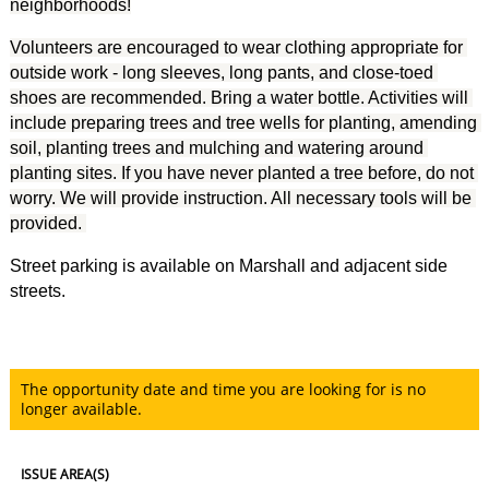
neighborhoods!
Volunteers are encouraged to wear clothing appropriate for 
outside work - long sleeves, long pants, and close-toed 
shoes are recommended. Bring a water bottle. Activities will 
include preparing trees and tree wells for planting, amending 
soil, planting trees and mulching and watering around 
planting sites. If you have never planted a tree before, do not 
worry. We will provide instruction. All necessary tools will be 
provided. 
Street parking is available on Marshall and adjacent side
streets.
The opportunity date and time you are looking for is no
longer available.
ISSUE AREA(S)