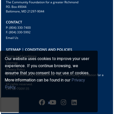
The Community Foundation for a greater Richmond
P.O. Box 49044
Baltimore, MD 21297-9044
CONTACT
P: (804) 330-7400
F: (804) 330-5992
Email Us
SITEMAP | CONDITIONS AND POLICIES
Terms and Conditions
Our website uses cookies to improve your user
Sitemap
experience. If you continue browsing, we
Privacy Policy
assume that you consent to our use of cookies.
© 2024 Community Foundation INC. dba Community Foundation for a
greater Richmond
More information can be found in our
Privacy
All rights reserved.
Policy.
EIN: 23-7009135
X