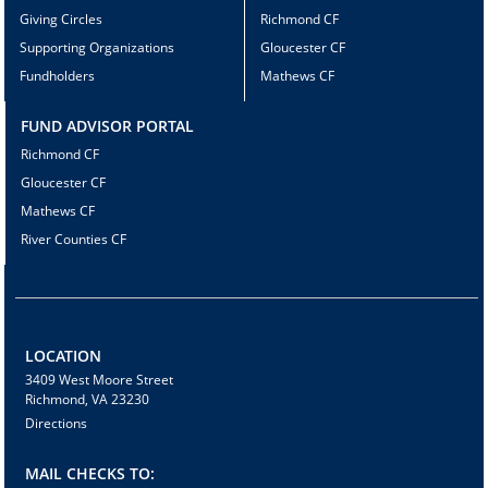
Giving Circles
Richmond CF
Supporting Organizations
Gloucester CF
Fundholders
Mathews CF
FUND ADVISOR PORTAL
Richmond CF
Gloucester CF
Mathews CF
River Counties CF
LOCATION
3409 West Moore Street
Richmond, VA 23230
Directions
MAIL CHECKS TO: