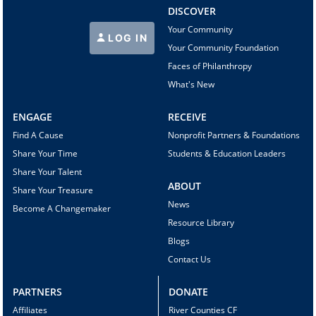
DISCOVER
Your Community
LOG IN
Your Community Foundation
Faces of Philanthropy
What's New
ENGAGE
RECEIVE
Find A Cause
Nonprofit Partners & Foundations
Share Your Time
Students & Education Leaders
Share Your Talent
ABOUT
Share Your Treasure
News
Become A Changemaker
Resource Library
Blogs
Contact Us
PARTNERS
DONATE
Affiliates
River Counties CF