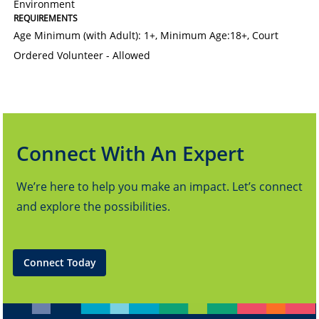
Environment
REQUIREMENTS
Age Minimum (with Adult): 1+
,
Minimum Age:18+
,
Court
Ordered Volunteer - Allowed
Connect With An Expert
We’re here to help you make an impact. Let’s connect
and explore the possibilities.
Connect Today