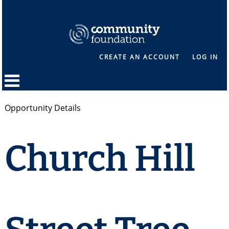
CREATE AN ACCOUNT
LOG IN
Opportunity Details
Church Hill