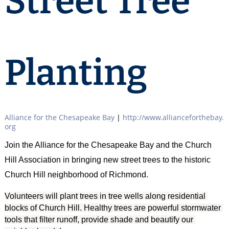
Street Tree
Planting
Alliance for the Chesapeake Bay
|
http://www.allianceforthebay.
org
Join the Alliance for the Chesapeake Bay and the Church
Hill Association in bringing new street trees to the historic
Church Hill neighborhood of Richmond.
Volunteers will plant trees in tree wells along residential 
blocks of Church Hill. Healthy trees are powerful stormwater 
tools that filter runoff, provide shade and beautify our 