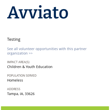
Avviato
Testing
See all volunteer opportunities with this partner
organization >>
IMPACT AREA(S)
Children & Youth Education
POPULATION SERVED
Homeless
ADDRESS
Tampa, IA, 33626