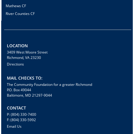
Mathews CF
River Counties CF
LOCATION
3409 West Moore Street
Richmond, VA 23230
Directions
MAIL CHECKS TO:
The Community Foundation for a greater Richmond
P.O. Box 49044
Baltimore, MD 21297-9044
CONTACT
P: (804) 330-7400
F: (804) 330-5992
Email Us