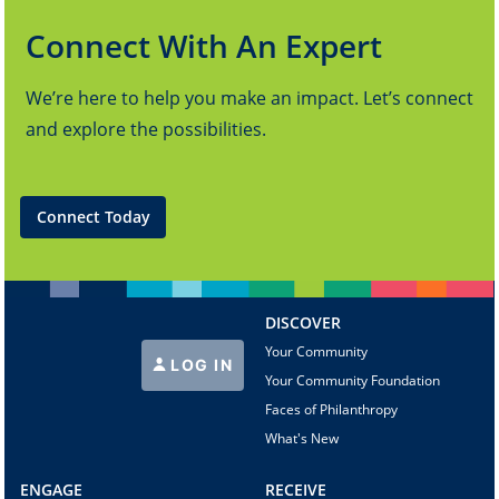
Connect With An Expert
We’re here to help you make an impact. Let’s connect
and explore the possibilities.
Connect Today
DISCOVER
Your Community
LOG IN
Your Community Foundation
Faces of Philanthropy
What's New
ENGAGE
RECEIVE