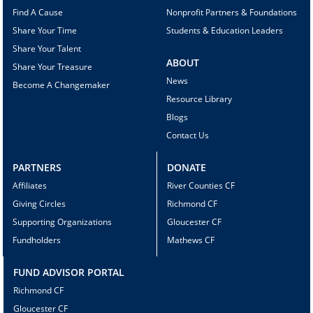
Find A Cause
Nonprofit Partners & Foundations
Share Your Time
Students & Education Leaders
Share Your Talent
ABOUT
Share Your Treasure
News
Become A Changemaker
Resource Library
Blogs
Contact Us
PARTNERS
DONATE
Affiliates
River Counties CF
Giving Circles
Richmond CF
Supporting Organizations
Gloucester CF
Fundholders
Mathews CF
FUND ADVISOR PORTAL
Richmond CF
Gloucester CF