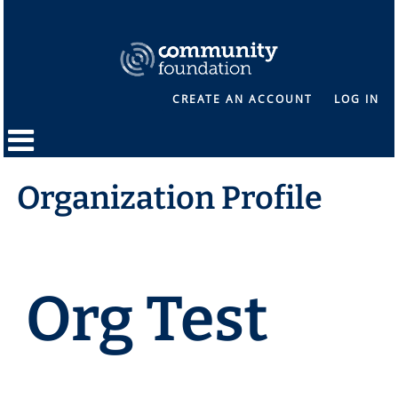
CREATE AN ACCOUNT
LOG IN
Organization Profile
Org Test