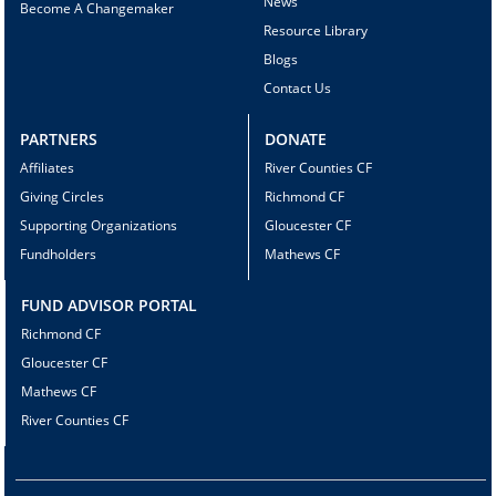
News
Become A Changemaker
Resource Library
Blogs
Contact Us
PARTNERS
DONATE
Affiliates
River Counties CF
Giving Circles
Richmond CF
Supporting Organizations
Gloucester CF
Fundholders
Mathews CF
FUND ADVISOR PORTAL
Richmond CF
Gloucester CF
Mathews CF
River Counties CF