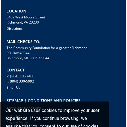
LOCATION
3409 West Moore Street
Richmond, VA 23230
Directions
MAIL CHECKS TO:
The Community Foundation for a greater Richmond
P.O. Box 49044
Baltimore, MD 21297-9044
CONTACT
P: (804) 330-7400
F: (804) 330-5992
Email Us
SITEMAP | CONDITIONS AND POLICIES
Terms and Conditions
Our website uses cookies to improve your user
Sitemap
experience. If you continue browsing, we
Privacy Policy
assume that you consent to our use of cookies.