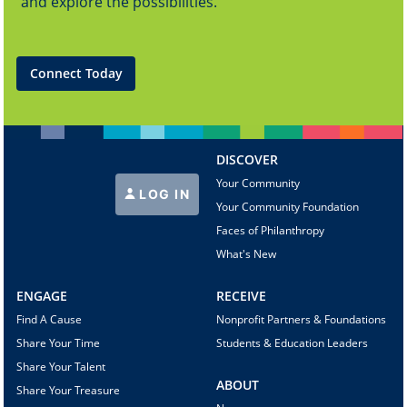
and explore the possibilities.
Connect Today
DISCOVER
Your Community
LOG IN
Your Community Foundation
Faces of Philanthropy
What's New
ENGAGE
RECEIVE
Find A Cause
Nonprofit Partners & Foundations
Share Your Time
Students & Education Leaders
Share Your Talent
ABOUT
Share Your Treasure