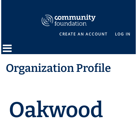
CREATE AN ACCOUNT
LOG IN
Organization Profile
Oakwood