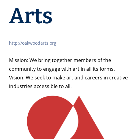
Arts
http://oakwoodarts.org
Mission: We bring together members of the
community to engage with art in all its forms.
Vision: We seek to make art and careers in creative
industries accessible to all.