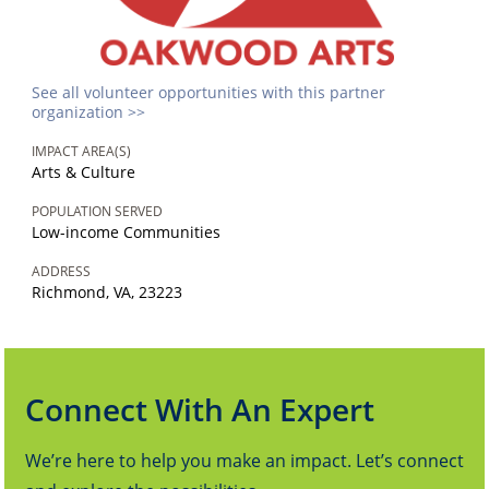
See all volunteer opportunities with this partner
organization >>
IMPACT AREA(S)
Arts & Culture
POPULATION SERVED
Low-income Communities
ADDRESS
Richmond, VA, 23223
Connect With An Expert
We’re here to help you make an impact. Let’s connect