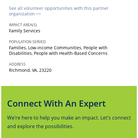
See all volunteer opportunities with this partner
organization >>
IMPACT AREA(S)
Family Services
POPULATION SERVED
Families, Low-income Communities, People with
Disabilities, People with Health-Based Concerns
ADDRESS
Richmond, VA, 23220
Connect With An Expert
We’re here to help you make an impact. Let’s connect
and explore the possibilities.