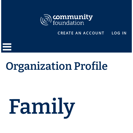
CREATE AN ACCOUNT
LOG IN
Organization Profile
Family