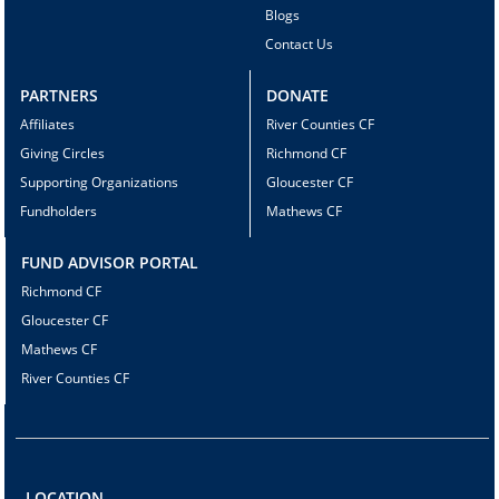
Blogs
Contact Us
PARTNERS
DONATE
Affiliates
River Counties CF
Giving Circles
Richmond CF
Supporting Organizations
Gloucester CF
Fundholders
Mathews CF
FUND ADVISOR PORTAL
Richmond CF
Gloucester CF
Mathews CF
River Counties CF
LOCATION