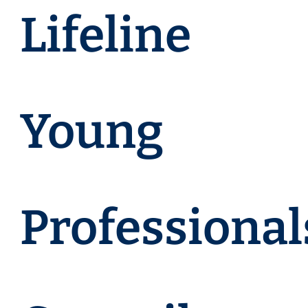
Lifeline
Young
Professional