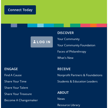
Connect Today
DISCOVER
Your Community
LOG IN
Your Community Foundation
Faces of Philanthropy
What's New
ENGAGE
RECEIVE
Find A Cause
Nonprofit Partners & Foundations
Share Your Time
Students & Education Leaders
Share Your Talent
ABOUT
Share Your Treasure
News
Become A Changemaker
Resource Library