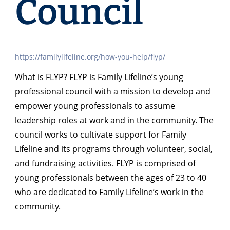
Council
https://familylifeline.org/how-you-help/flyp/
What is FLYP? FLYP is Family Lifeline’s young
professional council with a mission to develop and
empower young professionals to assume
leadership roles at work and in the community. The
council works to cultivate support for Family
Lifeline and its programs through volunteer, social,
and fundraising activities. FLYP is comprised of
young professionals between the ages of 23 to 40
who are dedicated to Family Lifeline’s work in the
community.