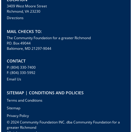
3409 West Moore Street
Richmond, VA 23230
Directions
MAIL CHECKS TO:
The Community Foundation for a greater Richmond
P.O. Box 49044
Baltimore, MD 21297-9044
CONTACT
P: (804) 330-7400
F: (804) 330-5992
Email Us
SITEMAP | CONDITIONS AND POLICIES
Terms and Conditions
Sitemap
Privacy Policy
© 2024 Community Foundation INC. dba Community Foundation for a
greater Richmond