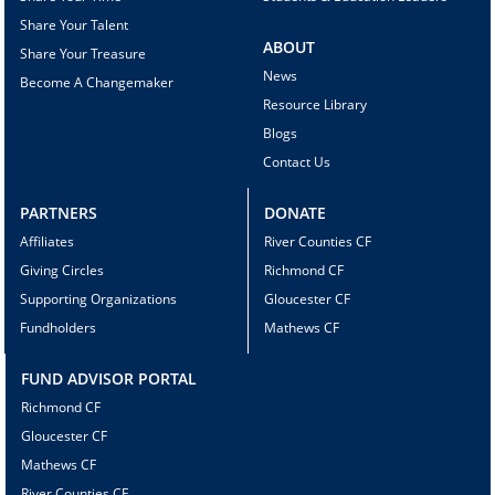
Share Your Talent
ABOUT
Share Your Treasure
News
Become A Changemaker
Resource Library
Blogs
Contact Us
PARTNERS
DONATE
Affiliates
River Counties CF
Giving Circles
Richmond CF
Supporting Organizations
Gloucester CF
Fundholders
Mathews CF
FUND ADVISOR PORTAL
Richmond CF
Gloucester CF
Mathews CF
River Counties CF