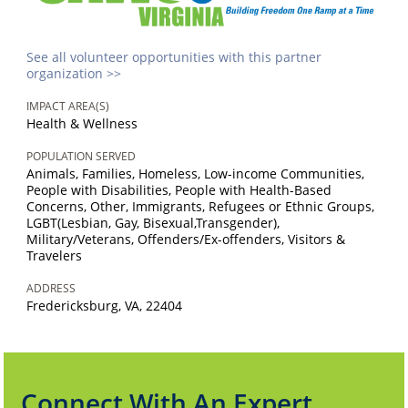
See all volunteer opportunities with this partner
organization >>
IMPACT AREA(S)
Health & Wellness
POPULATION SERVED
Animals, Families, Homeless, Low-income Communities,
People with Disabilities, People with Health-Based
Concerns, Other, Immigrants, Refugees or Ethnic Groups,
LGBT(Lesbian, Gay, Bisexual,Transgender),
Military/Veterans, Offenders/Ex-offenders, Visitors &
Travelers
ADDRESS
Fredericksburg, VA, 22404
Connect With An Expert