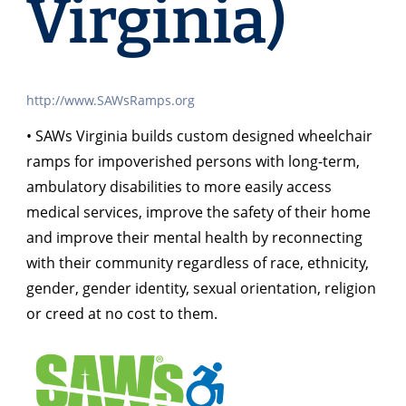
Virginia)
http://www.SAWsRamps.org
• SAWs Virginia builds custom designed wheelchair
ramps for impoverished persons with long-term,
ambulatory disabilities to more easily access
medical services, improve the safety of their home
and improve their mental health by reconnecting
with their community regardless of race, ethnicity,
gender, gender identity, sexual orientation, religion
or creed at no cost to them.