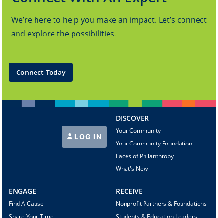
We’re here to help you make an impact. Let’s connect
and explore the possibilities.
Connect Today
DISCOVER
Your Community
LOG IN
Your Community Foundation
Faces of Philanthropy
What's New
ENGAGE
RECEIVE
Find A Cause
Nonprofit Partners & Foundations
Share Your Time
Students & Education Leaders