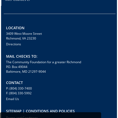
LOCATION
3409 West Moore Street
Richmond, VA 23230
Directions
MAIL CHECKS TO:
The Community Foundation for a greater Richmond
P.O. Box 49044
Baltimore, MD 21297-9044
CONTACT
P: (804) 330-7400
F: (804) 330-5992
Email Us
SITEMAP | CONDITIONS AND POLICIES
Terms and Conditions