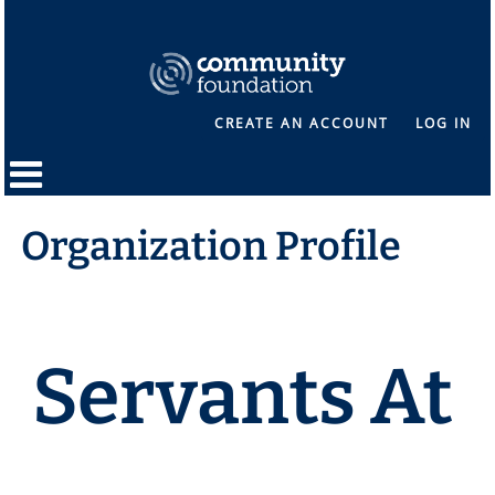
CREATE AN ACCOUNT
LOG IN
Organization Profile
Servants At