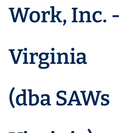
Work, Inc. -
Virginia
(dba SAWs