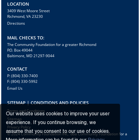
LOCATION
3409 West Moore Street
Richmond, VA 23230
Directions
MAIL CHECKS TO:
The Community Foundation for a greater Richmond
P.O. Box 49044
Baltimore, MD 21297-9044
CONTACT
P: (804) 330-7400
F: (804) 330-5992
Email Us
SITEMAP | CONDITIONS AND POLICIES
Terms and Conditions
Our website uses cookies to improve your user
Sitemap
experience. If you continue browsing, we
Privacy Policy
assume that you consent to our use of cookies.
© 2024 Community Foundation INC. dba Community Foundation for a
greater Richmond