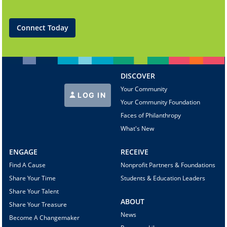
Connect Today
DISCOVER
Your Community
LOG IN
Your Community Foundation
Faces of Philanthropy
What's New
ENGAGE
RECEIVE
Find A Cause
Nonprofit Partners & Foundations
Share Your Time
Students & Education Leaders
Share Your Talent
ABOUT
Share Your Treasure
News
Become A Changemaker