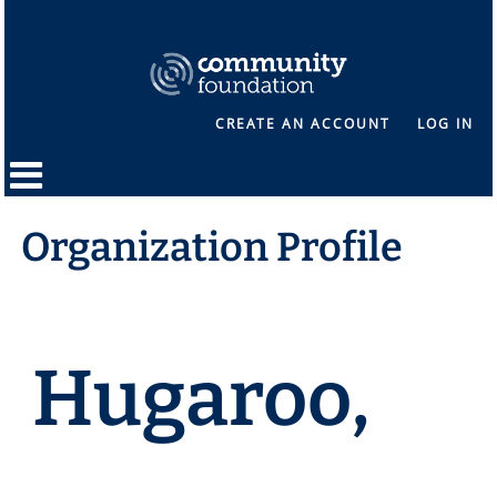
CREATE AN ACCOUNT
LOG IN
Organization Profile
Hugaroo,