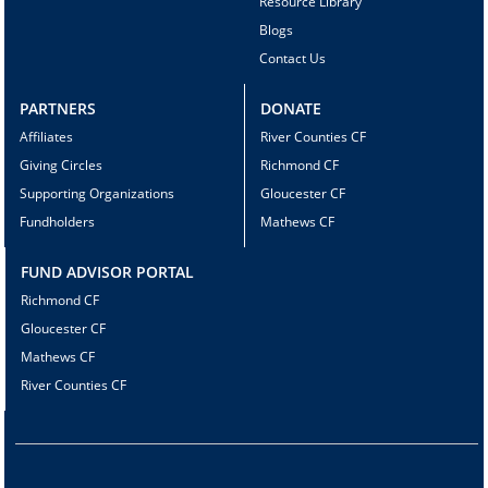
Resource Library
Blogs
Contact Us
PARTNERS
DONATE
Affiliates
River Counties CF
Giving Circles
Richmond CF
Supporting Organizations
Gloucester CF
Fundholders
Mathews CF
FUND ADVISOR PORTAL
Richmond CF
Gloucester CF
Mathews CF
River Counties CF