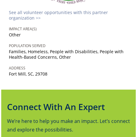
See all volunteer opportunities with this partner
organization >>
IMPACT AREA(S)
Other
POPULATION SERVED
Families, Homeless, People with Disabilities, People with
Health-Based Concerns, Other
ADDRESS
Fort Mill, SC, 29708
Connect With An Expert
We’re here to help you make an impact. Let’s connect
and explore the possibilities.