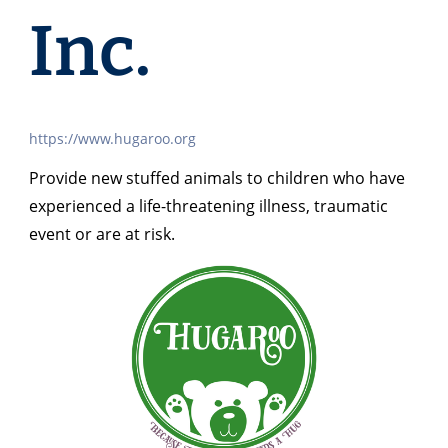
Inc.
https://www.hugaroo.org
Provide new stuffed animals to children who have
experienced a life-threatening illness, traumatic
event or are at risk.