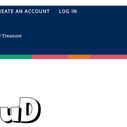
REATE AN ACCOUNT
LOG IN
r Treasure