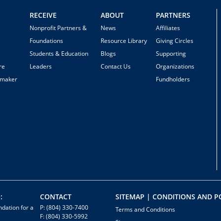
RECEIVE
ABOUT
PARTNERS
Nonprofit Partners &
News
Affiliates
Foundations
Resource Library
Giving Circles
Students & Education
Blogs
Supporting
re
Leaders
Contact Us
Organizations
emaker
Fundholders
:
CONTACT
SITEMAP | CONDITIONS AND PO
dation for a
P: (804) 330-7400
Terms and Conditions
F: (804) 330-5992