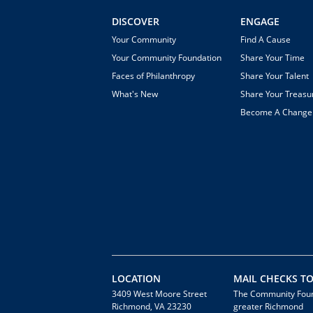
DISCOVER
ENGAGE
Your Community
Find A Cause
Your Community Foundation
Share Your Time
Faces of Philanthropy
Share Your Talent
What's New
Share Your Treasu
Become A Chang
LOCATION
MAIL CHECKS TO
3409 West Moore Street
The Community Foun
Richmond, VA 23230
greater Richmond