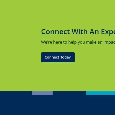
Connect With An Exp
We’re here to help you make an impact.
Connect Today