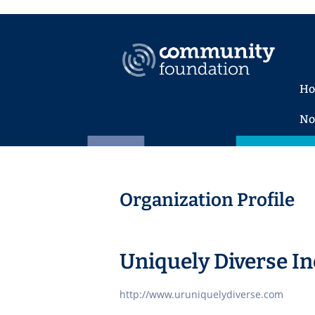
H
No
Organization Profile
Uniquely Diverse In
http://www.uruniquelydiverse.com