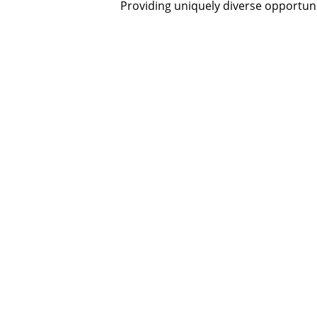
Providing uniquely diverse opportunit