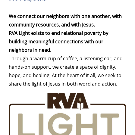
We connect our neighbors with one another, with
community resources, and with Jesus.
RVA Light exists to end relational poverty by
building meaningful connections with our
neighbors in need.
Through a warm cup of coffee, a listening ear, and
hands-on support, we create a space of dignity,
hope, and healing. At the heart of it all, we seek to
share the light of Jesus in both word and action.