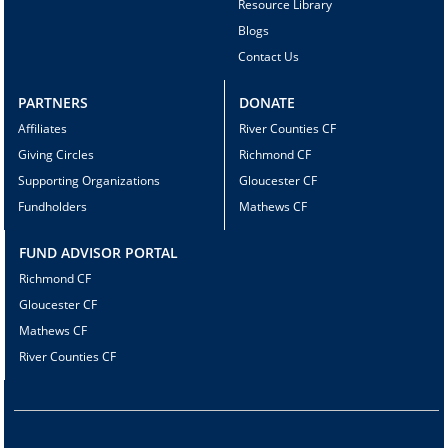
Resource Library
Blogs
Contact Us
PARTNERS
DONATE
Affiliates
River Counties CF
Giving Circles
Richmond CF
Supporting Organizations
Gloucester CF
Fundholders
Mathews CF
FUND ADVISOR PORTAL
Richmond CF
Gloucester CF
Mathews CF
River Counties CF