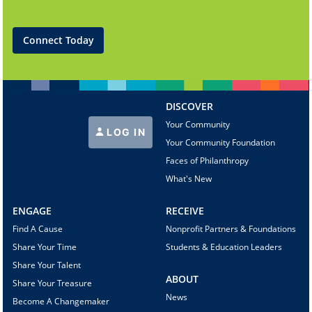
Connect Today
DISCOVER
Your Community
LOG IN
Your Community Foundation
Faces of Philanthropy
What's New
ENGAGE
RECEIVE
Find A Cause
Nonprofit Partners & Foundations
Share Your Time
Students & Education Leaders
Share Your Talent
ABOUT
Share Your Treasure
News
Become A Changemaker