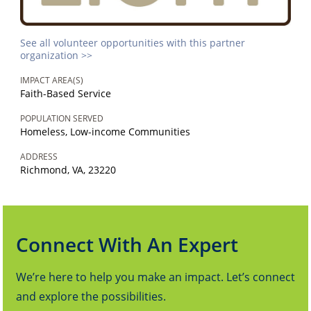
See all volunteer opportunities with this partner
organization >>
IMPACT AREA(S)
Faith-Based Service
POPULATION SERVED
Homeless, Low-income Communities
ADDRESS
Richmond, VA, 23220
Connect With An Expert
We’re here to help you make an impact. Let’s connect
and explore the possibilities.