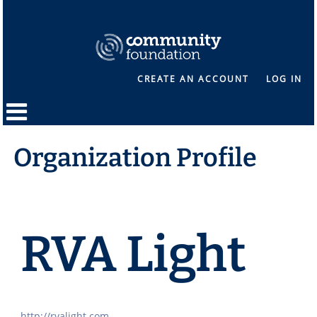
CREATE AN ACCOUNT
LOG IN
Organization Profile
RVA Light
http://rvalight.com