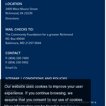
LOCATION
3409 West Moore Street
Richmond, VA 23230
Directions
MAIL CHECKS TO:
The Community Foundation for a greater Richmond
P.O. Box 49044
Baltimore, MD 21297-9044
CONTACT
P: (804) 330-7400
F: (804) 330-5992
Email Us
SITEMAP | CONDITIONS AND POLICIES
Terms and Conditions
Our website uses cookies to improve your user
Sitemap
experience. If you continue browsing, we
Privacy Policy
assume that you consent to our use of cookies.
© 2024 Community Foundation INC. dba Community Foundation for a