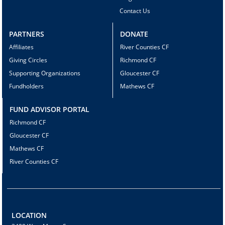
Contact Us
PARTNERS
DONATE
Affiliates
River Counties CF
Giving Circles
Richmond CF
Supporting Organizations
Gloucester CF
Fundholders
Mathews CF
FUND ADVISOR PORTAL
Richmond CF
Gloucester CF
Mathews CF
River Counties CF
LOCATION