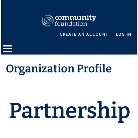
CREATE AN ACCOUNT
LOG IN
Organization Profile
Partnership