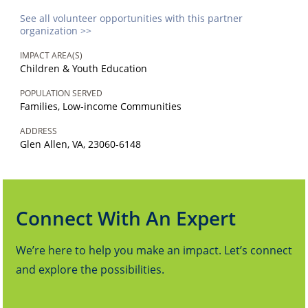
See all volunteer opportunities with this partner
organization >>
IMPACT AREA(S)
Children & Youth Education
POPULATION SERVED
Families, Low-income Communities
ADDRESS
Glen Allen, VA, 23060-6148
Connect With An Expert
We’re here to help you make an impact. Let’s connect
and explore the possibilities.