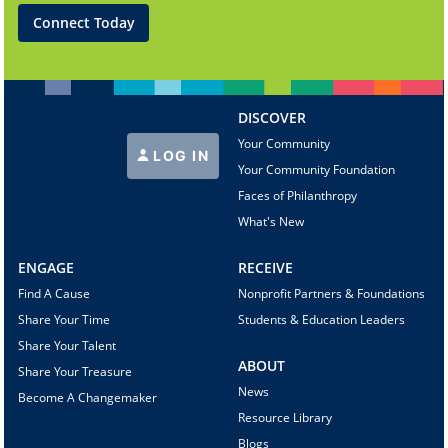
Connect Today
DISCOVER
Your Community
LOG IN
Your Community Foundation
Faces of Philanthropy
What's New
ENGAGE
RECEIVE
Find A Cause
Nonprofit Partners & Foundations
Share Your Time
Students & Education Leaders
Share Your Talent
ABOUT
Share Your Treasure
News
Become A Changemaker
Resource Library
Blogs