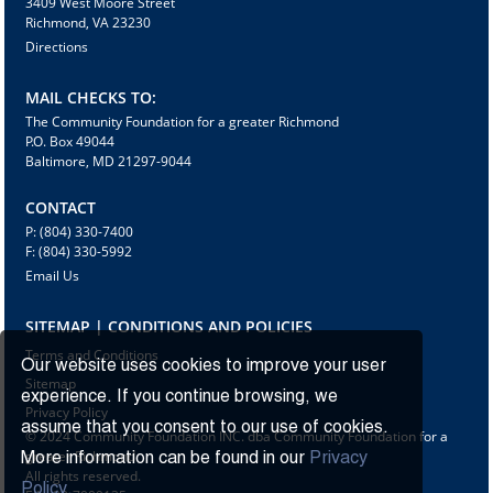
3409 West Moore Street
Richmond, VA 23230
Directions
MAIL CHECKS TO:
The Community Foundation for a greater Richmond
P.O. Box 49044
Baltimore, MD 21297-9044
CONTACT
P: (804) 330-7400
F: (804) 330-5992
Email Us
SITEMAP | CONDITIONS AND POLICIES
Terms and Conditions
Our website uses cookies to improve your user
Sitemap
experience. If you continue browsing, we
Privacy Policy
assume that you consent to our use of cookies.
© 2024 Community Foundation INC. dba Community Foundation for a
greater Richmond
More information can be found in our
Privacy
All rights reserved.
Policy.