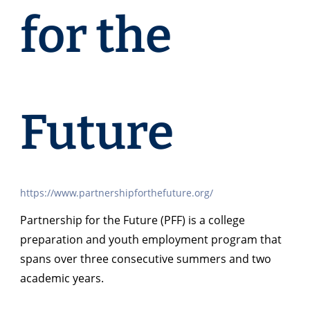
for the
Future
https://www.partnershipforthefuture.org/
Partnership for the Future (PFF) is a college
preparation and youth employment program that
spans over three consecutive summers and two
academic years.