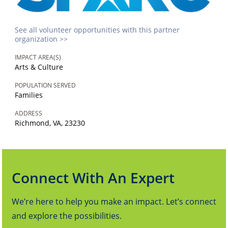
See all volunteer opportunities with this partner
organization >>
IMPACT AREA(S)
Arts & Culture
POPULATION SERVED
Families
ADDRESS
Richmond, VA, 23230
Connect With An Expert
We’re here to help you make an impact. Let’s connect
and explore the possibilities.