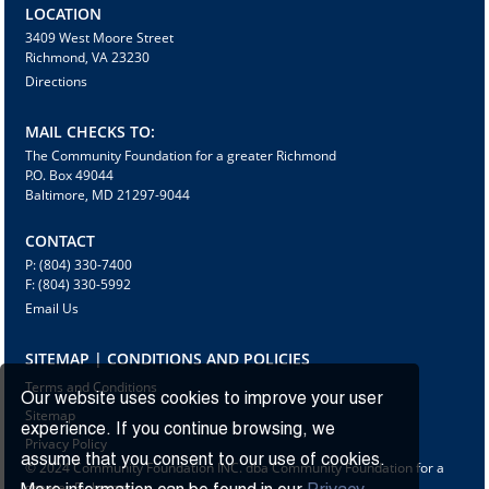
LOCATION
3409 West Moore Street
Richmond, VA 23230
Directions
MAIL CHECKS TO:
The Community Foundation for a greater Richmond
P.O. Box 49044
Baltimore, MD 21297-9044
CONTACT
P: (804) 330-7400
F: (804) 330-5992
Email Us
SITEMAP | CONDITIONS AND POLICIES
Terms and Conditions
Our website uses cookies to improve your user
Sitemap
experience. If you continue browsing, we
Privacy Policy
assume that you consent to our use of cookies.
© 2024 Community Foundation INC. dba Community Foundation for a
greater Richmond