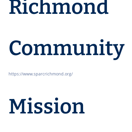
Richmond
Community
https://www.sparcrichmond.org/
Mission