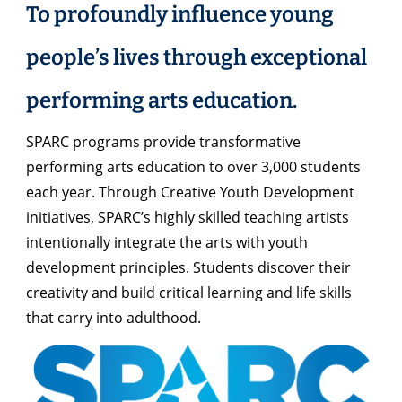
To profoundly influence young
people’s lives through exceptional
performing arts education.
SPARC programs provide transformative
performing arts education to over 3,000 students
each year. Through Creative Youth Development
initiatives, SPARC’s highly skilled teaching artists
intentionally integrate the arts with youth
development principles. Students discover their
creativity and build critical learning and life skills
that carry into adulthood.