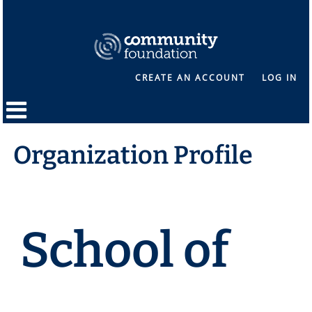
CREATE AN ACCOUNT
LOG IN
Organization Profile
School of