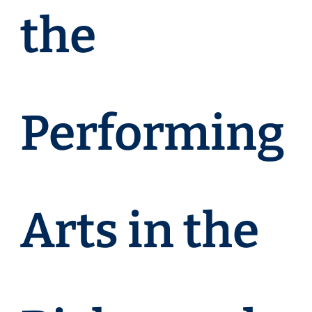
the
Performing
Arts in the