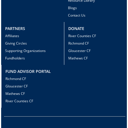
Resource Library
Blogs
Contact Us
PARTNERS
DONATE
Affiliates
River Counties CF
Giving Circles
Richmond CF
Supporting Organizations
Gloucester CF
Fundholders
Mathews CF
FUND ADVISOR PORTAL
Richmond CF
Gloucester CF
Mathews CF
River Counties CF