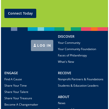
Connect Today
DISCOVER
Your Community
LOG IN
Your Community Foundation
Faces of Philanthropy
What's New
ENGAGE
RECEIVE
Find A Cause
Nonprofit Partners & Foundations
Share Your Time
Students & Education Leaders
Share Your Talent
ABOUT
Share Your Treasure
News
Become A Changemaker