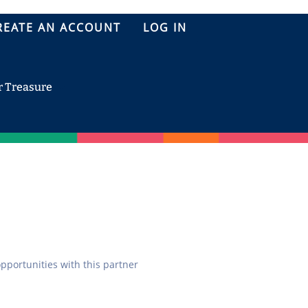
REATE AN ACCOUNT
LOG IN
r Treasure
opportunities with this partner