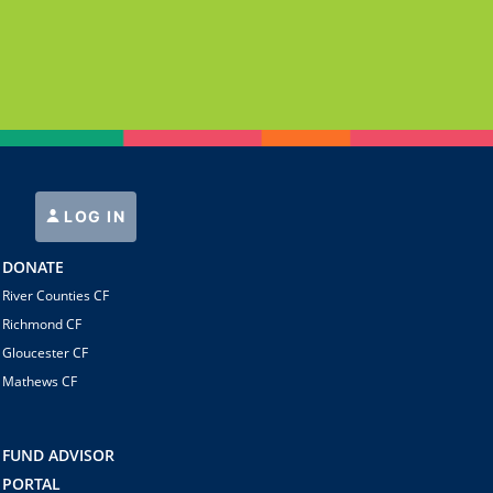
LOG IN
DONATE
River Counties CF
Richmond CF
Gloucester CF
Mathews CF
FUND ADVISOR
PORTAL