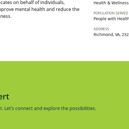
tes on behalf of individuals,
Health & Wellness
mprove mental health and reduce the
POPULATION SERVED
lness.
People with Heal
ADDRESS
Richmond, VA, 23
ert
 Let’s connect and explore the possibilities.