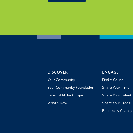
DISCOVER
ENGAGE
Your Community
Find A Cause
Your Community Foundation
Share Your Time
Faces of Philanthropy
Share Your Talent
What's New
Share Your Treasu
Become A Chang