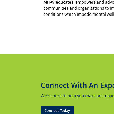
MHAV educates, empowers and advoca
communities and organizations to i
conditions which impede mental wel
Connect With An Exp
We’re here to help you make an impact.
Connect Today