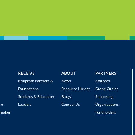
RECEIVE
ABOUT
PARTNERS
Nonprofit Partners &
News
Affiliates
Foundations
Resource Library
Giving Circles
Students & Education
Blogs
Supporting
re
Leaders
Contact Us
Organizations
emaker
Fundholders