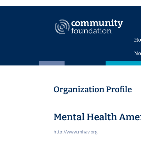
H
No
Organization Profile
Mental Health Ameri
http://www.mhav.org