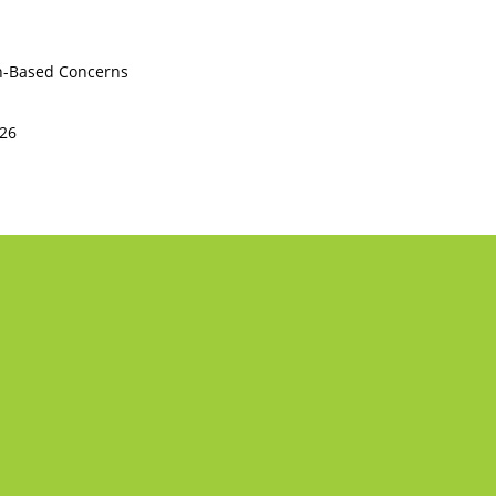
th-Based Concerns
226