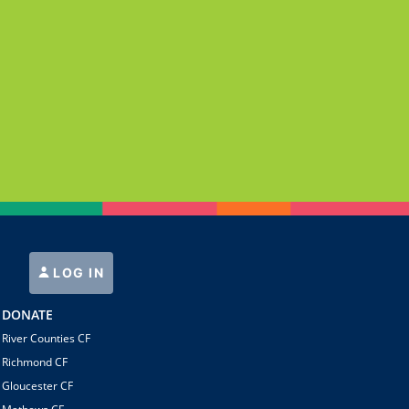
LOG IN
DONATE
River Counties CF
Richmond CF
Gloucester CF