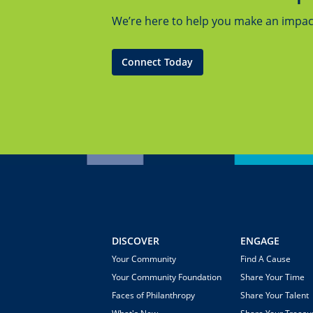
We’re here to help you make an impact.
Connect Today
DISCOVER
ENGAGE
Your Community
Find A Cause
Your Community Foundation
Share Your Time
Faces of Philanthropy
Share Your Talent