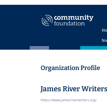
H
No
Organization Profile
James River Writer
https://www.jamesriverwriters.org/