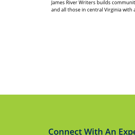
James River Writers builds communit
and all those in central Virginia with 
Connect With An Exp