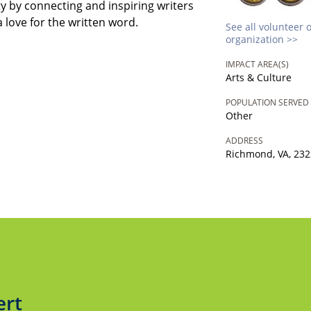
y by connecting and inspiring writers
a love for the written word.
See all volunteer 
organization >>
IMPACT AREA(S)
Arts & Culture
POPULATION SERVED
Other
ADDRESS
Richmond, VA, 23
ert