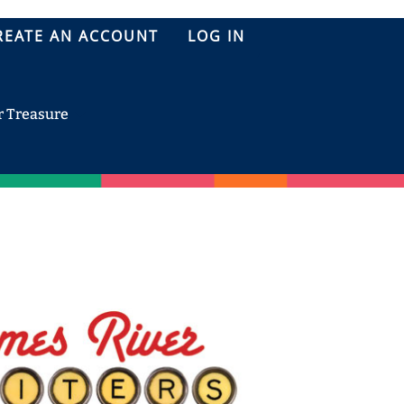
REATE AN ACCOUNT
LOG IN
r Treasure