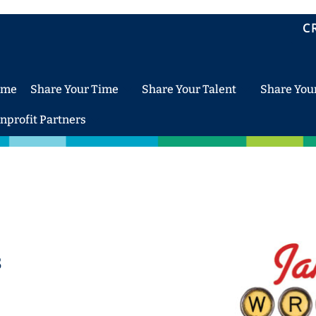
C
ome
Share Your Time
Share Your Talent
Share You
nprofit Partners
s