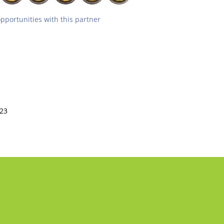
opportunities with this partner
223