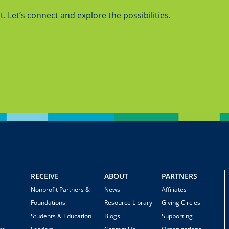
 Let’s connect and explore the possibilities.
RECEIVE
ABOUT
PARTNERS
Nonprofit Partners &
News
Affiliates
Foundations
Resource Library
Giving Circles
Students & Education
Blogs
Supporting