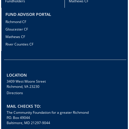
Fundholders
Mathews CF
FUND ADVISOR PORTAL
Richmond CF
Gloucester CF
Mathews CF
River Counties CF
LOCATION
3409 West Moore Street
Richmond, VA 23230
Directions
MAIL CHECKS TO:
The Community Foundation for a greater Richmond
P.O. Box 49044
Baltimore, MD 21297-9044