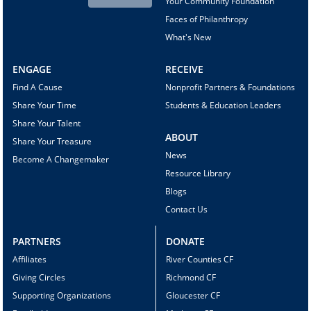
Your Community Foundation
Faces of Philanthropy
What's New
ENGAGE
RECEIVE
Find A Cause
Nonprofit Partners & Foundations
Share Your Time
Students & Education Leaders
Share Your Talent
ABOUT
Share Your Treasure
News
Become A Changemaker
Resource Library
Blogs
Contact Us
PARTNERS
DONATE
Affiliates
River Counties CF
Giving Circles
Richmond CF
Supporting Organizations
Gloucester CF