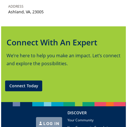
ADDRESS
Ashland, VA, 23005
Connect With An Expert
We’re here to help you make an impact. Let’s connect
and explore the possibilities.
Connect Today
DISCOVER
Your Community
LOG IN