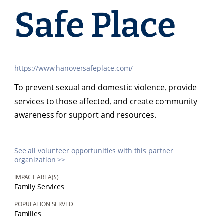
Safe Place
https://www.hanoversafeplace.com/
To prevent sexual and domestic violence, provide
services to those affected, and create community
awareness for support and resources.
See all volunteer opportunities with this partner
organization >>
IMPACT AREA(S)
Family Services
POPULATION SERVED
Families