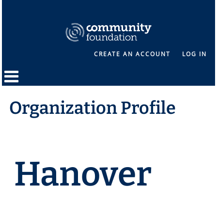
CREATE AN ACCOUNT
LOG IN
Organization Profile
Hanover